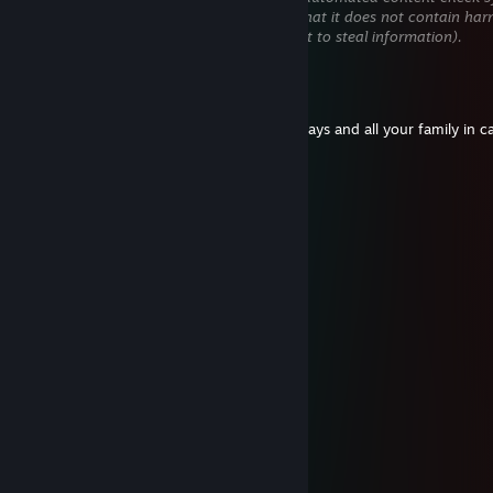
will be temporarily hidden until we verify that it does not contain har
content (e.g. links to websites that attempt to steal information).
OoBauturaoO
Mar 5 @ 11:40am
I hope your mother will die in cancer in 2 days and all your family in c
you ♥♥♥♥♥♥♥♥ i fk ur fam
qks1337
Oct 6, 2025 @ 12:49pm
dog
гошіпсу;H
Oct 6, 2025 @ 12:04pm
can you add, so i can send the demo link
BXVII
Aug 24, 2025 @ 11:26am
-REP USELESS GERMAN ♥♥♥♥♥♥♥
-r〄gue
Aug 14, 2025 @ 2:11pm