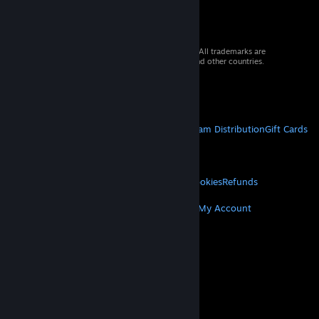
© 2026 Valve Corporation. All rights reserved. All trademarks are
property of their respective owners in the US and other countries.
VAT included in all prices where applicable.
Get Mobile Apps
STEAM
About Steam
Steam SSA
Steamworks
Steam Distribution
Gift Cards
VALVE
About Valve
Jobs
Hardware
Recycling
LEGAL
Privacy
Accessibility
Notices & Policies
Cookies
Refunds
MORE
Get Steam
Get Mobile Apps
Get Support
My Account