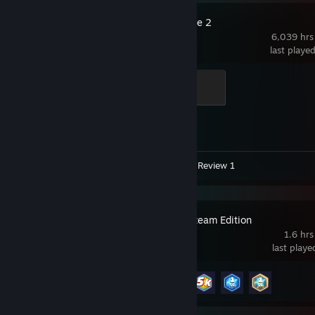
Counter-Strike 2
6,039 hrs
last playe
Global Sentinel
500 XP
Achievement Progress
1 of 1
Video 1
Screenshots 7
Review 1
GeoGuessr Steam Edition
1.6 hrs
last play
Achievement Progress
4 of 45