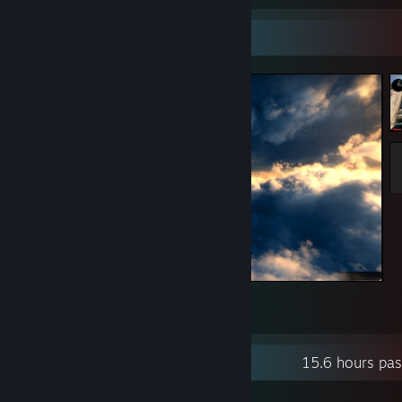
Screenshot Showcase
T-Knife --l-------->
4
Recent Activity
15.6 hours pa