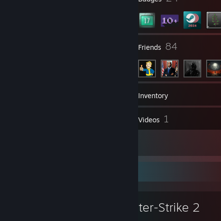
51
84
Groups
Friends
22
Games
Inventory
8
1
Screenshots
Videos
1
Reviews
Favorite Game
Counter-Strike 2