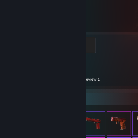
6,039
1
Hours played
Achievements
Global Sentinel
500 XP
Achievement Progress
1 of 1
Video 1
Screenshots 7
Review 1
Item Showcase