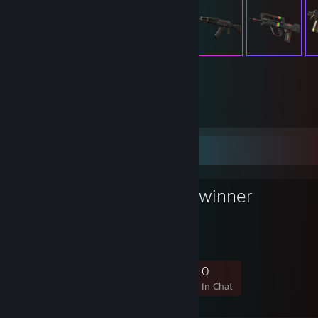
149
Items Owned
Favorite Group
GSH 2023 Gewinner
GSH-Lan 2023 Gewinner
4
2
2
0
Members
In-Game
Online
In Chat