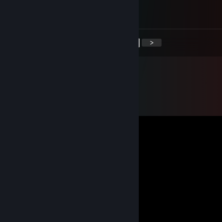
added to send demo
<
>