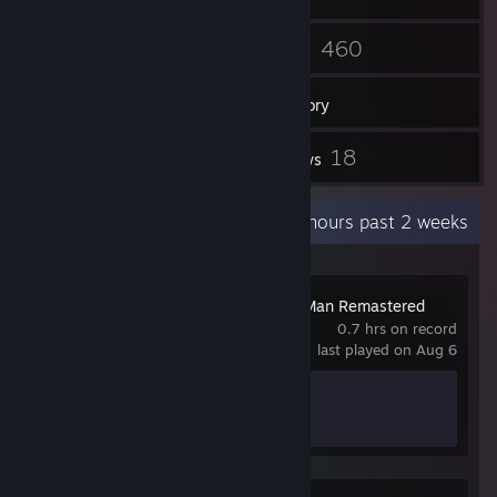
1
460
Friends
Games
Inventory
1
18
Workshop Items
Reviews
Recent Activity
18.3 hours past 2 weeks
Marvel’s Spider-Man Remastered
0.7 hrs on record
last played on Aug 6
Achievement Progress
0 of 78