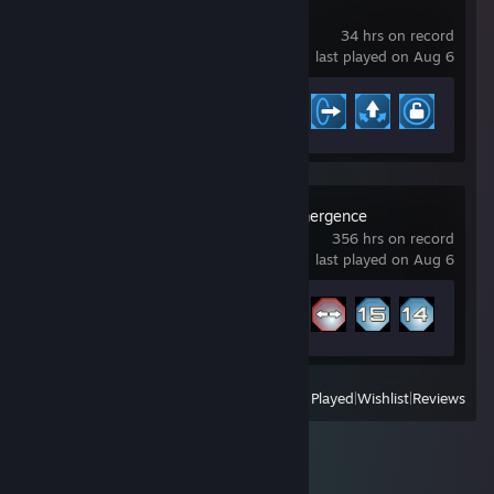
Vectorio
34 hrs on record
last played on Aug 6
Achievement Progress
9 of 16
Particle Fleet: Emergence
356 hrs on record
last played on Aug 6
Achievement Progress
17 of 20
View
All Recently Played
|
Wishlist
|
Reviews