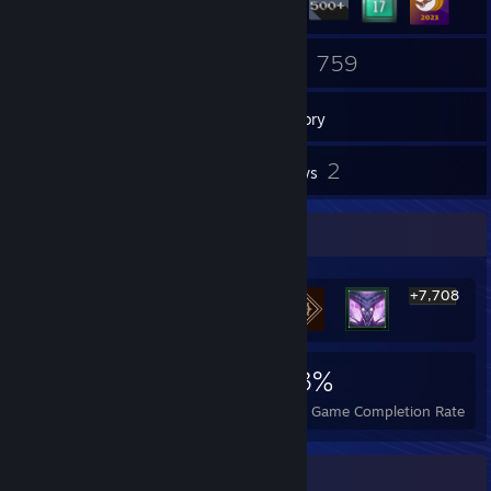
2
759
Groups
Games
Inventory
211
2
Screenshots
Reviews
Rarest Achievement Showcase
+7,708
7,714
3
23%
Achievements
Perfect Games
Avg. Game Completion Rate
Badge Collector