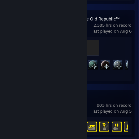
STAR WARS™: The Old Republic™
2,385 hrs on record
last played on Aug 6
Champion
500 XP
Achievement Progress
80 of 191
HELLDIVERS™ 2
903 hrs on record
last played on Aug 5
Achievement Progress
38 of 38