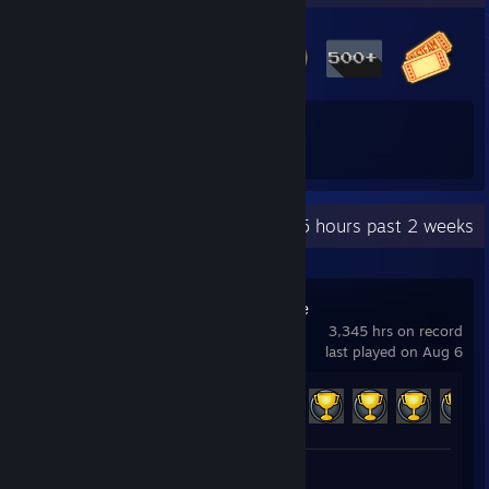
21
118
Total Badges Earned
Game Cards
Recent Activity
73.5 hours past 2 weeks
Champions Online
3,345 hrs on record
last played on Aug 6
Achievement Progress
152 of 709
Screenshots 6