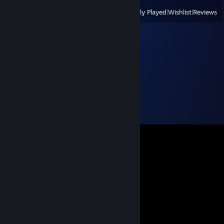
View
All Recently Played
|
Wishlist
|
Reviews