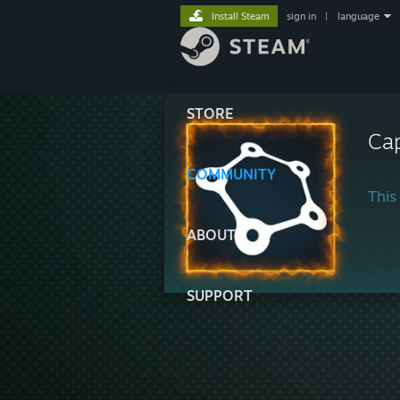
Install Steam
sign in
|
language
STORE
Cap
COMMUNITY
This 
ABOUT
SUPPORT