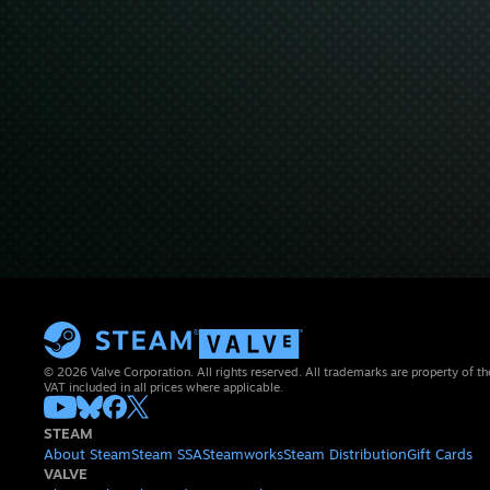
© 2026 Valve Corporation. All rights reserved. All trademarks are property of th
VAT included in all prices where applicable.
STEAM
About Steam
Steam SSA
Steamworks
Steam Distribution
Gift Cards
VALVE