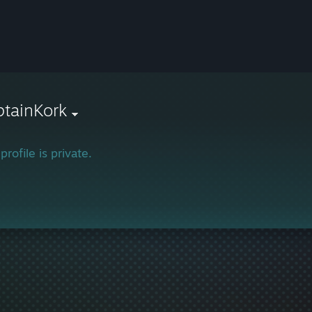
tainKork
profile is private.