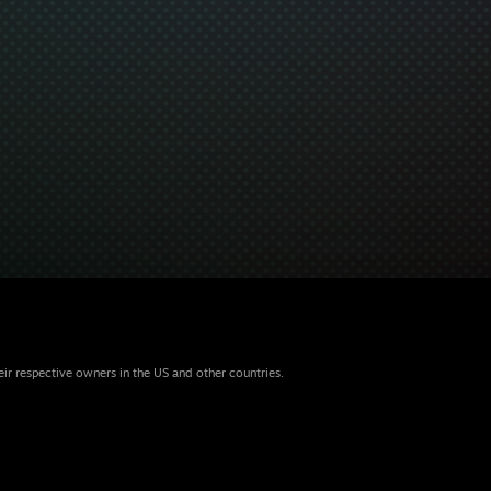
eir respective owners in the US and other countries.