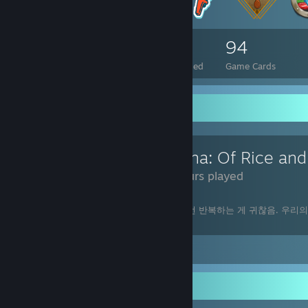
77
1
94
Total Badges Earned
Foil Badges Earned
Game Cards
Review Showcase
54 Hours played
재밌긴 한데 농사일 하고 밥지어 먹는 걸 매번 반복하는 게 귀찮음. 우리
같네.
Leave a comment
Awards Showcase