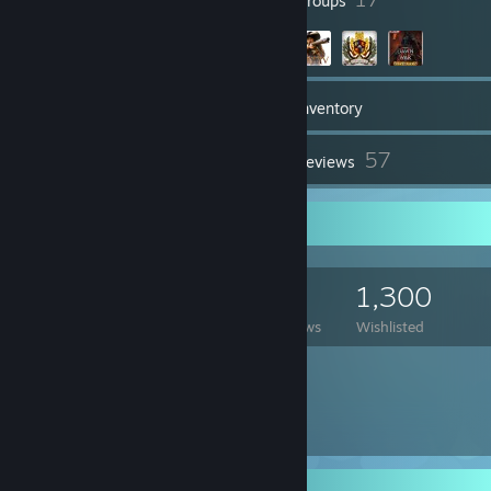
Badges
Groups
956
Games
Inventory
95
57
Screenshots
Reviews
Game Collector
956
1,165
57
1,300
Games Owned
DLC Owned
Reviews
Wishlisted
Featured Games
Rarest Achievement Showcase