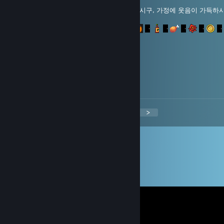
미스터 포레스트님! 풍요로운 한가위 보내시구, 가정에 웃음이 가득하
합니다.
aabb0423
Dec 31, 2013 @ 10:02am
새해복 많이 받으세요^^
<
>