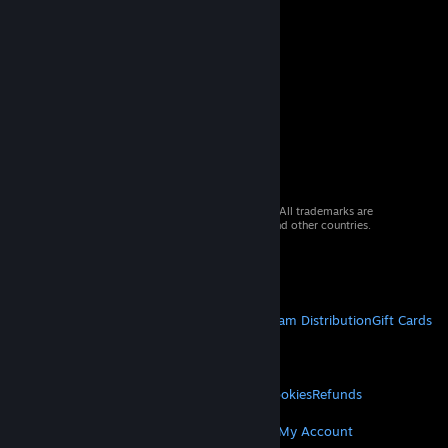
© 2026 Valve Corporation. All rights reserved. All trademarks are
property of their respective owners in the US and other countries.
VAT included in all prices where applicable.
Get Mobile Apps
STEAM
About Steam
Steam SSA
Steamworks
Steam Distribution
Gift Cards
VALVE
About Valve
Jobs
Hardware
Recycling
LEGAL
Privacy
Accessibility
Notices & Policies
Cookies
Refunds
MORE
Get Steam
Get Mobile Apps
Get Support
My Account