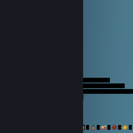
새해가 되길 진심으로 기원합니다!
복 많이 받으세요!
RaWouk
Dec 23, 2014 @ 10:56am
AliceAnya
Sep 5, 2014 @ 4:59am