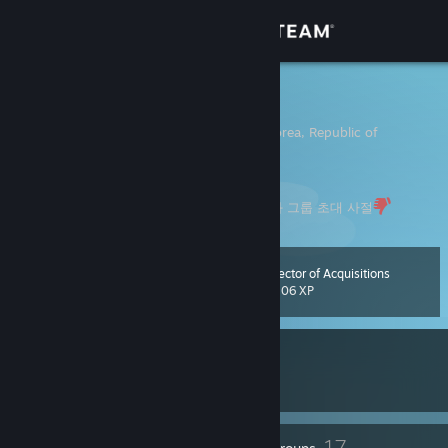
Sign in
Store
Mr.Forest
Kyongsang-bukto, Korea, Republic of
Community
About
- 비공개 프로필이나 레벨 1 계정은 친구 신청과 그룹 초대 사절
Support
Director of Acquisitions
Level
60
1,206 XP
Change language
Currently In-Game
Get the Steam Mobile App
Battlefield™ 6
View desktop website
77
17