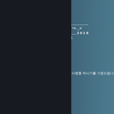
초고수
Altair
Jan 1, 2016 @ 2:21am
________(¯`•.¸¸.¤*¨¨*¤.¸.¤*¨¨*¤.¸¸.•´¯) ___ ________
¤¸.¤*¨¨*¤.¸¸.
HAPPY.NEW.YEAR
`•.¸¸ .¤*¨¨*¤ .¸.¤
_________(¯`•.¸¸.¤*¨¨*¤.¸.¤*¨¨*¤.¸¸.•´¯) _____
2 0 1 6
포레스트님 2016년 새해 행복하고 건강하세요.
SAKURA
Dec 31, 2015 @ 4:23am
送舊迎新 丙申年
송구영신 병신년 !
새해에는 더 건강하고, 행복하고, 모든 일에 만사형통 하시기를 기원드립니
기쁨은 더하고, 슬픔은 빼고
사랑은 곱하고, 행복은 나눌 수 있는
뜻깊은 병신년이 되시기 바라며
하루를 지내고 나면 더 즐거운 하루가 오고
사람을 만나면 더 따스한 마음으로 생각하고
좋은 일이 생기면 더욱더 행복을 만들 수 있는