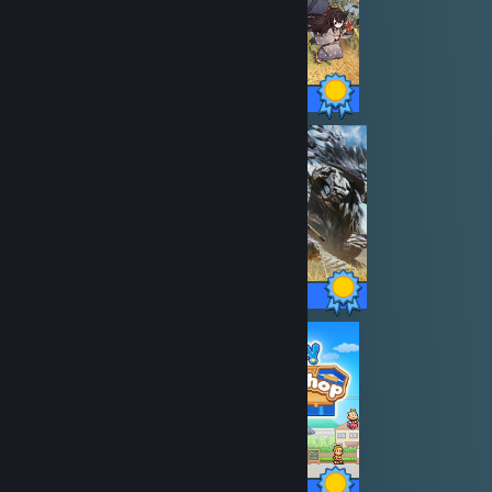
40 / 40 Achievements
50 / 50 Achievements