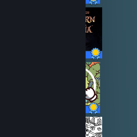
18 / 18 Achievements
27 / 27 Achievements
19 / 19 Achievements