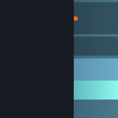
1
1
5
Awards Received
Awards Given
Comments
View all
13
comments
Ck3karl
Oct 7, 2018 @ 7:36am