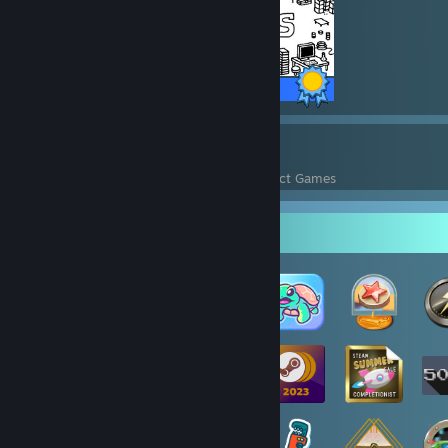
8 / 8 Achievements
15
326
Perfect Games
Achievements in Perfect Games
Badge Collector