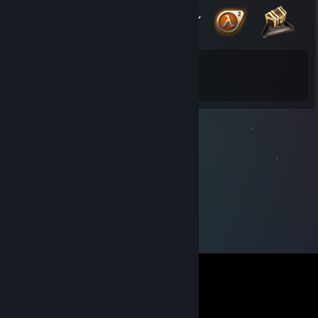
23
107
Total Badges Earned
Game Cards