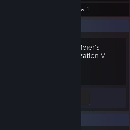
1
Inventory
Reviews
Favorite Game
Sid Meier's
Civilization V
392
Hours played
Scouting Badge
100 XP
Badge Collector