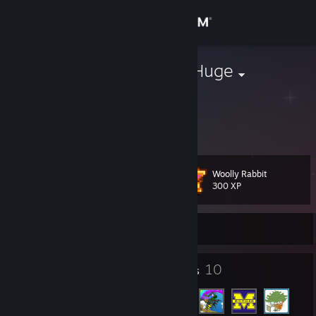
Sign in
Store
Big McLarge Huge
Ryan Baskel
Community
About
Woolly Rabbit
Level
Support
28
300 XP
Change language
Currently Online
Get the Steam Mobile App
23
10
Badges
Friends
View desktop website