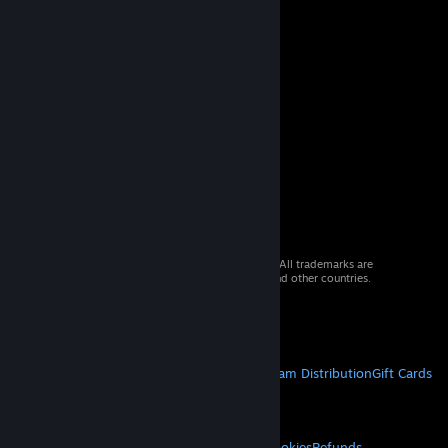
© 2026 Valve Corporation. All rights reserved. All trademarks are
property of their respective owners in the US and other countries.
VAT included in all prices where applicable.
Get Mobile Apps
STEAM
About Steam
Steam SSA
Steamworks
Steam Distribution
Gift Cards
VALVE
About Valve
Jobs
Hardware
Recycling
LEGAL
Privacy
Accessibility
Notices & Policies
Cookies
Refunds
© Valve Corporation. All rights reserved. All