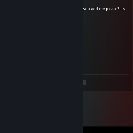
Jan 19, 2021 @ 1:10pm
hey, i cant send you friend request, so can you add me please? its
urgent
PouneY 🐴
Nov 2, 2020 @ 4:40pm
Signed by le vrai Pouney
MARIK
Jul 19, 2020 @ 9:36am
die bot
<
>