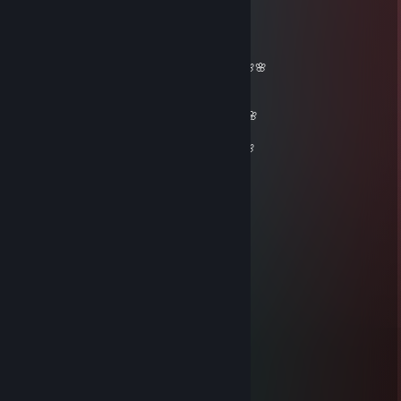
76561198233346172
Mar 23, 2021 @ 1:31pm
_______🌸🌸🌸🌸🌸__________🌸🌸🌸🌸🌸
🌸🌸🌸🌸🌸🌸🌸🌸______🌸🌸🌸🌸🌸🌸🌸
🌸🌸🌸🌸🌸🌸🌸🌸🌸🌸🌸🌸🌸🌸🌸🌸🌸🌸🌸
🌸🌸🌸🌸🌸🌸🌸🌸🌸🌸🌸🌸🌸🌸🌸🌸🌸🌸🌸🌸🌸
🌸🌸 𝓕𝓻𝓲𝓮𝓷𝓭𝓵𝔂 𝓰𝓾𝔂=)🌸🌸🌸🌸🌸🌸🌸🌸🌸🌸🌸
_ 🌸𝓦𝓮 𝓬𝓪𝓷 𝓫𝓮 𝓯𝓻𝓲𝓮𝓷𝓭𝓼 𝓯𝓸𝓻 𝓯𝓾𝓽𝓾𝓻𝓮 𝓰𝓪𝓶𝓮𝓼^_^🌸
__🌸🌸🌸🌸🌸🌸🌸🌸🌸🌸🌸🌸🌸🌸🌸🌸🌸🌸
____🌸🌸🌸🌸🌸🌸🌸🌸🌸🌸🌸🌸🌸🌸🌸🌸🌸
_______🌸🌸🌸🌸🌸🌸🌸🌸🌸🌸🌸🌸🌸🌸
_________🌸🌸🌸🌸🌸🌸🌸🌸🌸🌸🌸
___________🌸🌸🌸🌸🌸🌸🌸🌸
____________🌸🌸🌸🌸🌸🌸
_____________🌸🌸🌸🌸
_____________🌸🌸
Oxy
Mar 23, 2021 @ 9:21am
salut tu peux signer mon profil stp
Fegra