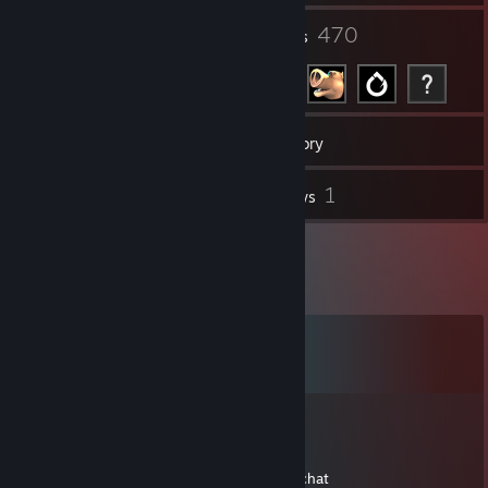
31
470
Groups
Friends
63
Games
Inventory
3
1
Screenshots
Reviews
Comments
View all
5,778
comments
Felhariel
Mar 26, 2021 @ 6:26am
hi mate, can you add me? just for a quick chat