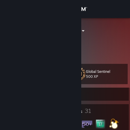
Sign in
Store
TINKIWHISKY
Community
About
Global Sentinel
Level
Support
34
500 XP
Change language
Currently Offline
Get the Steam Mobile App
7
31
Profile Awards
Badges
View desktop website