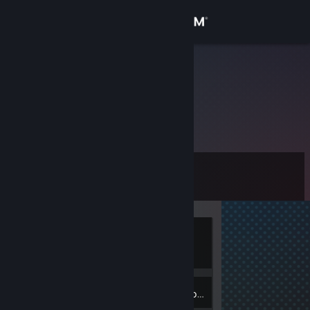
Sign in
Store
edwinSEAN.
Community
About
Level
Support
0
Change language
Currently
Get the Steam Mobile App
Offline
View desktop website
1
Badges
Inventory