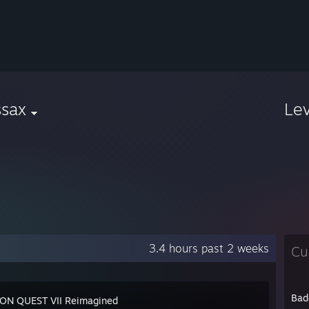
ssax
Le
3.4 hours past 2 weeks
Cu
Bad
N QUEST VII Reimagined