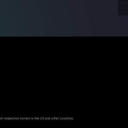
eir respective owners in the US and other countries.