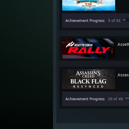
Achievement Progress
5 of 61
Asset
Assas
Achievement Progress
19 of 49