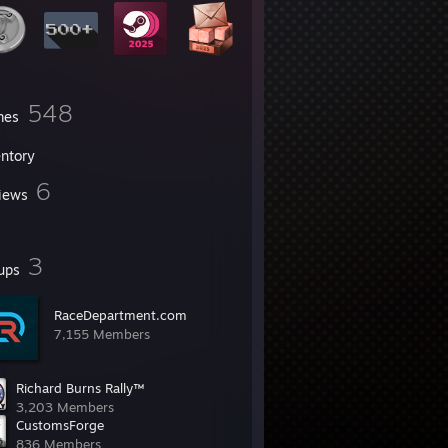
548
mes
entory
6
iews
3
ups
RaceDepartment.com
7,155 Members
Richard Burns Rally™
3,203 Members
CustomsForge
836 Members