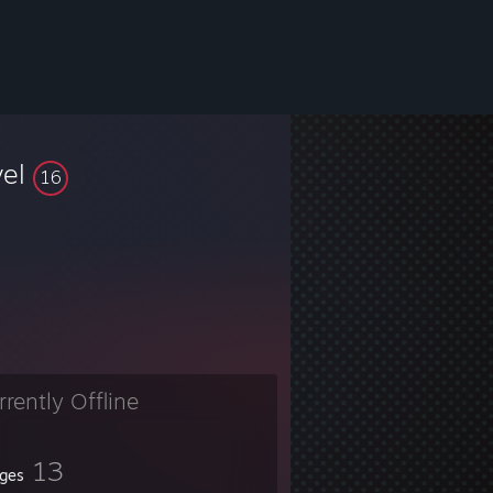
vel
16
rrently Offline
13
ges