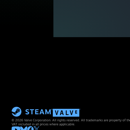
© 2026 Valve Corporation. All rights reserved. All trademarks are property of th
VAT included in all prices where applicable.