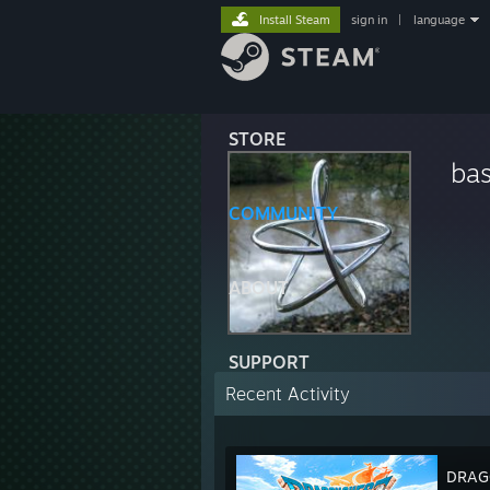
Install Steam
sign in
|
language
STORE
ba
COMMUNITY
ABOUT
SUPPORT
Recent Activity
DRAGO