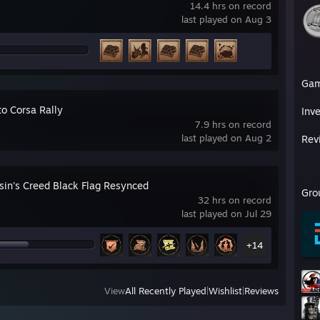
14.4 hrs on record
last played on Aug 3
Ga
to Corsa Rally
Inv
7.9 hrs on record
last played on Aug 2
Rev
sin's Creed Black Flag Resynced
Gro
32 hrs on record
last played on Jul 29
+14
View
All Recently Played
|
Wishlist
|
Reviews