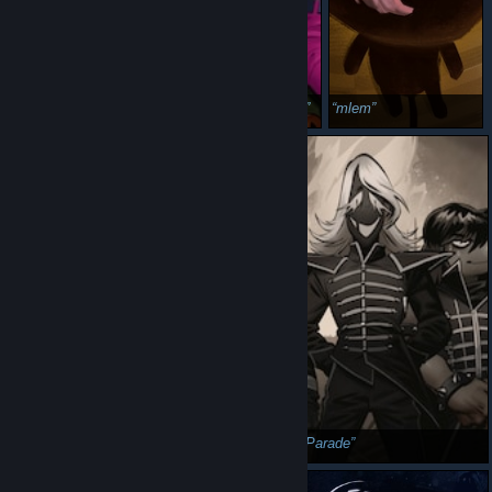
the regular buddy squad
Boo! Haunted House
mlem
anyone remembers this halloween classic
Rouxls Parade