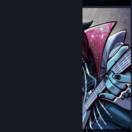
Rouxlsypoo
my climber guy from peak the game named peak