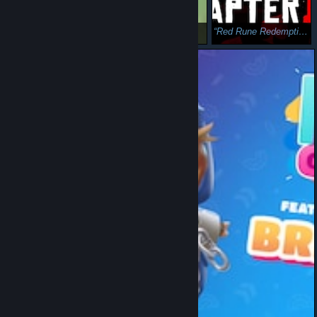
Bigger Iron
psa: gas
Red Rune Redemption