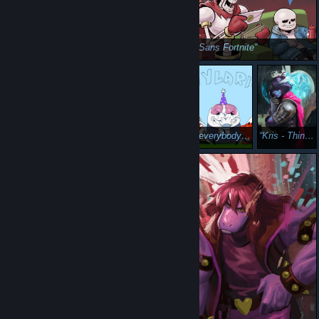
Sans Fortnite
psa: musket
everybody wanna be a soup
Kris - Thinker Archetype