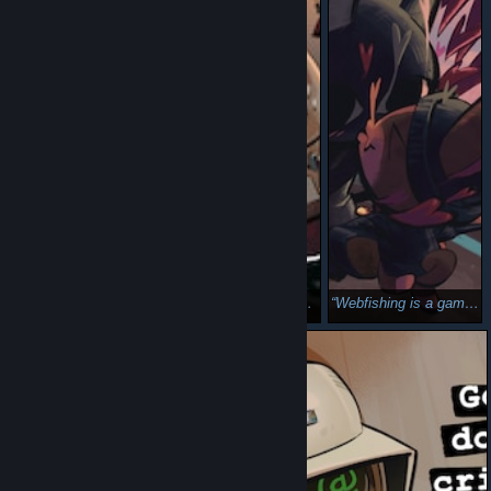
DredgeFishing (Dredge + Webfishing)
Dredgefishing (Dredge + Webfishing)
Webfishing is a game about love