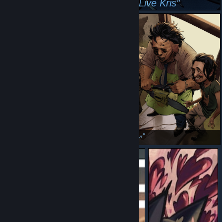
we out there peaking
Employment
Lightners Live Kris
friday
the texas