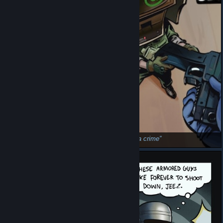
Bratan
Go, do a crime