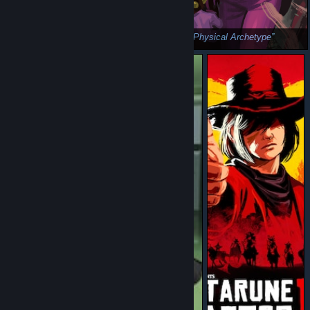
Ralsei - Sensitive Archetype
Susie - Physical Archetype