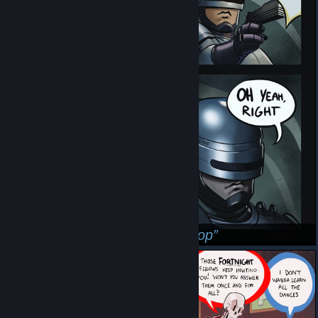
His Name Is Robert He Is A Cop