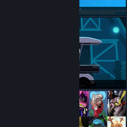
He WILL say it if need arises
Beanget
psa: golf cart