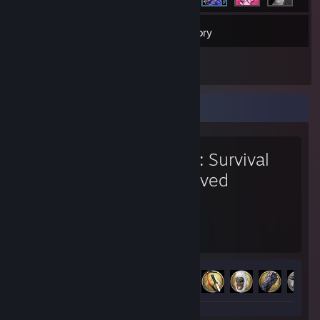
326
Games
Inventory
1
Reviews
Favorite Game
ARK: Survival
Evolved
1,953
10
Hours played
Achievements
Achievement Progress
10 of 32