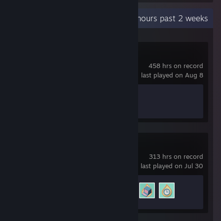
Recent Activity
186.1 hours past 2 weeks
Scrap Mechanic
458 hrs on record
last played on Aug 8
Achievement Progress
0 of 34
Software Inc.
313 hrs on record
last played on Jul 30
Achievement Progress
3 of 15