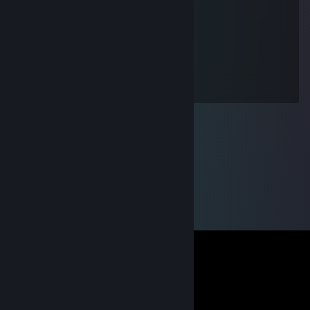
l、 ~ヽ
じしf_, )ノ
Vanymaus
Jul 19, 2016 @ 9:13am
:D