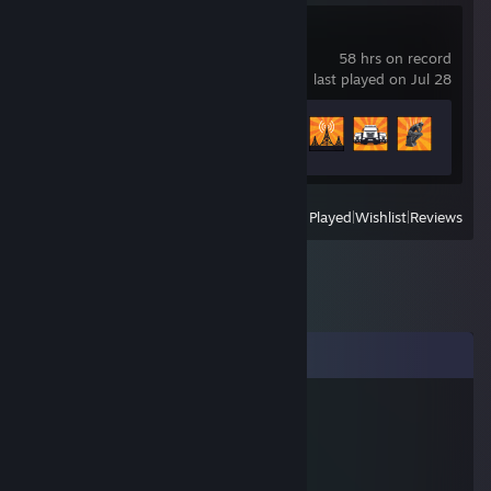
RoadCraft
58 hrs on record
last played on Jul 28
Achievement Progress
13 of 44
View
All Recently Played
|
Wishlist
|
Reviews
Comments
Westtix
Jul 28, 2020 @ 6:23am
／l
（ﾟ､ ｡ 7