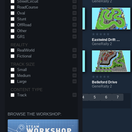
StreetCircuit
GeneRally 2
GeneRally 2
GeneRally 2
RoadCourse
Oval
Stunt
OffRoad
Other
GR1
Super Stunt Arena
Grand Valley Circuit
Eastwind Drift Circuit
GeneRally 2
GeneRally 2
GeneRally 2
REALITY
RealWorld
Fictional
TRACK SIZE
Small
Medium
Large
Arctic Wall Mini Circuit
Lumberjack Path
Belleford Drive
GeneRally 2
GeneRally 2
GeneRally 2
CONTENT TYPE
Track
Per page:
<
1
2
3
4
5
6
7
9
18
30
>
BROWSE THE WORKSHOP: