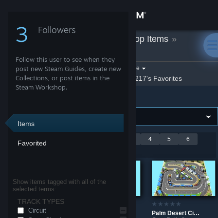
Sign in
3
Followers
Ale217
»
Workshop Items
»
Store
GeneRally 2
Follow this user to see when they
Community
Filter by game:
post new Steam Guides, create new
Select a game
Collections, or post items in the
Show:
By Ale217
Ale217's Favorites
Steam Workshop.
GeneRally 2
About
Support
Items
Showing 1-9 of 59
<
1
2
3
4
5
6
Favorited
Change language
entries
7
>
Get the Steam Mobile App
Show items tagged with all of the
selected terms:
View desktop website
TRACK TYPES
Circuit
Dry Foothills Rally
Coal Mine
Palm Desert Circuit