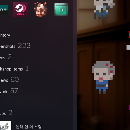
entory
223
eenshots
2
eos
1
kshop Items
60
iews
57
work
2
ups
엔하 인 더 스팀