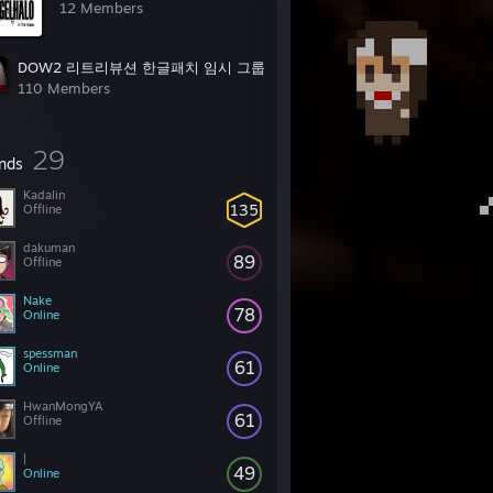
12 Members
DOW2 리트리뷰션 한글패치 임시 그룹
110 Members
29
ends
Kadalin
135
Offline
dakuman
89
Offline
Nake
78
Online
spessman
61
Online
HwanMongYA
61
Offline
|
49
Online