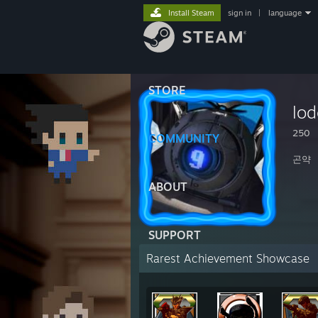
Install Steam
sign in
|
language
STORE
lo
250
COMMUNITY
곤약
ABOUT
SUPPORT
Rarest Achievement Showcase