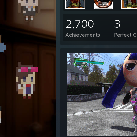
2,700
3
Achievements
Perfect 