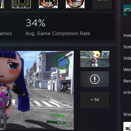
34%
Games
Avg. Game Completion Rate
Inv
Scr
Vid
Wor
Rev
Art
+ 54
Gro