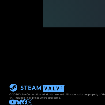
© 2026 Valve Corporation. All rights reserved. All trademarks are property of th
VAT included in all prices where applicable.