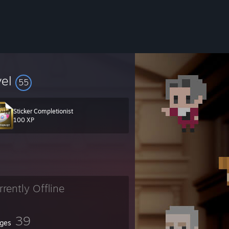
vel
55
Sticker Completionist
100 XP
rrently Offline
39
ges