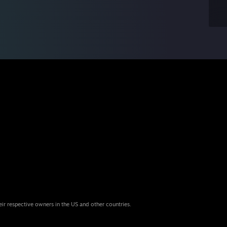
eir respective owners in the US and other countries.