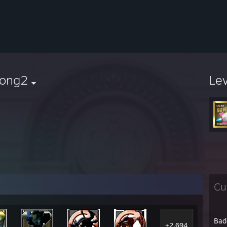
dong2
Le
Cu
Bad
+2,694