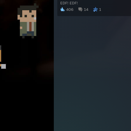
EDF! EDF!
406
14
1