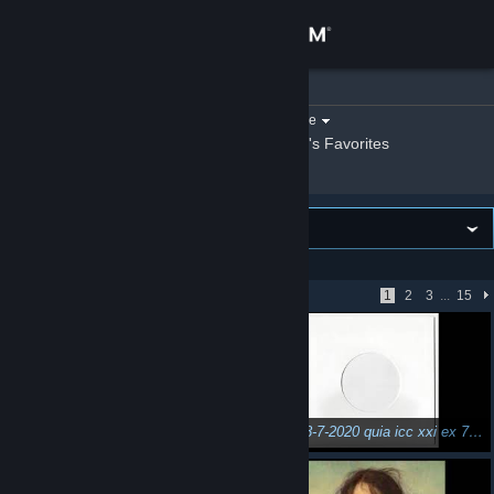
Sign in
n3Eo
»
Videos
Store
Filter by game:
Select a game
Show:
By n3Eo
n3Eo's Favorites
Community
About
VIEWING
Newest first
Support
Showing 1 - 51 of 734
1
2
3
...
15
Change language
Get the Steam Mobile App
View desktop website
mixed 1-12-2019 für /\\\┬©o® [strictly Vinyl]
mixed 28-7-2020 quia icc xxi ex 77 ut 99 birthdaybash