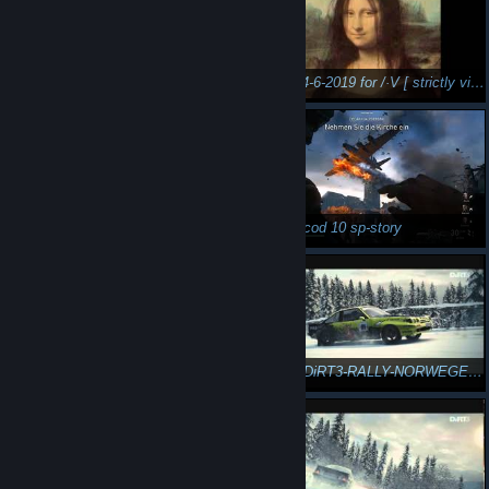
mixed 28-7-2019 quia XXICC [ strictly vinyl ]
mixed 14-6-2019 for /·V [ strictly vinyl ]
n3Eo in caesar 4
n3Eo in cod 10 sp-story
n3Eo in DiRT3-RALLY-NORWEGEN-21 1/4
n3Eo in DiRT3-RALLY-NORWEGEN-22 2/4