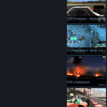
n3Eo in GTR Evolution - Imola
n3Eo in GTR Evolution - Nürburgring
n3Eo in GTR Evolution Kyalami hot-lap
n3Eo in SC2 multiplayer replay part 1
n3Eo in SC2 multiplayer replay part 2
n3Eo in SH5 singleplayer