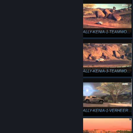
DiRT3-RALLY-KENIA-3-HÜBSCH FÄHIGKEITEN
DiRT3-RALLY-KENIA-1-TEAMWORK ZU ZWEIT
DiRT3-RALLY-KENIA-2-TEAMWORK DOPPELSPRUNG
DiRT3-RALLY-KENIA-3-TEAMWORK TANDEM-DRIFT
DiRT3-RALLY-KENIA-4-TEAMWORK FASSROLLE
DiRT3-RALLY-KENIA-1-VERHEEREND ABGEWRACKT