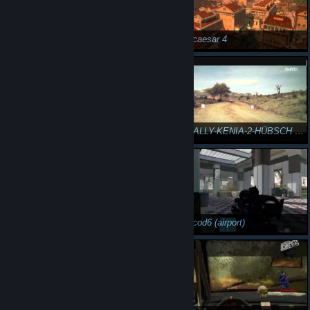
DiRT3-RALLY-KENIA-2-VERHEEREND AUSMANÖVRIERT
n3Eo in caesar 4
n3Eo in caesar 4
DiRT3-RALLY-KENIA-2-HÜBSCH SCANDINAVIAN FLICK
DiRT3-TRAILBLAZER-NORWEGEN-3-GEWALTIG DONUT
n3Eo in cod6 (airport)