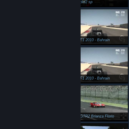
n3Eo in dirt2 sp
n3Eo in dirt2 sp
n3Eo in dirt2 sp
n3Eo in F1 2010 - Bahrain
n3Eo in F1 2010 - Bahrain onboard
n3Eo in F1 2010 - Bahrain
n3Eo in F1 2010 - Bahrain onboard
n3Eo in GTR2 Brianza Florio