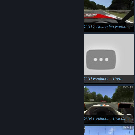
n3Eo in GTR2 Eastridge GP
n3Eo in GTR 2 Rouen les Essarts
n3Eo in GTR Evolution - Porto
n3Eo in GTR Evolution - Porto
n3Eo in GTR Evolution - Porto
n3Eo in GTR Evolution - Brands Hatch