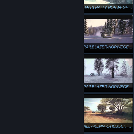
n3Eo in DiRT3-RALLY-NORWEGEN-23 3/4
n3Eo in DiRT3-RALLY-NORWEGEN-24 4/4
DiRT3-TRAILBLAZER-NORWEGEN-25-GYMKHANA GEWALTIGER DRIFT
DiRT3-TRAILBLAZER-NORWEGEN-26-GYMKHANA GROSSER SPRUNG
DiRT3-TRAILBLAZER-NORWEGEN-27-GYMKHANA SUPER-SPIN
DiRT3-TRAILBLAZER-NORWEGEN-1-GEWALTIG SIEG
DiRT3-TRAILBLAZER-NORWEGEN-2-GEWALTIG VERSAGT
DiRT3-RALLY-KENIA-1-HÜBSCH KURVENMEISTER