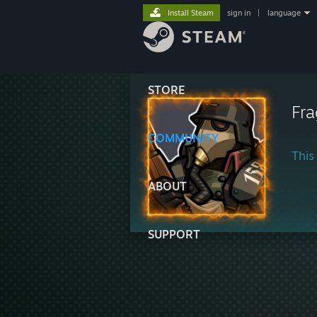
Install Steam
sign in
|
language
STORE
Fr
COMMUNITY
This 
ABOUT
SUPPORT