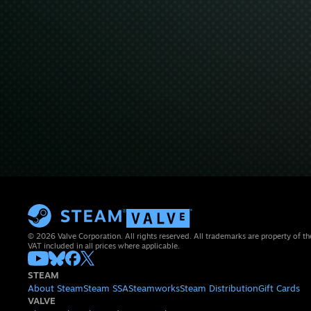
© 2026 Valve Corporation. All rights reserved. All trademarks are property of th
VAT included in all prices where applicable.
STEAM
About Steam
Steam SSA
Steamworks
Steam Distribution
Gift Cards
VALVE