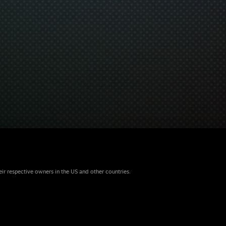
eir respective owners in the US and other countries.