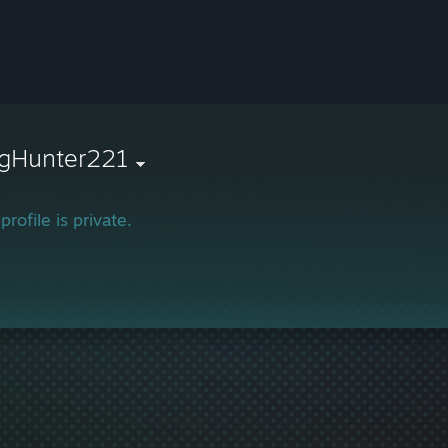
agHunter221
profile is private.