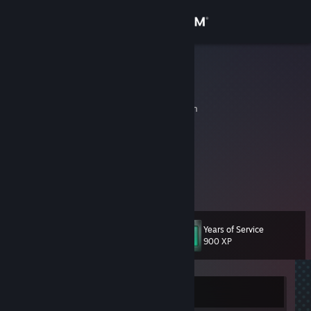
Sign in
Store
APN
Alex
Community
Jaen, Andalucia, Spain
About
▬▬▬▬▬▬
► A w a r d `s
Support
View more info
Finalista en la Fraga Lan Party 2009 5on5. 2º Place
Change language
Years of Service
Level
10
900 XP
Get the Steam Mobile App
View desktop website
Currently Offline