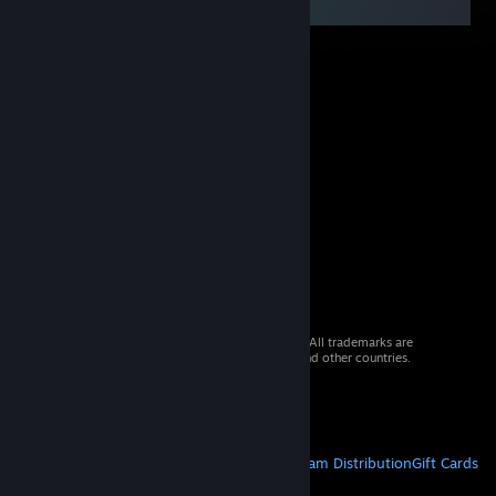
© 2026 Valve Corporation. All rights reserved. All trademarks are
property of their respective owners in the US and other countries.
VAT included in all prices where applicable.
Get Mobile Apps
STEAM
About Steam
Steam SSA
Steamworks
Steam Distribution
Gift Cards
VALVE