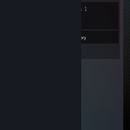
3
1
Badges
Groups
53
Friends
Inventory