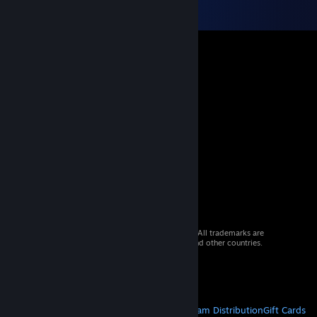
© 2026 Valve Corporation. All rights reserved. All trademarks are
property of their respective owners in the US and other countries.
VAT included in all prices where applicable.
Get Mobile Apps
STEAM
About Steam
Steam SSA
Steamworks
Steam Distribution
Gift Cards