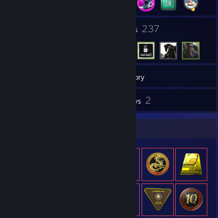
19
237
Groups
Friends
214
Games
Inventory
28
2
Screenshots
Reviews
Item Showcase