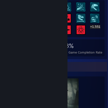
+1,551
1,571
14
43%
Achievements
Perfect Games
Avg. Game Completion Rate
Completionist Showcase