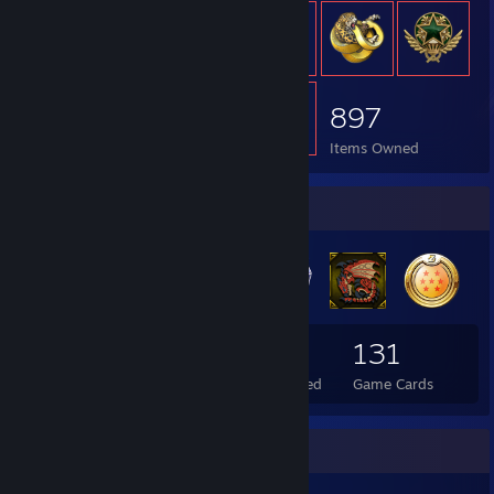
897
Items Owned
Badge Collector
67
1
131
Total Badges Earned
Foil Badges Earned
Game Cards
Rarest Achievement Showcase