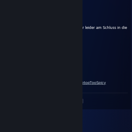
+rep cool guy ! :D
Latu
Apr 6, 2022 @ 10:15am
+rep War wieder eine geile Aktion, sind aber leider am Schluss in die
Luft geflogen
RuF
Apr 27, 2021 @ 4:19pm
+rep nice guy
Clark Fent
Jul 12, 2020 @ 11:31am
https://clips.twitch.tv/GlamorousCreativeLaptopTooSpicy
<
>