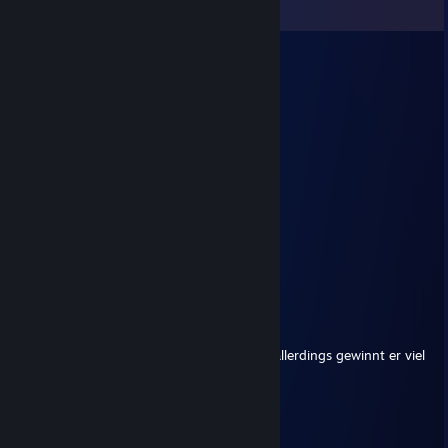
View all
13
comments
[^-^] Maeda
Dec 30, 2024 @ 8:11am
░░█░░░█▀█░█▀▀░█▀█
▀▀█▀▀░█▀▄░█▀░░█▀▀
░░█░░░▀░▀░▀▀▀░▀░░
／ﾌﾌ ム｀ヽ
/ ノ) ） ヽ
/ ｜ ( ͡° ͜ʖ ͡°）ノ⌒（ゝ._,ノ
/ ﾉ⌒7⌒ヽーく ＼ ／
丶＿ ノ ｡ ノ､ ｡|/
`ヽ `ー-'_人`ーﾉ
丶 ￣ _人'彡ﾉ
unknorke®
Jun 3, 2023 @ 4:35pm
+rep sehr guter und sympathischer Mate, allerdings gewinnt er viel
zu oft das " Spiel im Spiel".
Yakuma
Sep 6, 2022 @ 10:43am