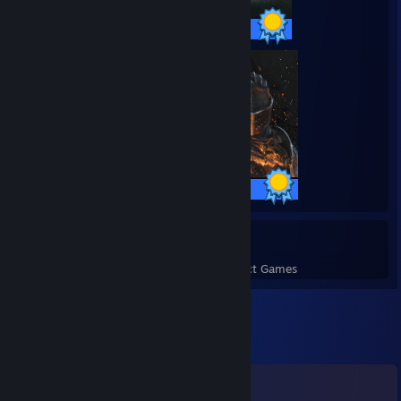
36 / 36 Achievements
41 / 41 Achievements
14
629
Perfect Games
Achievements in Perfect Games
Comments