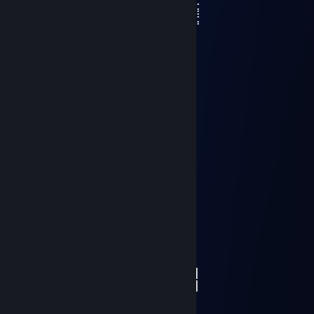
⣿⣿⣿⣿⣿⣿⣿⣿⣿⣿⣿⣽⣿⣿⣿⡇⣿⣿⣿⣿⣿⣿⣷⣶⣥⣴⣿
⢿⣿⣿⣿⣿⣿⣿⣿⣿⣿⣿⣿⣿⣿⣿⣿⣿⣿⣿⣿⣿⣿⣿⣿⣿⣿⡟
⣦⣌⣛⣻⣿⣿⣧⠙⠛⠛⡭⠅⠒⠦⠭⣭⡻⣿⣿⣿⣿⣿⣿⣿⣿⡿⠃
⣿⣿⣿⣿⣿⣿⣿⡆⠄⠄⠄⠄⠄⠄⠄⠄⠹⠈⢋⣽⣿⣿⣿⣿⣵⣾⠃
⣿⣿⣿⣿⣿⣿⣿⣿⠄⣴⣿⣶⣄⠄⣴⣶⠄⢀⣾⣿⣿⣿⣿⣿⣿⠃
⠈⠻⣿⣿⣿⣿⣿⣿⡄⢻⣿⣿⣿⠄⣿⣿⡀⣾⣿⣿⣿⣿⣛⠛⠁
⠄⠄⠈⠛⢿⣿⣿⣿⠁⠞⢿⣿⣿⡄⢿⣿⡇⣸⣿⣿⠿⠛⠁
⠄⠄⠄⠄⠄⠉⠻⣿⣿⣾⣦⡙⠻⣷⣾⣿⠃⠿⠋⠁
⣿⣶⣶⣮⣥⣒⠲⢮⣝⡿⣿⣿⡆⣿⡿⠃
Lord Vandel
Apr 2, 2024 @ 1:37pm
░░░░░░░█▐▓▓░████▄▄▄█▀▄▓▓▓▌█
░░░░░▄█▌▀▄▓▓▄▄▄▄▀▀▀▄▓▓▓▓▓▌█
░░░▄█▀▀▄▓█▓▓▓▓▓▓▓▓▓▓▓▓▀░▓▌█
░░█▀▄▓▓▓███▓▓▓███▓▓▓▄░░▄▓▐█▌
░█▌▓▓▓▀▀▓▓▓▓███▓▓▓▓▓▓▓▄▀▓▓▐█
▐█▐██▐░▄▓▓▓▓▓▀▄░▀▓▓▓▓▓▓▓▓▓▌█▌
█▌███▓▓▓▓▓▓▓▓▐░░▄▓▓███▓▓▓▄▀▐█
█▐█▓▀░░▀▓▓▓▓▓▓▓▓▓██████▓▓▓▓▐█
▌▓▄▌▀░▀░▐▀█▄▓▓██████████▓▓▓▌█▌
▌▓▓▓▄▄▀▀▓▓▓▀▓▓▓▓▓▓▓▓█▓█▓█▓▓▌█▌
█▐▓▓▓▓▓▓▄▄▄▓▓▓▓▓▓█▓█▓█▓█▓▓▓▐█