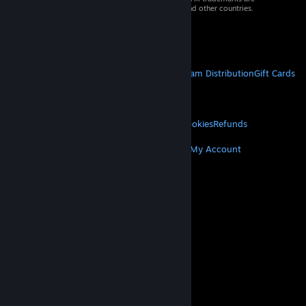
property of their respective owners in the US and other countries.
VAT included in all prices where applicable.
Get Mobile Apps
STEAM
About Steam
Steam SSA
Steamworks
Steam Distribution
Gift Cards
VALVE
About Valve
Jobs
Hardware
Recycling
LEGAL
Privacy
Accessibility
Notices & Policies
Cookies
Refunds
MORE
Get Steam
Get Mobile Apps
Get Support
My Account