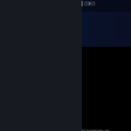
<
>
© 2026 Valve Corporation. All rights reserved. All trademarks are