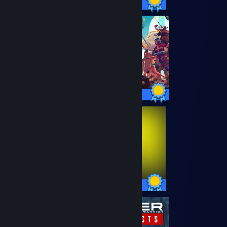
78 / 78 Achievements
64 / 64 Achievements
57 / 57 Achievements