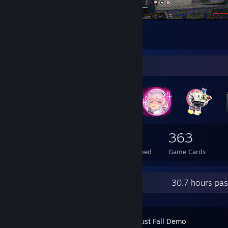
Barrel roll map check
1
Badge Collector
98
1
363
Total Badges Earned
Foil Badges Earned
Game Cards
Recent Activity
30.7 hours pa
The Tower Must Fall Demo