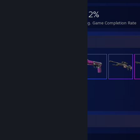
19,594
177
52%
Achievements
Perfect Games
Avg. Game Completion Rate
Item Showcase
1,355
Items Owned
Favorite Game