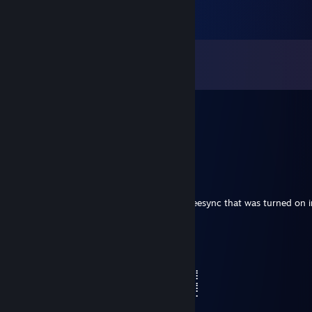
Comments
View all
36
comments
76561199405222210
Dec 19, 2025 @ 11:29pm
+rep add me pls
AOD_Mr.Drill
Jun 28, 2024 @ 2:53pm
regarding war thunder for me it was the freesync that was turned on 
hope this helps
Lord Vandel
Apr 2, 2024 @ 1:40pm
⢀⡋⣡⣴⣶⣶⡀⠄⠄⠙⢿⣿⣿⣿⣿⣿⣴⣿⣿⣿⢃⣤⣄⣀⣥⣿⣿
⢸⣇⠻⣿⣿⣿⣧⣀⢀⣠⡌⢻⣿⣿⣿⣿⣿⣿⣿⣿⣿⠿⠿⠿⣿⣿⣿
⢸⣿⣷⣤⣤⣤⣬⣙⣛⢿⣿⣿⣿⣿⣿⣿⡿⣿⣿⡍⠄⠄⢀⣤⣄⠉⠋
⣖⣿⣿⣿⣿⣿⣿⣿⣿⣿⢿⣿⣿⣿⣿⣿⢇⣿⣿⡷⠶⠶⢿⣿⣿⠇⢀