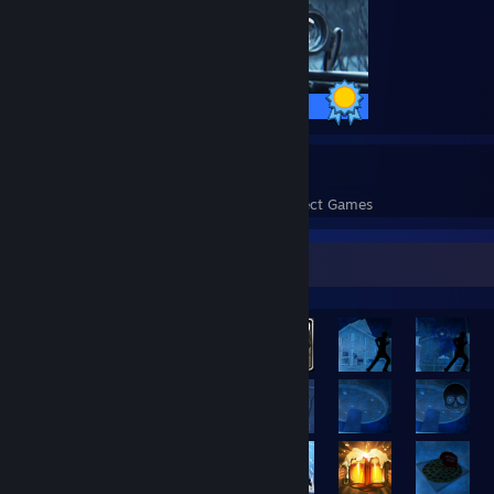
40 / 40 Achievements
177
13,489
Perfect Games
Achievements in Perfect Games
Rarest Achievement Showcase