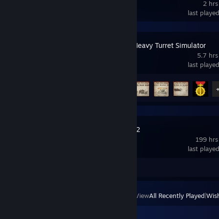
2 hrs
last playe
IRON NEST: Heavy Turret Simulator
5.7 hrs
last playe
Achievement Progress
8 of 33
Path of Exile 2
199 hrs
last playe
Review 1
View
All Recently Played
|
Wish