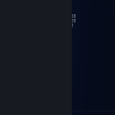
Lord Vandel
Apr 2, 2024 @ 1:36pm
⣿⣿⠛⢻⣿⣿⠛⣿⠛⢻⣿⣿⣿⡿⠛⣿⠛⠛⠛⢻⣿⣿⣿⣿⡿⢿⣿⣿
⣿⡏⢰⠄⣿⣿⠄⠇⣰⣿⣿⣿⡟⢡⠄⣿⣿⡿⢠⣾⣿⣿⣿⣿⡷⠄⣹⣿
⣿⠁⠘⠃⢸⣿⠄⣆⠙⣿⣉⣹⠄⠛⠄⢻⣿⠃⣾⣿⣿⡿⡛⠋⣠⣾⣿
⣯⣤⣿⣷⣤⣿⣤⣿⣤⣽⣿⣿⣿⣿⣤⣿⣿⣤⡿⠛⠻⣮⣠⣾⣿
⣿⣿⣿⣿⣿⣿⣿⣿⣿⣿⣿⣿⣿⣿⣿⣿⡿⠋⠄⠄⢠⣾⣿⣿
⣿⣿⣿⣿⣿⣿⣿⣿⣿⣿⣿⣿⣿⣿⡿⢿⣄⠄⢀⣴⣿⣿⣿
⣿⣿⣿⣿⣿⣿⣿⣿⣿⣿⣿⣿⡿⠋⠄⠄⣹⣷⣿⣿⣿⣿
⣿⣿⣿⣿⣿⣿⣿⣿⣿⣿⡿⠋⠄⠄⣠⡾⠋⠉⠙⠛⠛⠛⢻⣿⣿
⣿⣿⣿⣿⣿⣿⣿⣿⣿⠋⠄⠄⢀⣤⢹⣿⣶⣤⣄⣀⣀⣀⣸⣿
⣿⣿⣿⣿⣿⣿⣿⣿⣿⣄⠄⠄⢉⣽⣿⣿⣿
⣿⣿⣿⣿⣿⣿⡿⠋⠄⢹⣿⡀⠄⣿⣿
⣿⣿⣿⣿⡿⠋⠄⠄⢠⣿⣿⣧⣴⣿
⣿⣿⣿⠋⠄⠄⠄⢀⣾⣿⣿
⣿⣿⣿⣷⣄⠄⢀⣾⣿
⣿⣿⣿⣿⣿⣷⣾⣿
ÐΞmON
Oct 5, 2023 @ 12:38pm
cheat huesos