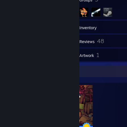
1,127
Games
Inventory
557
48
Screenshots
Reviews
1
1
Guides
Artwork
Completionist Showcase