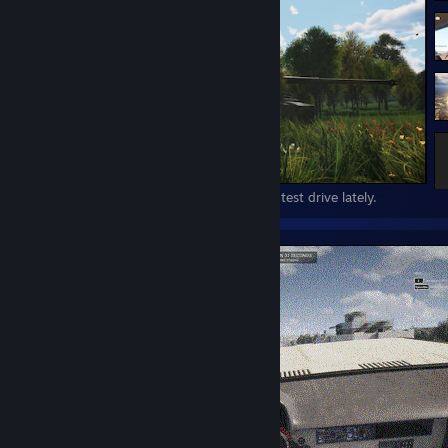
this game still looks great, i only pop on to test drive lately.