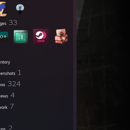
33
ges
entory
1
eenshots
324
eos
4
iews
7
work
2
ups