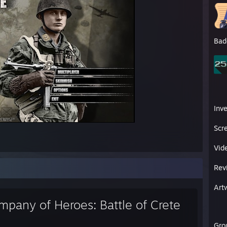
Bad
Inv
Scr
Vid
Rev
Art
mpany of Heroes: Battle of Crete
Gro