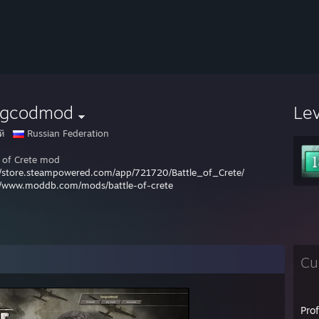
rgcodmod
Le
й
Russian Federation
e of Crete mod
//store.steampowered.com/app/721720/Battle_of_Crete/
//www.moddb.com/mods/battle-of-crete
Cu
Pro