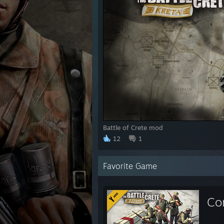
Battle of Crete mod
12
1
Favorite Game
Co