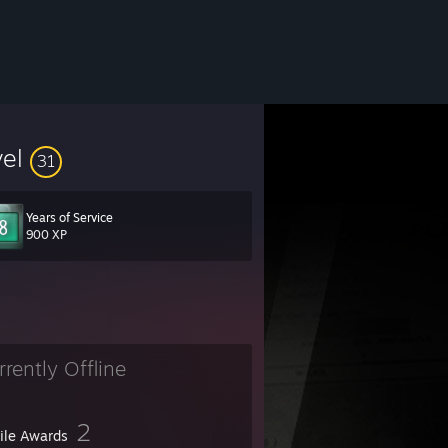
vel
31
Years of Service
900 XP
rrently Offline
2
file Awards