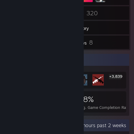
33
320
Friends
Games
Inventory
1
8
Screenshots
Reviews
Rarest Achievement Showcase
+3,839
3,845
8
38%
Achievements
Perfect Games
Avg. Game Completion Rate
Recent Activity
7.4 hours past 2 weeks