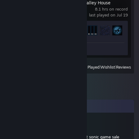
The Incident at Galley House
8.1 hrs on record
last played on Jul 19
Achievement Progress
15 of 15
Review 1
View
All Recently Played
|
Wishlist
|
Reviews
Comments
Aero Dragon
Dec 8, 2012 @ 9:30pm
hey dude, hopin to get more intel on that sonic game sale