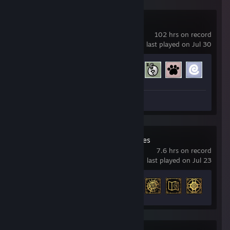
Mewgenics
102 hrs on record
last played on Jul 30
Achievement Progress
94 of 281
Review 1
Strange Antiquities
7.6 hrs on record
last played on Jul 23
Achievement Progress
16 of 22