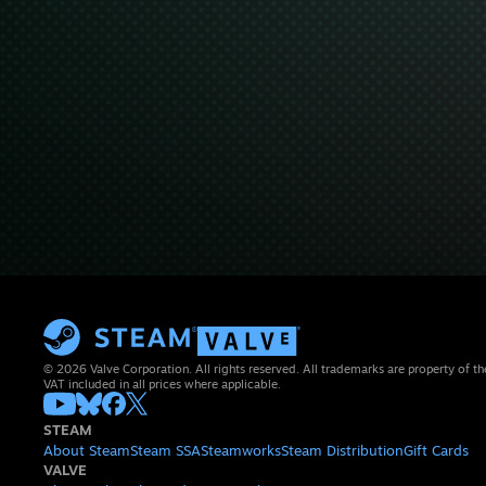
© 2026 Valve Corporation. All rights reserved. All trademarks are property of th
VAT included in all prices where applicable.
STEAM
About Steam
Steam SSA
Steamworks
Steam Distribution
Gift Cards
VALVE