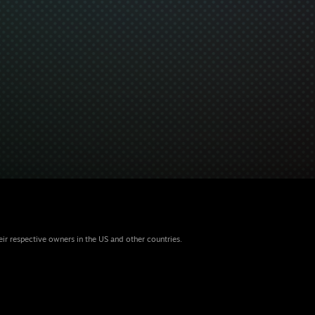
eir respective owners in the US and other countries.