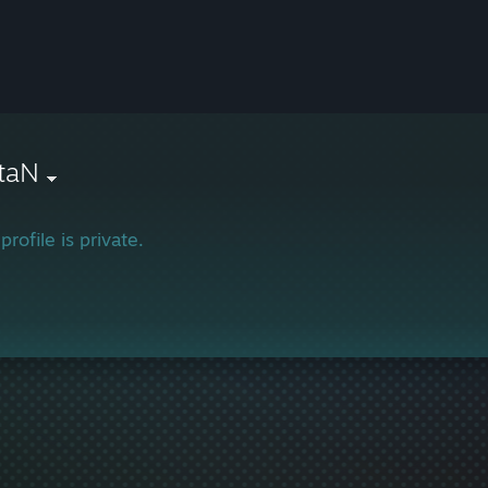
taN
profile is private.