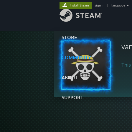
Install Steam
sign in
|
language
STORE
var
COMMUNITY
This 
ABOUT
SUPPORT