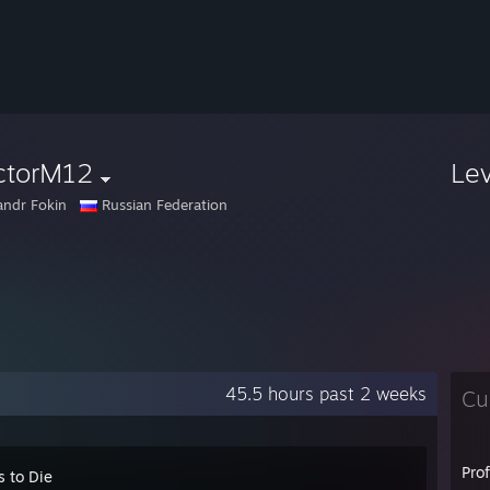
ctorM12
Le
andr Fokin
Russian Federation
45.5 hours past 2 weeks
Cu
Pro
s to Die