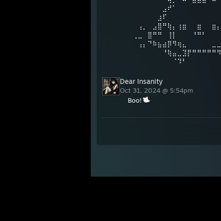
⠀⠀⠀⠀⠀⠀⠀⣠⠞⠁⠀⠀⠀⠀⠀⠀⠀⠀
⠀⠀⠀⠀⠀⠀⣰⠏⠀⠀⠀⠀⠀⠀⠀⠀⠀⠀⠀
⠀⠀⢠⡀⠀⣠⣿⠛⢷⡄⢰⣶⠀⠀⣶⠀⠀⣶
⠀⢀⣀⠀⣿⠛⠛⠀⢸⡇⠀⠀⠀⠘⠛⠃⠀⠀
⠀⠀⢠⡄⠙⠷⣦⣴⡿⠻⢶⣄⠀⠀⠀⠀⠀⣀
⠀⠀⠀⠀⠀⠀⠀⠘⢷⣤⣀⣹⡟⠛⠛⠛⠛⠛
⠀⠀⠀⠀⠀⠀⠀⠀⠀⠈⠹⠃⠀⠀⠀⠀⠀⠀
Dear Insanity
Oct 31, 2024 @ 5:54pm
Boo!