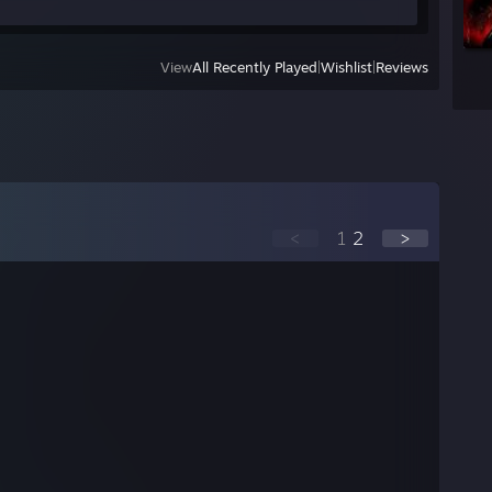
View
All Recently Played
|
Wishlist
|
Reviews
<
1
2
>