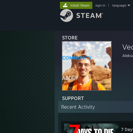
Install Steam
sign in
|
language
STORE
Ve
Aleks
COMMUNITY
ABOUT
SUPPORT
Recent Activity
7 Day