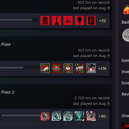
501 hrs on record
last played on Aug 9
+32
Bad
g Floor
313 hrs on record
last played on Aug 9
Ga
+156
Inv
Scr
g Floor 2
Rev
2,715 hrs on record
last played on Aug 8
Gro
+302