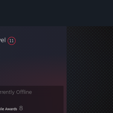
vel
11
rrently Offline
8
file Awards