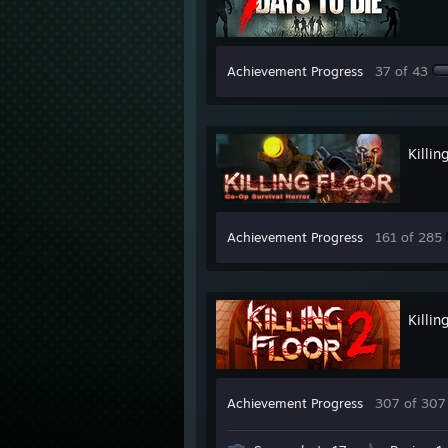
Achievement Progress
37 of 43
Killin
Achievement Progress
161 of 285
Killin
Achievement Progress
307 of 307