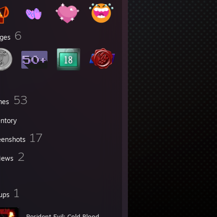
6
ges
53
mes
entory
17
eenshots
2
iews
1
ups
Resident Evil: Cold Blood