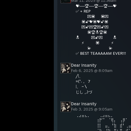
Mar 11, 2025 @ 11:36am
💝──🏆──🏆──🏆──💝
✅ + REP
💌💟 💟💌
💟🌠💝💟💝🌠💟
💌🌠💌🏆💌🌠💌
💟🏆🔝🏆💟
🔝 💌🌠💌 🔝
⚡ 💟 ⚡
💫 💫
✅ BEST TEAAAAAM EVER!!!
Dear Insanity
Feb 6, 2025 @ 8:09am
╱|、
=(˚˕ 。 7
|、 ~〵
じし ˍ,)づ
Dear Insanity
Feb 3, 2025 @ 9:05am
⢀⣠⣤⣄⡀⠀⠀⠀⢀⣠⣤⣄⡀⠀⠀⠀⠀⠀
⠀⠀⠀⠀⠀⠀⠀⢰⡟⠉⠀⠈⢿⡄⠀⢠⡿⠁
⠀⠀⠀⠀⠀⠀⠀⢸⡇⠀⣤⡀⠘⣷⠀⣾⠃⢀
⠀⠀⠀⠀⠀⠀⠀⠈⢷⡀⠘⠷⠀⣿⣦⣿⠀⠾