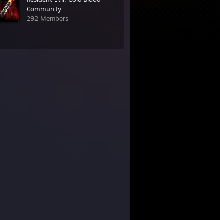
Community
292 Members