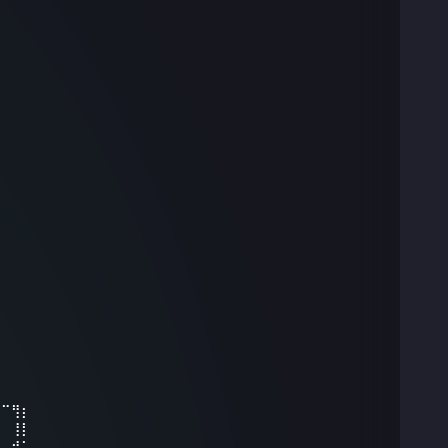
⠀
⠀⠉⢻⡆⠀⠀⠀⠀⠀
⣤⠀⢸⡇⠀⠀⠀⠀⠀
⠁⢠⡾⠁⠀⠀⠀⠀⠀