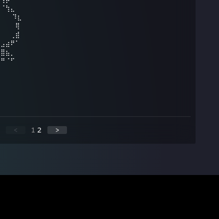
⠀⠈⢳⣄⠀⠀⠀⠀⠀
⠀⠀ ⠹⣆⠀⠀⠀⠀
⡄⠀⠀⠀⢿⠀⠀⠀⠀
⠀⠀⠀⢀⣾⠀⠀⠀
⣀⣠⣴⠟⠁⠀⠀⠀⠀
⠻⣿⣦⡀⠀⠀⠀⠀⠀
⠀⠛⠈⠋⠀⠀
<
1
2
>