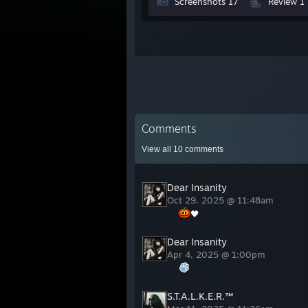
Screenshots 17
Review 1
Comments
View all
10
comments
Dear Insanity
Oct 29, 2025 @ 11:48am
🖤
Dear Insanity
Apr 4, 2025 @ 1:00pm
S.T.A.L.K.E.R.™