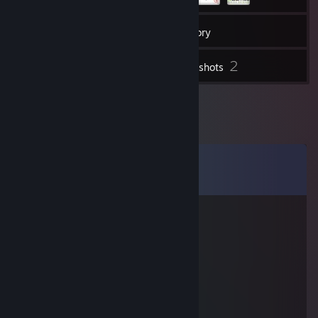
84
Friends
Inventory
2
Screenshots
Comments
View all
15
comments
IMpErial.#Fi94[l]
Feb 19, 2014 @ 4:02pm
<333
good player
Jan 26, 2014 @ 10:53am
<33