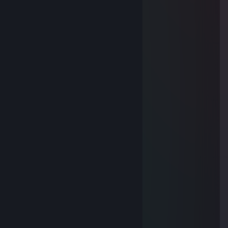
Welcome To YouTube !!!
Oct 7, 2013 @ 8:42am
<33
f4ris
AspeNN
Oct 7, 2013 @ 7:35am
<3 WelcoMMe
Welcome To YouTube !!!
Aug 8, 2013 @ 7:10pm
o ant b5eer SpriTe <33
76561198044218932
Jul 8, 2013 @ 2:50pm
طهر (الله)قلبك
وازاح(الله)همك
وكثر (الله)احبابك
وبارك (الله)عملك
واصلح (الله)بالك
وبارك(الله)لك في بقية شعبان