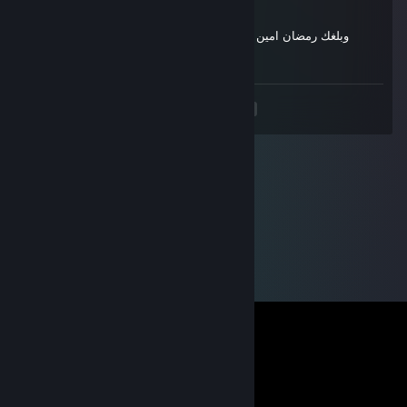
وبلغك رمضان امين يا رب يا كريم مبارك عليك الشهرقبل كل البشر
^^
<
>