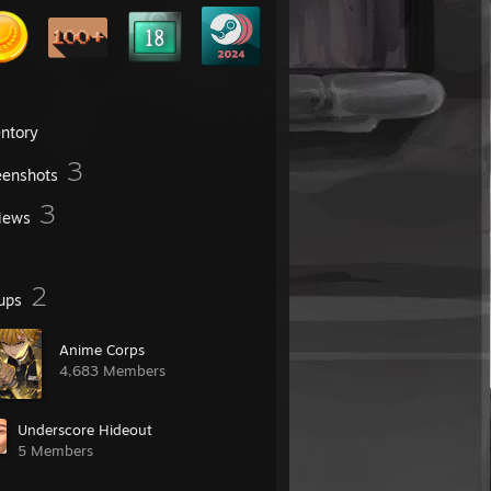
entory
3
eenshots
3
iews
2
ups
Anime Corps
4,683 Members
Underscore Hideout
5 Members