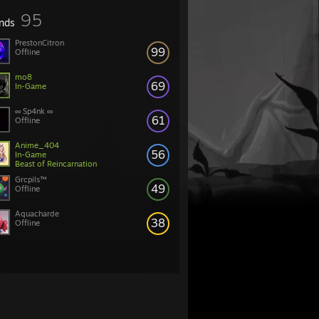
95
ends
PrestonCitron
99
Offline
mo8
69
In-Game
∞ Sp4nk ∞
61
Offline
Anime_404
56
In-Game
Beast of Reincarnation
Grcpils™
49
Offline
Aquacharde
38
Offline