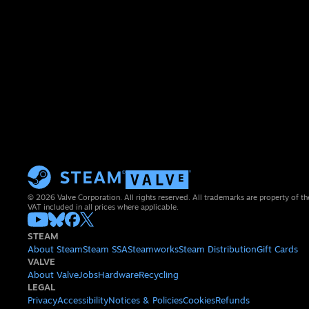
© 2026 Valve Corporation. All rights reserved. All trademarks are property of th
VAT included in all prices where applicable.
STEAM
About Steam
Steam SSA
Steamworks
Steam Distribution
Gift Cards
VALVE
About Valve
Jobs
Hardware
Recycling
LEGAL
Privacy
Accessibility
Notices & Policies
Cookies
Refunds