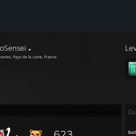
roSensei
Le
antes, Pays de la Loire, France
Cu
623
Bad