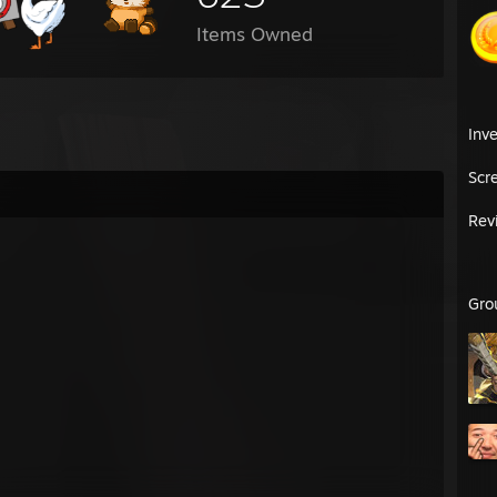
Items Owned
Inv
Scr
Rev
Gro