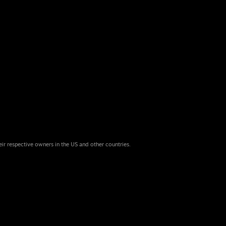
eir respective owners in the US and other countries.