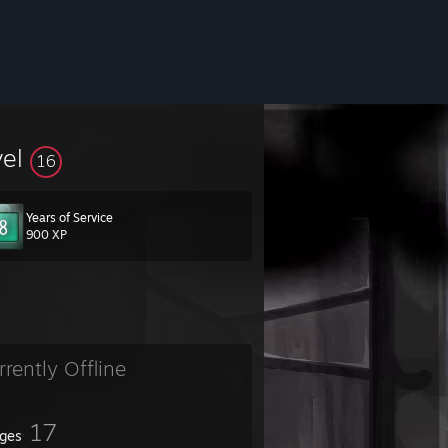
vel
16
Years of Service
900 XP
rrently Offline
17
ges