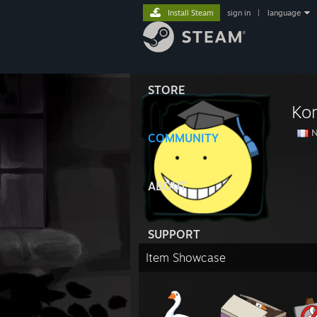
Install Steam
sign in
|
language
STORE
Ko
N
COMMUNITY
ABOUT
SUPPORT
Item Showcase