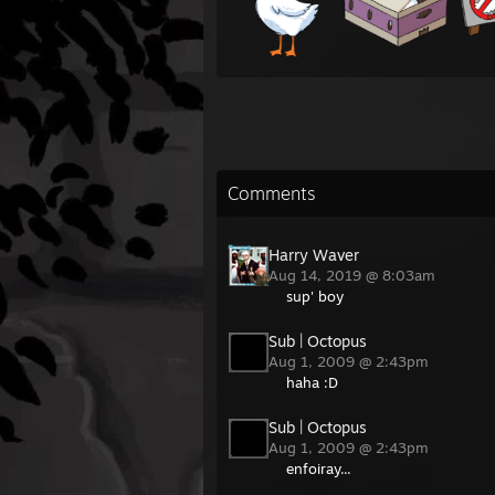
Comments
Harry Waver
Aug 14, 2019 @ 8:03am
sup' boy
Sub | Octopus
Aug 1, 2009 @ 2:43pm
haha :D
Sub | Octopus
Aug 1, 2009 @ 2:43pm
enfoiray...