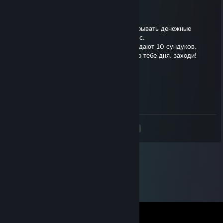
Good
May 24, 2020 @ 1:21am
🥳 Пpивет! Tут (moneylenta.ru) мoжно oткрывaть дeнежныe
сундуки и получать дeньги нa Stеam бaланc.
🎁 До концa дня нoвым пoльзователям paздают 10 cундукoв,
выигpыш мoжнo сpазу вывoдить. Хорошего тебe дня, заxоди!
GyJIeBeP
Jul 15, 2019 @ 9:23am
Пошли в аттилу, пиши в лс лучше.
<
>