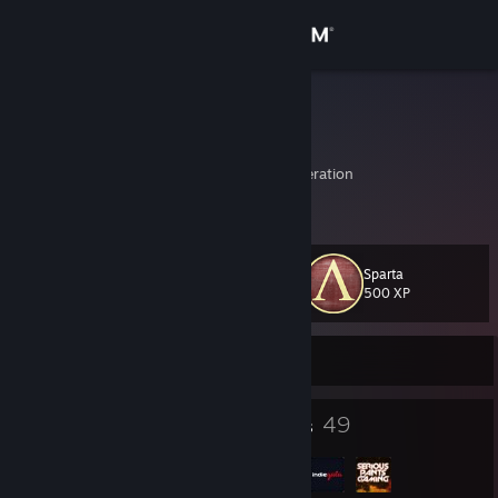
Sign in
Store
RRR
Dmitry
Community
Moskva, Russian Federation
About
Sparta
Level
Support
50
500 XP
Change language
Currently Offline
Get the Steam Mobile App
47
49
Badges
Groups
View desktop website