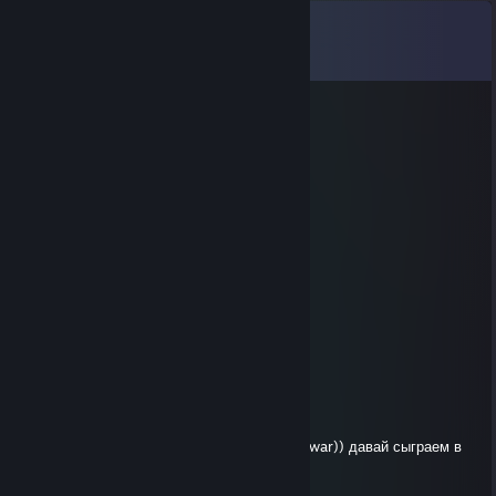
Comments
View all
8
comments
76561199511029954
Nov 4, 2025 @ 6:02am
表情]👏
qjsvc14661
Aug 8, 2025 @ 3:45pm
😰
76561199666259348
Aug 5, 2025 @ 11:45am
😰🦁📢
VAZZZOV
Jan 7, 2021 @ 6:11am
let's play a network campaign in Troy total war)) давай сыграем в
ТРОЮ кампашку