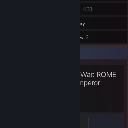
118
431
Friends
Games
Inventory
5
2
Screenshots
Reviews
Favorite Game
Total War: ROME
II - Emperor
Edition
3,425
82
Hours played
Achievements
Sparta
500 XP