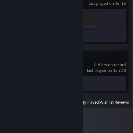
last played on Jul 15
Scotland
500 XP
Screenshots 2
Black Mesa
0.8 hrs on record
last played on Jun 28
Achievement Progress
0 of 50
View
All Recently Played
|
Wishlist
|
Reviews