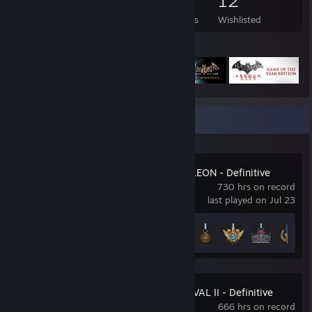
431
187
2
12
Games Owned
DLC Owned
Reviews
Wishlisted
Featured Games
Recent Activity
Total War: NAPOLEON - Definitive
Edition
730 hrs on record
last played on Jul 23
Achievement Progress
22 of 71
Total War: MEDIEVAL II - Definitive
Edition
666 hrs on record