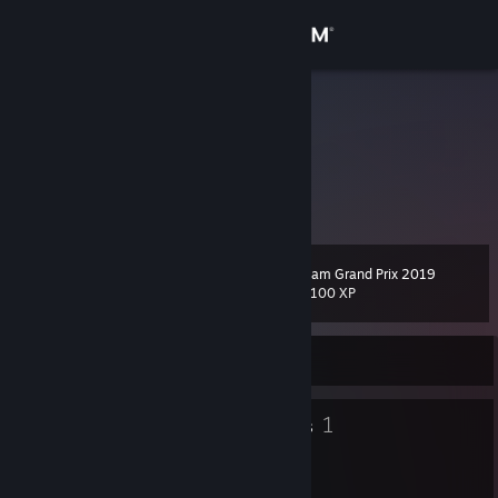
Sign in
Store
Alkoogs
유진호
Community
About
Steam Grand Prix 2019
Level
Support
48
11,100 XP
Change language
Currently Online
Get the Steam Mobile App
14
1
Badges
Groups
View desktop website