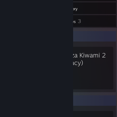
12
Friends
Inventory
3
Reviews
Favorite Game
Yakuza Kiwami 2
(Legacy)
56
Hours played
Game Collector