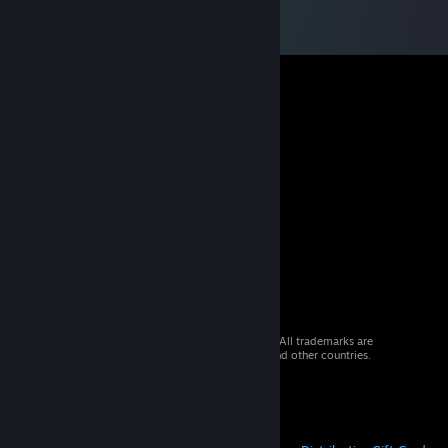
© 2026 Valve Corporation. All rights reserved. All trademarks are
property of their respective owners in the US and other countries.
VAT included in all prices where applicable.
Get Mobile Apps
STEAM