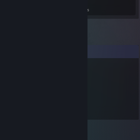
0
0
3
Games Owned
DLC Owned
Reviews
Comments
sueiei99
Jun 27, 2017 @ 10:13pm
에에에에에
트럴
Jan 1, 2017 @ 6:26pm
지노님 새해 복 많이 받으세요