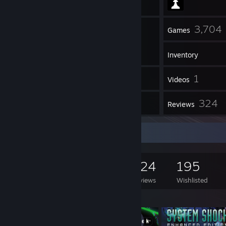
22
3,704
Friends
Games
Inventory
6
1
Screenshots
Videos
1
324
Workshop Items
Reviews
Game Collector
3,704
1,075
324
195
Games Owned
DLC Owned
Reviews
Wishlisted
Featured Games