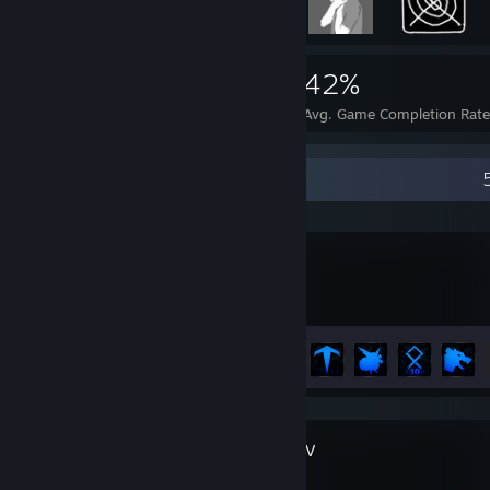
9,266
118
42%
Achievements
Perfect Games
Avg. Game Completion Rat
Recent Activity
SWORN
Achievement Progress
10 of 31
Diablo® IV