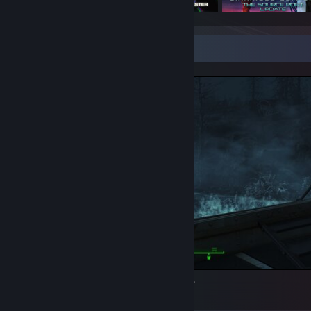
Screenshot Showcase
Way too fabulous for this post-apocalypse.
5
1