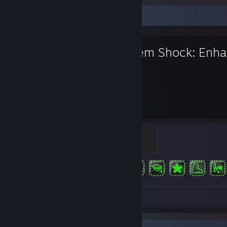
Favorite Game
System Shock: Enha
44
6
Hours played
Achievements
Cortex Reaver
100 XP
Achievement Progress
6 of 6
Review 1