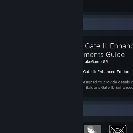
Submissions
Followers
Favorite Guide
Baldur's Gate II: Enhan
Achievements Guide
Created by -
DrakeGamer85
Baldur's Gate II: Enhanced Edition
This guide is designed to provide details
achievement in Baldur's Gate II: Enhanced
that are hidden.
Achievement Showcase