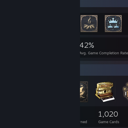
Rarest Achievement Showcase
9,266
118
42%
Achievements
Perfect Games
Avg. Game Completion Rat
Badge Collector
223
3
1,020
Total Badges Earned
Foil Badges Earned
Game Cards