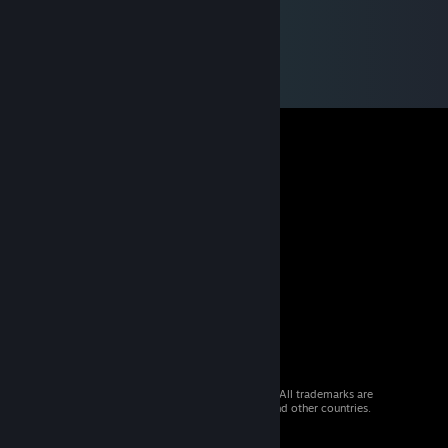
© 2026 Valve Corporation. All rights reserved. All trademarks are
property of their respective owners in the US and other countries.
VAT included in all prices where applicable.