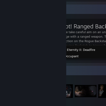
Workshop Showcase
Let your Rogue take careful aim on an un
massive damage with a ranged weapon. T
distance restriction on the Rogue Backsta
20 meters, allowing Backstab to trigger fr
Pillars of Eternity II: Deadfire
Created by -
Occupant
Item Showcase