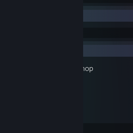
Permadeath is real
Life is the game where you play yourself
Workshop Showcase
Occupant's Workshop
1
3