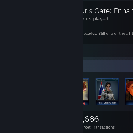
Baldur's Gate: Enha
270 Hours played
The game that set the bar for CRPGs for decades. Still one of the all-
playing.
Leave a comment
Items Up For Trade
1,755
1
3,686
Items Owned
Trades Made
Market Transactions