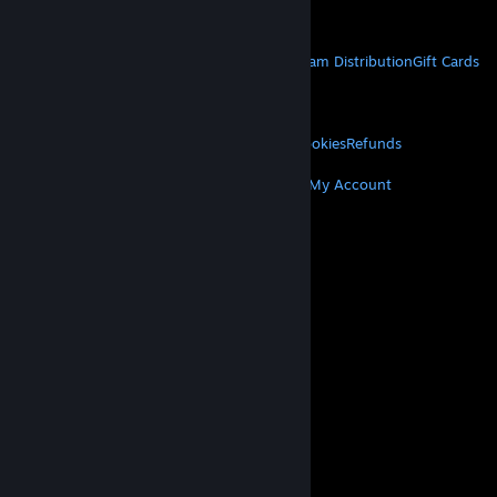
Get Mobile Apps
STEAM
About Steam
Steam SSA
Steamworks
Steam Distribution
Gift Cards
VALVE
About Valve
Jobs
Hardware
Recycling
LEGAL
Privacy
Accessibility
Notices & Policies
Cookies
Refunds
MORE
Get Steam
Get Mobile Apps
Get Support
My Account