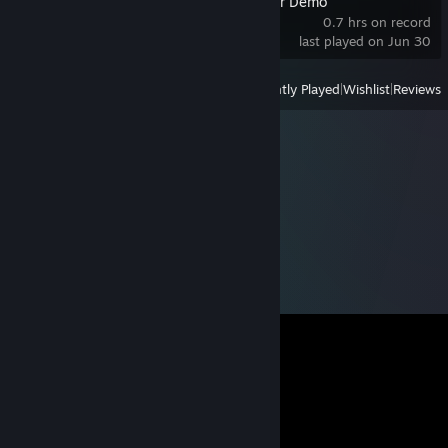
The Planet Crafter Demo
0.7 hrs on record
last played on Jun 30
View
All Recently Played
|
Wishlist
|
Reviews