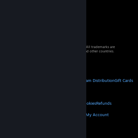
© 2026 Valve Corporation. All rights reserved. All trademarks are
property of their respective owners in the US and other countries.
VAT included in all prices where applicable.
Get Mobile Apps
STEAM
About Steam
Steam SSA
Steamworks
Steam Distribution
Gift Cards
VALVE
About Valve
Jobs
Hardware
Recycling
LEGAL
Privacy
Accessibility
Notices & Policies
Cookies
Refunds
MORE
Get Steam
Get Mobile Apps
Get Support
My Account
© Valve Corporation. All rights reserved. All
trademarks are property of their respective owners
in the US and other countries.
Privacy Policy
|
Legal
|
Accessibility
|
Steam Subscriber Agreement
|
Refunds
|
Cookies