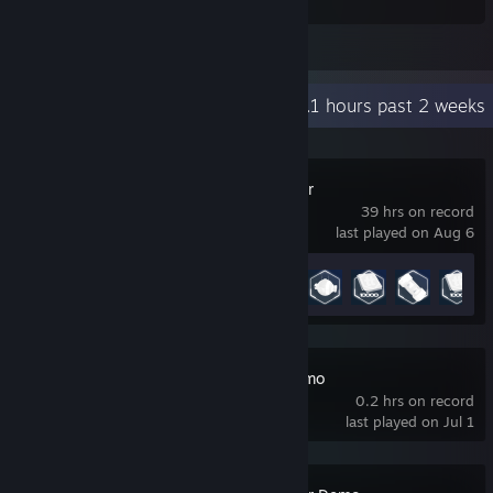
information I needed.
View all 1 comment
Recent Activity
17.1 hours past 2 weeks
The Planet Crafter
39 hrs on record
last played on Aug 6
Achievement Progress
41 of 55
Stellar Reach Demo
0.2 hrs on record
last played on Jul 1