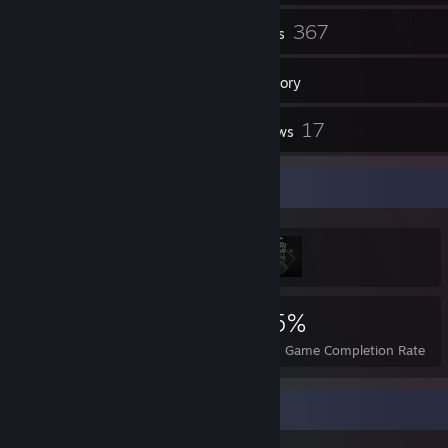
19
367
Friends
Games
Inventory
17
17
Screenshots
Reviews
Achievement Showcase
2,355
5
25%
Achievements
Perfect Games
Avg. Game Completion Rate
Review Showcase