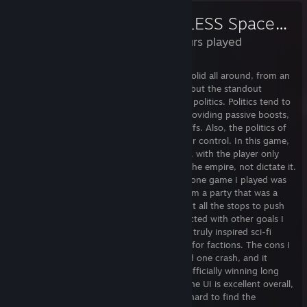
ENDLESS Space™ 2
47 Hours played
An excellent, fresh-feeling 4X TBS. Feels solid all around, from an
expansion, military and tech perspective, but the standout
features are population management and politics. Politics tend to
be a secondary system in these games, providing passive boosts,
with little in the way of interesting tradeoffs. Also, the politics of
your empire are almost entirely under your control. In this game,
the politics system feels like its own beast, with the player only
able to influence the political leanings of the empire, not dictate it.
The hardest, most interesting part of the one game I played was
when a quest line made me pass a law from a party that was a
distant fifth in my empire. I had to pull out all the stops to push
them into a leading position, and it conflicted with other goals I
had. It was fascinating. There's also some truly inspired sci-fi
world building, with some truly wild ideas for factions. The cons I
see for this game: a few minor bugs, I had one crash, and it
doesn't quite escape the 4X trap of only officially winning long
after you've taken control of the game. The UI is excellent overall,
but there were some places where it was hard to find the