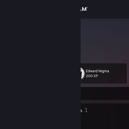
Sign in
Store
Ratya
Ryan Morris
Community
About
Edward Nigma
Level
Support
27
200 XP
Change language
Currently Offline
Get the Steam Mobile App
35
1
Badges
Groups
View desktop website