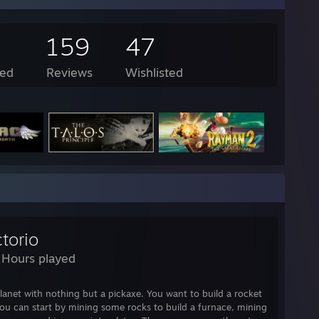
159
47
ed
Reviews
Wishlisted
torio
 Hours played
lanet with nothing but a pickaxe. You want to build a rocket
you can start by mining some rocks to build a furnace, mining