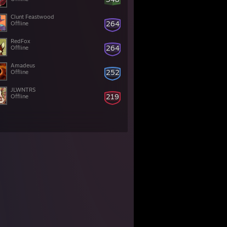
Clunt Feastwood
264
Offline
RedFox
264
Offline
Amadeus
252
Offline
JLWNTRS
219
Offline