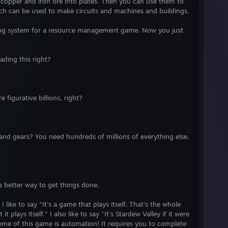
 copper and iron ore into plates. Then you can use them to
ich can be used to make circuits and machines and buildings.
ting system for a resource management game. Now you just
ading this right?
figurative billions, right?
s and gears? You need hundreds of millions of everything else,
a better way to get things done.
like to say "It's a game that plays itself. That's the whole
t plays itself." I also like to say "It's Stardew Valley if it were
me of this game is automation! It requires you to complete