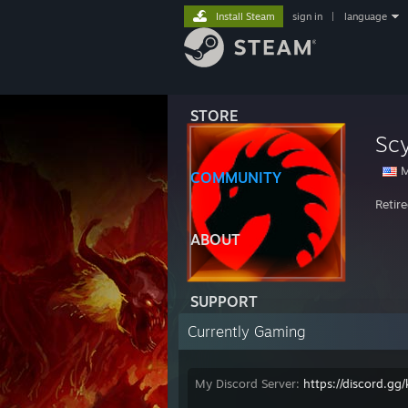
Install Steam
sign in
|
language
STORE
Sc
M
COMMUNITY
Retir
ABOUT
SUPPORT
Currently Gaming
My Discord Server:
https://discord.g