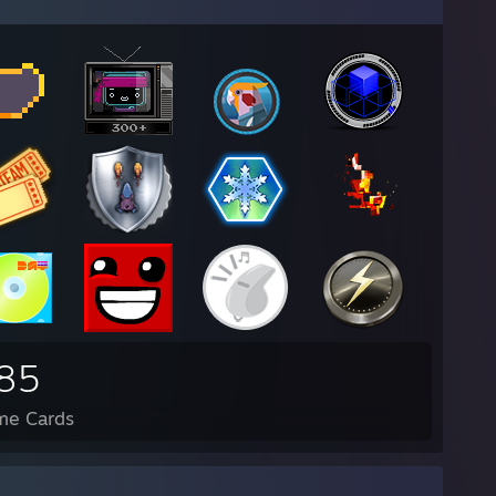
85
me Cards