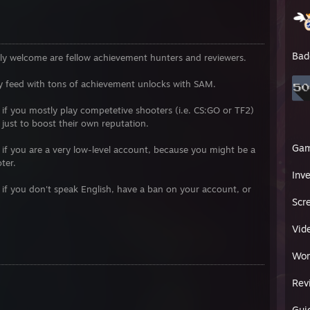
Bad
ally welcome are fellow achievement hunters and reviewers.
y feed with tons of achievement unlocks with SAM.
e if you mostly play competetive shooters (i.e. CS:GO or TF2)
just to boost their own reputation.
Ga
e if you are a very low-level account, because you might be a
ter.
Inv
e if you don't speak English, have a ban on your account, or
Scr
Vid
Wor
Rev
Gui