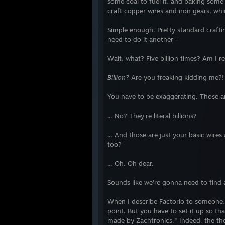
some coal to fuel it, and baking some
>> Spirit Run - Fire vs. Ice
craft copper wires and iron gears, wh
Out There Somewhere
Shipwreck
Simple enough. Pretty standard craf
Super Win the Game
need to do it another -
LYNE
>> Super Laser Racer
Wait, what? Five billion times? Am I re
The Binding of Isaac
Billion?
Are you freaking kidding me?!
Defense Grid 2
>> The Stanley Parable Demo
You have to be exaggerating. Those are 
>> 4 Elements
>> Arcadia
... No? They're literal billions?
>> Chaos Theory
Defense Grid: The Awakening
... And those are just your basic wire
>> The Basement Collection
too?
Type:Rider
Scribblenauts Unlimited
... Oh. Oh dear.
Teslagrad
Point Perfect
Sounds like we're gonna need to find 
Beat Hazard
When I describe Factorio to someone, I 
2014 Completed Games
point. But you have to set it up so that i
made by Zachtronics." Indeed, the the
>> You Have to Win the Game