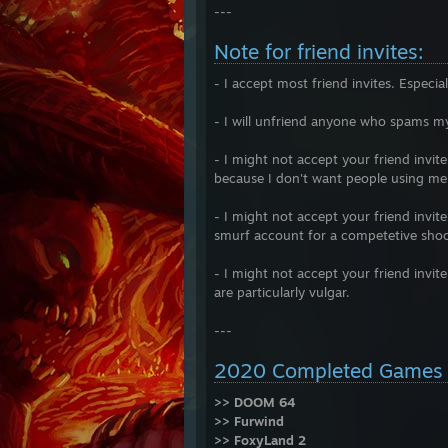
---
Note for friend invites:
- I accept most friend invites. Especi
- I will unfriend anyone who spams m
- I might not accept your friend invit
because I don't want people using me 
- I might not accept your friend invit
smurf account for a competetive shoo
- I might not accept your friend invit
are particularly vulgar.
---
2020 Completed Games
>> DOOM 64
>> Furwind
>> FoxyLand 2