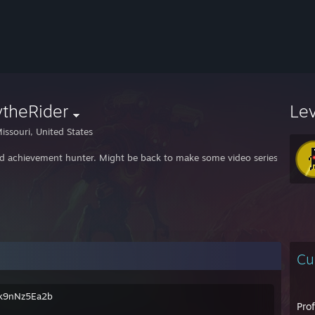
ytheRider
Le
issouri, United States
ed achievement hunter. Might be back to make some video series about 
Cu
g/k9nNz5Ea2b
Pro