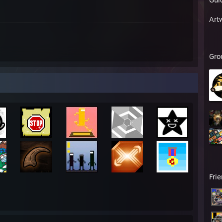
Art
Gro
emastered
D Renovation
Fri
onship Edition