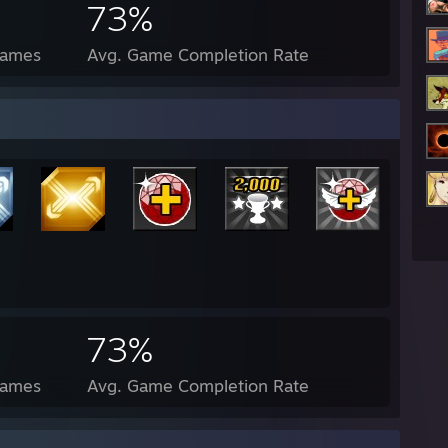
73%
Games
Avg. Game Completion Rate
e Edition
73%
Games
Avg. Game Completion Rate