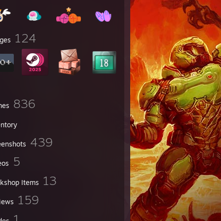
124
ges
836
mes
entory
439
eenshots
5
eos
13
kshop Items
159
iews
1
des