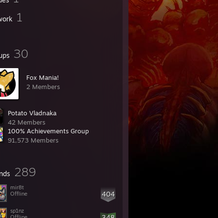
1
work
30
ups
Fox Mania!
2 Members
Potato Vladnaka
42 Members
100% Achievements Group
91,573 Members
289
ends
mir8t
404
Offline
sp1nz
348
Offline