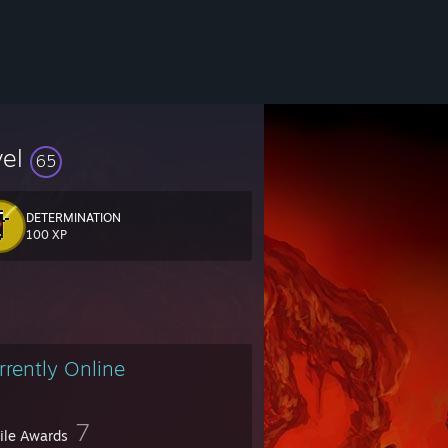
vel
65
DETERMINATION
fox games and vintage shovelware.
100 XP
rrently Online
7
file Awards