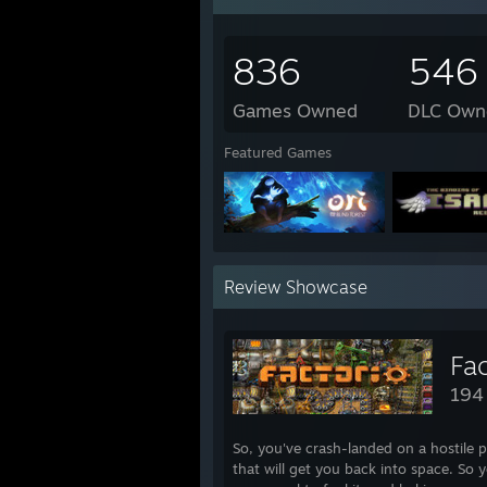
Contraption Maker
Bad Rats
836
546
2015 Completed Games
Games Owned
DLC Own
>> Downwell
>> Blast Em!
Featured Games
SOMA
To the Moon
Pushcat
Melody's Escape
The Talos Principle
>> Lucid
Review Showcase
>> Super Puzzle Platformer Deluxe
>> Turba
>> Audiosurf
Unium
Fac
Fine Sweeper
194
Hook
>> Borderless Gaming
Instant Dungeon!
So, you've crash-landed on a hostile p
Phoenix Force
that will get you back into space. So 
Potatoman Seeks the Troof