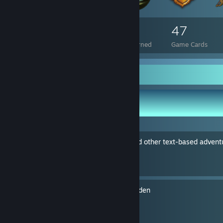
174
8
47
Total Badges Earned
Foil Badges Earned
Game Cards
Guide Showcase
IceHippo's Guides
Beginners guide to Zork and other text-based adven
By IceHippo
Easy Hints for Sigmar's Garden
By IceHippo