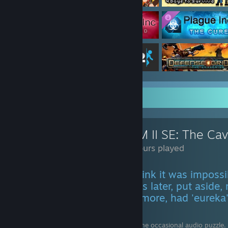
Review Showcase
RHEM II SE: The Ca
116 Hours played
TL;DR Go to puzzle area, think it was imposs
aside, tried again a few days later, put aside,
at walkthrough, tried once more, had 'eurek
puzzle, repeat.
Rhem II is a game for visual puzzles and the occasional audio puzzle. 