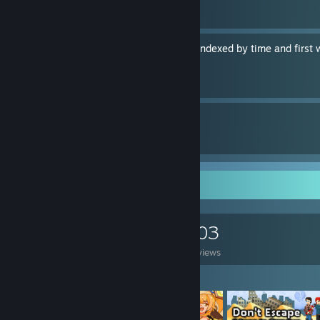
By IceHippo
Her Story: every video clip indexed by time and first
By IceHippo
14
8
Guides
Followers
Game Collector
0
0
103
Games Owned
DLC Owned
Reviews
Featured Games