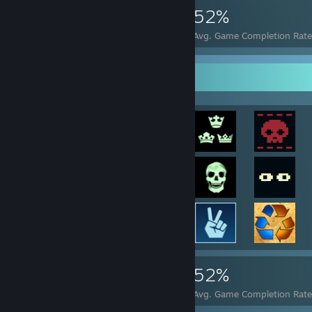
1,657
23
52%
Achievements
Perfect Games
Avg. Game Completion Rate
Achievement Showcase
1,657
23
52%
Achievements
Perfect Games
Avg. Game Completion Rate