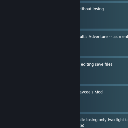
How to escape any battle without losing
By IceHippo
Easter Egg room in Atari Vault's Adventure -- as men
One" [SPOILERS]
By IceHippo
Custom decks and cards by editing save files
By IceHippo
Win with the Egg Deck in Kaycee's Mod
By IceHippo
How to kill a Mk III Ogre while losing only two light t
fixed with the 4-8-21 update)