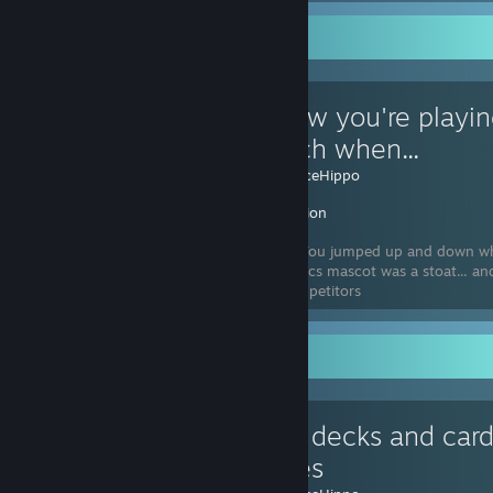
Favorite Guide
You know you're playin
too much when...
Created by -
IceHippo
Inscryption
Reason #26: You jumped up and down wh
Winter Olympics mascot was a stoat... an
didn't seem to be talking back to the competitors
Favorite Guide
Custom decks and card
save files