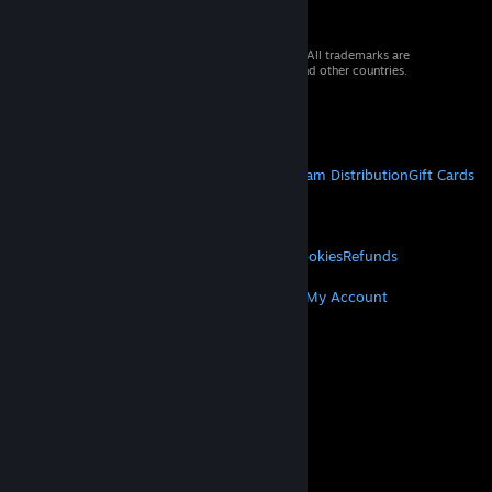
© 2026 Valve Corporation. All rights reserved. All trademarks are
property of their respective owners in the US and other countries.
VAT included in all prices where applicable.
Get Mobile Apps
STEAM
About Steam
Steam SSA
Steamworks
Steam Distribution
Gift Cards
VALVE
About Valve
Jobs
Hardware
Recycling
LEGAL
Privacy
Accessibility
Notices & Policies
Cookies
Refunds
MORE
Get Steam
Get Mobile Apps
Get Support
My Account