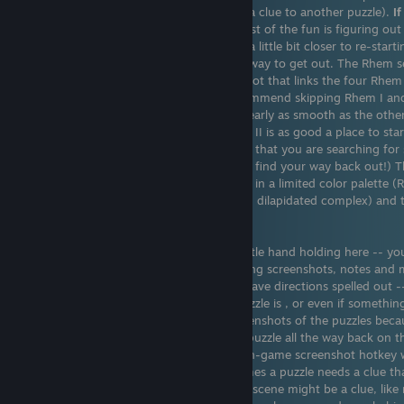
puzzles and pictograms (which might be a clue to another puzzle).
I
and more hints, check out my guide
. Most of the fun is figuring out
in the first place. Each puzzle brings you a little bit closer to re-start
strange, deserted complex and finding a way to get out. The Rhem se
past decade and a half. There is a loose plot that links the four Rh
don't have to play them in order. I'd recommend skipping Rhem I and
IV first (the game play of Rhem I is not nearly as smooth as the others
you can always go back). Although Rhem II is as good a place to start
really like the series. The general thread is that you are searching fo
mysterious, hidden complex (and have to find your way back out!) 
SteamSynch. The graphics are simple and in a limited color palette (
The colors are muted (it is an abandoned, dilapidated complex) and t
but this doesn't detract from the game.
This is a game for puzzles. There's very little hand holding here -- yo
around and explore the game world. Taking screenshots, notes and m
use a smart phone). The puzzles
do not
have directions spelled out -
figuring out just what the objective of puzzle is , or even if something
button there?). I recommend taking screenshots of the puzzles beca
find a clue and realize that it relates to a puzzle all the way back on 
complex (I've had issues with the steam in-game screenshot hotkey wit
Win snip app or a smartphone). Other times a puzzle needs a clue tha
reached yet. Even the slightest detail in a scene might be a clue, lik