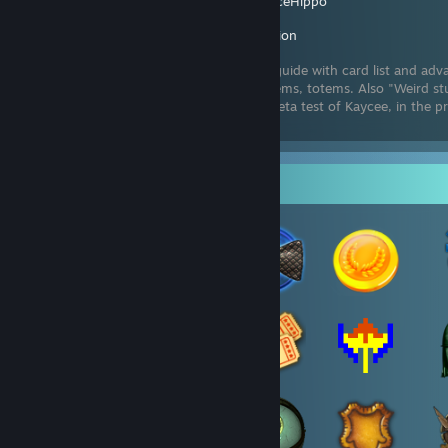
Created by -
IceHippo
Inscryption
Deck-editing guide with card list and adv
stats, sigils, items, totems. Also "Weird st
tips on game strategy. Just finished the beta test of Kaycee, in the p
guide for the release vers
Badge Collector