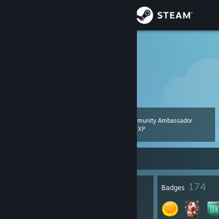
Sign in
Store
IceHippo
Community
About
Community Ambassador
Level
Support
71
200 XP
Change language
Currently Offline
Get the Steam Mobile App
1
174
Profile Awards
Badges
View desktop website