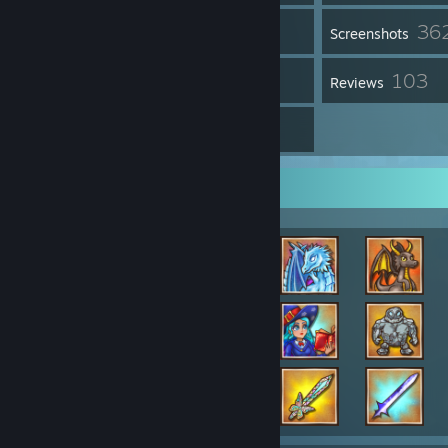
36
Inventory
Screenshots
1
103
Workshop Items
Reviews
14
Guides
Achievement Showcase