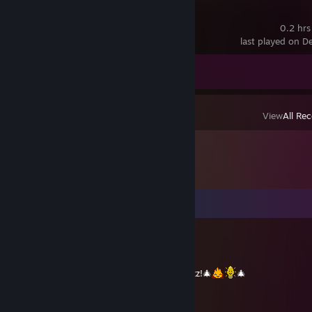
Hades II
0.2 hrs
last played on D
Achievement Progress
0 of 50
View
All Rec
Comments
プリズモ
Dec 25, 2021 @ 2:10am
Merry Christmas and Happy New Year Craizz!🎄
🎄
プリズモ