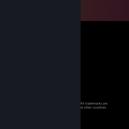
© 2026 Valve Corporation. All rights reserved. All trademarks are
property of their respective owners in the US and other countries.
VAT included in all prices where applicable.
Get Mobile Apps