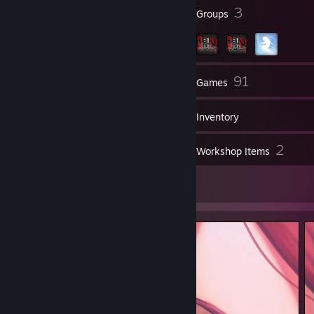
5
3
Badges
Groups
109
91
Friends
Games
Inventory
33
2
Screenshots
Workshop Items
2
Artwork