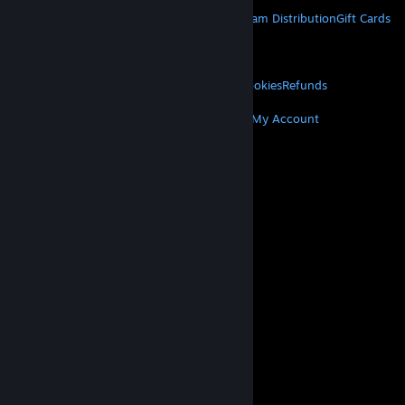
STEAM
About Steam
Steam SSA
Steamworks
Steam Distribution
Gift Cards
VALVE
About Valve
Jobs
Hardware
Recycling
LEGAL
Privacy
Accessibility
Notices & Policies
Cookies
Refunds
MORE
Get Steam
Get Mobile Apps
Get Support
My Account