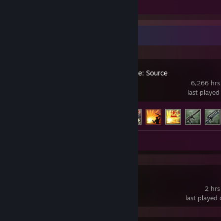
Screenshots 30
Recent Activity
Counter-Strike: Source
6,266 hrs
last played
Achievement Progress
117 of 147
Screenshots 30
Subnautica 2
2 hrs
last played