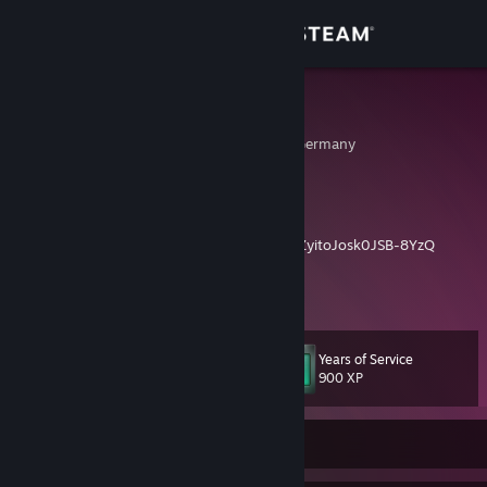
Sign in
Store
^CraizZ
Darmstadt, Hessen, Germany
Community
About
Reborn Channel
https://www.youtube.com/channel/UCALN0ZyitoJosk0JSB-8YzQ
Support
View more info
My maps
https://gamebanana.com/members/submissions/sublog/1569335
Change language
Years of Service
Level
12
900 XP
Get the Steam Mobile App
View desktop website
Currently Offline