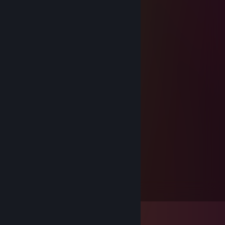
Dec 25, 2020 @ 4:10am
Merry Christmas Craizz!
tommy
Dec 25, 2017 @ 9:06am
Merry christmas
Kronical
May 17, 2017 @ 5:16pm
Signed by Kronical
changed name
May 17, 2017 @ 5:16pm
Signed by Soggy
laxus
Feb 18, 2017 @ 4:09pm
reborn blue ! :d