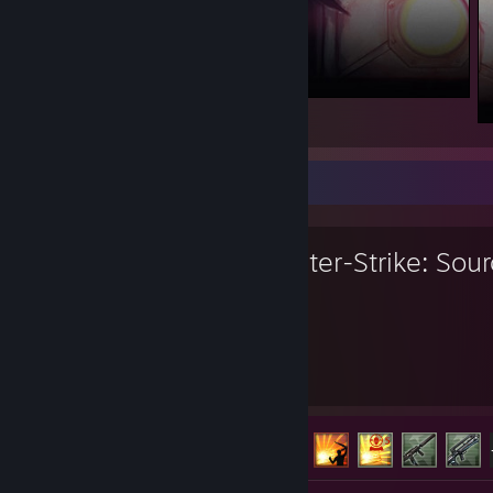
Favorite Game
Counter-Strike: Sou
6,266
117
Hours played
Achievements
Achievement Progress
117 of 147