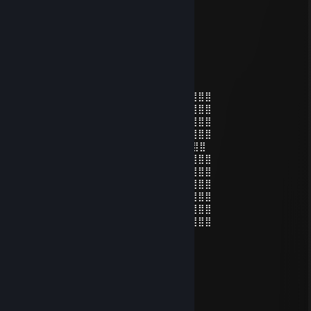
76561199660629582
Nov 15, 2025 @ 12:00am
🙌🤣
AURORA1337
Sep 22, 2025 @ 8:54am
⣿⣿⣿⣿⣿⣿⡟⠁⠄⠄⠄⠄⣠⣤⣴⣶⣶⣶⣶⣤⡀⠈⠙⢿⣿⣿⣿⣿⣿
⣿⣿⣿⣿⣿⡟⠄⠄⠄⠄⠄⣸⣿⣿⣿⣿⣿⣿⣿⣿⣿⣆⠄⠈⣿⣿⣿⣿⣿
⣿⣿⣿⣿⣿⠁⠄⠄⠄⢀⣴⣿⣿⣿⣿⣿⣿⣿⣿⣿⣿⣿⠄⠄⢺⣿⣿⣿⣿
⣿⣿⣿⣿⣿⡄⠄⠄⠄⠙⠻⠿⣿⣿⣿⣿⠿⠿⠛⠛⠻⣿⡄⠄⣾⣿⣿⣿⣿
⣿⣿⣿⣿⣿⡇⠄⠄⠁ 👁️ ⠄⢹⣿⡗⠄ 👁️ ⢄⡀⣾⢀⣿⣿⣿⣿⣿⣿
⣿⣿⣿⣿⣿⡇⠘⠄⠄⠄⢀⡀⠄⣿⣿⣷⣤⣤⣾⣿⣿⣿⣧⢸⣿⣿⣿⣿⣿
⣿⣿⣿⣿⣿⡇⠄⣰⣿⡿⠟⠃⠄⣿⣿⣿⣿⣿⡛⠿⢿⣿⣷⣾⣿⣿⣿⣿⣿
⣿⣿⣿⣿⣿⣿⡄⠈⠁⠄⠄⠄⠄⠻⠿⢛⣿⣿⠿⠂⠄⢹⢹⣿⣿⣿⣿⣿⣿
⣿⣿⣿⣿⣿⣿⣿⡐⠐⠄⠄⣠⣀⣀⣚⣯⣵⣶⠆⣰⠄⠞⣾⣿⣿⣿⣿⣿⣿
⣿⣿⣿⣿⣿⣿⣿⣷⡄⠄⠄⠈⠛⠿⠿⠿⣻⡏⢠⣿⣎⣾⣿⣿⣿⣿⣿⣿⣿
⣿⣿⣿⣿⣿⣿⡿⠟⠛⠄⠄⠄⠄⠙⣛⣿⣿⣵⣿⡿⢹⡟⣿⣿⣿⣿⣿⣿⣿
Lilith
Jun 24, 2024 @ 12:30pm
𝑯𝒆𝒚 𝒎𝒚 𝒅𝒆𝒂𝒓 𝒇𝒓𝒊𝒆𝒏𝒅,
𝑰 𝒘𝒊𝒔𝒉 𝒚𝒐𝒖 𝒂 𝒘𝒐𝒏𝒅𝒆𝒓𝒇𝒖𝒍 𝒘𝒆𝒆𝒌