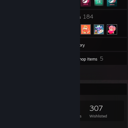
8
184
Groups
Friends
710
Games
Inventory
127
5
Screenshots
Workshop Items
12
Reviews
Game Collector
710
819
12
307
Games Owned
DLC Owned
Reviews
Wishlisted
Featured Games