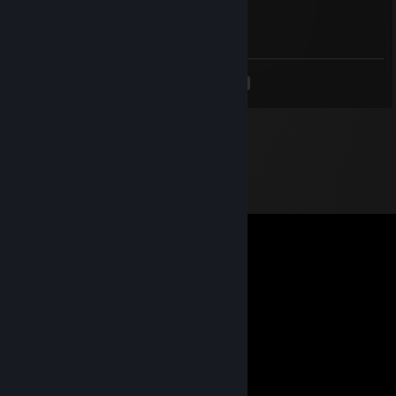
Oct 31, 2022 @ 11:28am
<
>