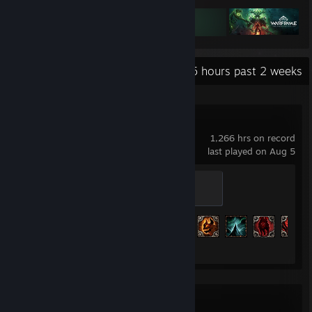
Recent Activity
138.5 hours past 2 weeks
Grim Dawn
1,266 hrs on record
last played on Aug 5
Defender
200 XP
Achievement Progress
170 of 234
SteamVR