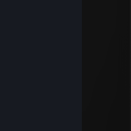
Lilith
Dec 24, 2023 @ 7:42am
Happy Yuletide
Lilith
Sep 16, 2023 @ 1:52pm
⠀⠀⠀⠀⠀⠀⠀⠀⠀⠀⠲⠶⣶⣶⣤⣄⣀⠀⠀⠀⠀⠀⠀
⠀⠀⠀⠀⠀⣤⣄⠀⠀⠀⠀⠀⠀⠈⠙⢿⣿⣷⣦⡀⠀⠀⠀
⠀⠀⠀⠀⠀⢹⣿⣿⣦⣀⣀⣀⣠⣤⣤⣤⡽⢿⣿⣿⣦⡀⠀
⠀⠀⠀⠀⠀⢀⣿⣿⠿⠿⣿⣿⣿⣿⣿⡿⠀⠈⣿⣿⣿⣷⡀
⠀⠀⠀⠀⠀⠸⢱⢹⣷⠞⢛⣿⣿⣿⡿⠁⠀⠀⢹⣿⣿⣿⣧
⠀⠀⠀⠀⠀⢿⣾⣿⣇⡀⠧⢬⣿⣿⠁⠀⠀⠀⢸⣿⣿⣿⣿
⡄⠀⠀⠀⠀⠈⠻⢿⣿⣿⣿⣿⣿⠃⠀⠀⠀⠀⣿⣿⣿⣿⣿
⢻⣄⠀⠀⠀⠀⠀⠀⢸⣿⣿⣿⣿⣦⡀⠀⠀⣼⣿⣿⣿⣿⡟
⠈⢿⣦⣀⠀⠀⠀⠀⣸⣿⣿⣿⣿⣿⣿⣷⣾⣿⣿⣿⣿⡿⠁
⠀⠈⠻⣿⣷⣶⣤⣤⣿⣿⣿⣿⣿⣿⣿⣿⣿⣿⣿⣿⠟⠁⠀
⠀⠀⠀⠈⠻⢿⣿⣿⣿⣿⣿⣿⣿⣿⣿⣿⣿⡿⠟⠁⠀⠀⠀
⠀⠀⠀⠀⠀⠀⠉⠙⠛⠿⠿⠿⠿⠿⠛⠋⠉
Wishing you a Wonderful Weekend
Eva Sinclaire