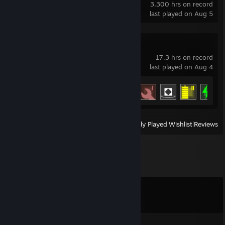
3,300 hrs on record
last played on Aug 5
IDLE_DIRECTIVE
17.3 hrs on record
last played on Aug 4
Achievement Progress
12 of 43
View
All Recently Played
|
Wishlist
|
Reviews
Comments
View all
38
comments