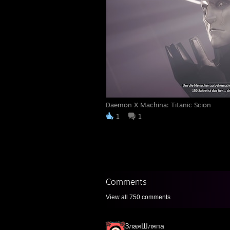
Daemon X Machina: Titanic Scion
1
1
Comments
View all
750
comments
ЗлаяШляпа