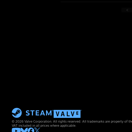
<
© 2026 Valve Corporation. All rights reserved. All trademarks are property of th
VAT included in all prices where applicable.