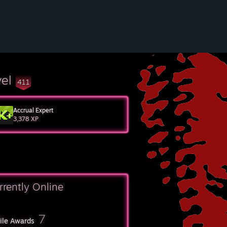
vel
411
Accrual Expert
3,378 XP
rrently Online
7
file Awards