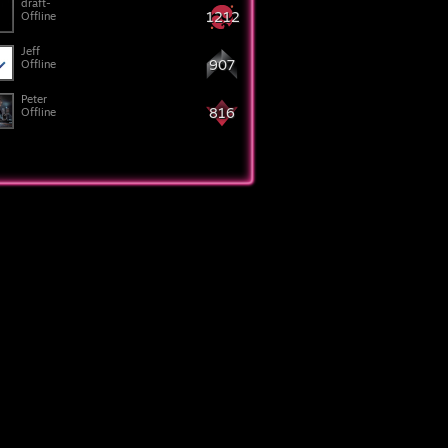
draft-
1212
Offline
Jeff
907
Offline
Peter
816
Offline