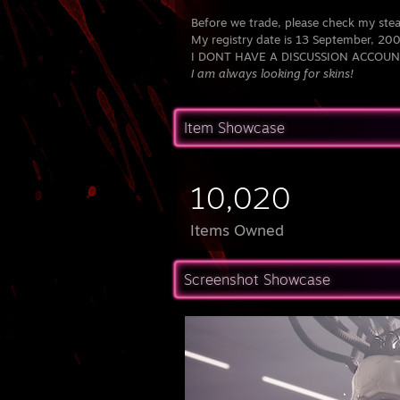
Before we trade, please check my ste
My registry date is 13 September, 20
I DONT HAVE A DISCUSSION ACCOUN
I am always looking for skins!
Item Showcase
10,020
Items Owned
Screenshot Showcase