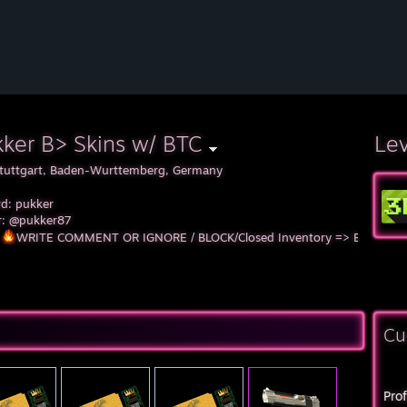
ker B> Skins w/ BTC
Le
tuttgart, Baden-Wurttemberg, Germany
rd: pukker
er: @pukker87
WRITE COMMENT OR IGNORE / BLOCK/Closed Inventory => Block!!
Cu
Pro