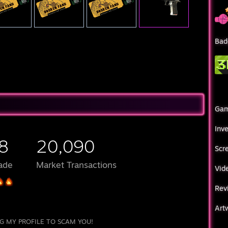
Bad
Ga
Inv
8
20,090
Scr
ade
Market Transactions
Vid
Rev
Art
G MY PROFILE TO SCAM YOU!