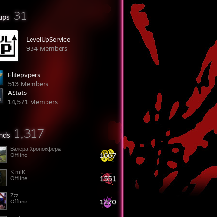
31
ups
LevelUpService
934 Members
Elitepvpers
513 Members
AStats
14,571 Members
1,317
ends
Валера Хроносферa
1667
Offline
K-miK
1551
Offline
Zzz
1270
Offline