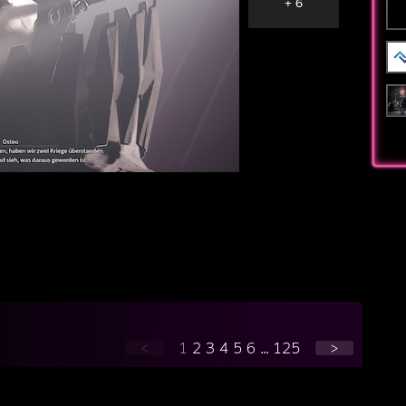
+ 6
<
1
2
3
4
5
6
...
125
>