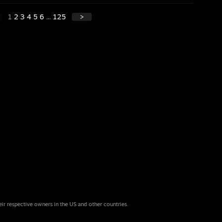
1
2
3
4
5
6
...
125
>
eir respective owners in the US and other countries.