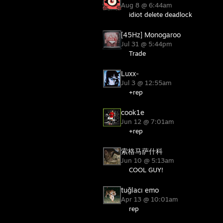
Aug 8 @ 6:44am
idiot delete deadlock
[45Hz] Monogaroo
Jul 31 @ 5:44pm
Trade
Luxx-
Jul 3 @ 12:55am
+rep
cook1e
Jun 12 @ 7:01am
+rep
索格马萨什科
Jun 10 @ 5:13am
COOL GUY!
tuğlacı emo
Apr 13 @ 10:01am
rep