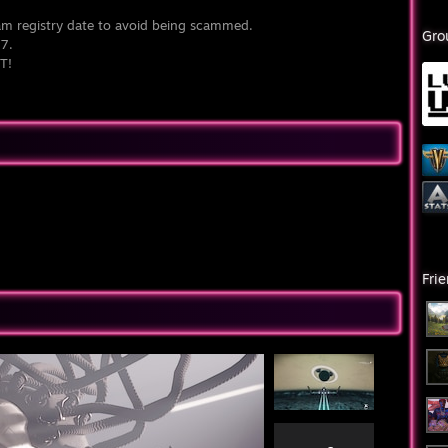
am registry date to avoid being scammed.
Gro
07.
T!
Fri