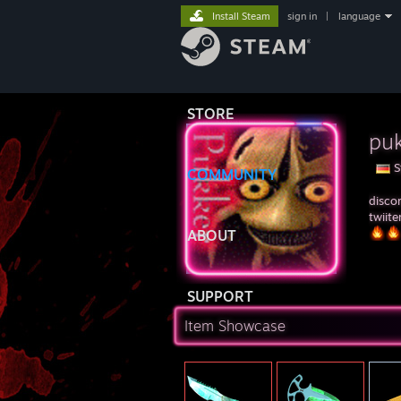
Install Steam
sign in
|
language
STORE
puk
S
COMMUNITY
disco
twiit
ABOUT
SUPPORT
Item Showcase