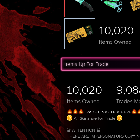
10,020
Items Owned
Items Up For Trade
10,020
9,08
Items Owned
Trades M
TRADE LINK CLICK HERE
All Skins are for Trade
🚨 ATTENTION 🚨
THERE ARE IMPERSONATORS COPYIN