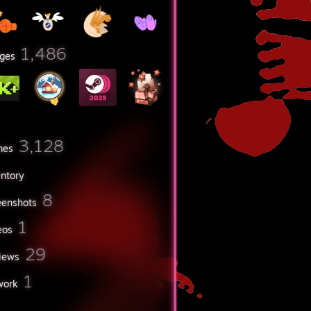
1,486
ges
3,128
mes
entory
8
eenshots
1
eos
29
iews
1
work