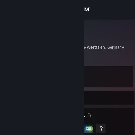
Sign in
Store
қЯσBσт
Kayahan
Community
Wuppertal, Nordrhein-Westfalen, Germany
About
Level
Support
12
Change language
Currently Offline
Get the Steam Mobile App
5
3
Badges
Groups
View desktop website