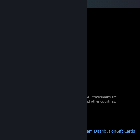
© 2026 Valve Corporation. All rights reserved. All trademarks are
property of their respective owners in the US and other countries.
VAT included in all prices where applicable.
Get Mobile Apps
STEAM
About Steam
Steam SSA
Steamworks
Steam Distribution
Gift Cards
VALVE