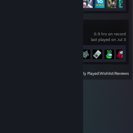
Among Us
0.9 hrs on record
last played on Jul 3
Achievement Progress
7 of 33
View
All Recently Played
|
Wishlist
|
Reviews