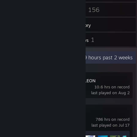
53
156
Friends
Games
Inventory
5
1
Screenshots
Reviews
Recent Activity
8.9 hours past 2 weeks
MECCHA CHAMELEON
10.6 hrs on record
last played on Aug 2
Brawlhalla
786 hrs on record
last played on Jul 17
Achievement Progress
56 of 65