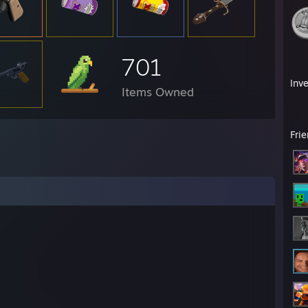
701
Inv
Items Owned
Fri