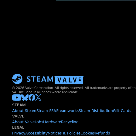
© 2026 Valve Corporation. All rights reserved. All trademarks are property of th
VAT included in all prices where applicable.
STEAM
About Steam
Steam SSA
Steamworks
Steam Distribution
Gift Cards
VALVE
About Valve
Jobs
Hardware
Recycling
LEGAL
Privacy
Accessibility
Notices & Policies
Cookies
Refunds