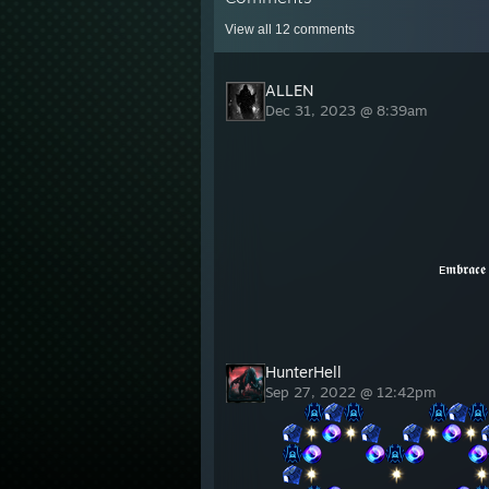
View all
12
comments
ALLEN
Dec 31, 2023 @ 8:39am
ᴇ𝖒𝖇𝖗𝖆𝖈𝖊 𝖙𝖍𝖊 𝖉𝖆𝖗𝖐𝖓𝖊𝖘𝖘, 𝖏𝖔
HunterHell
Sep 27, 2022 @ 12:42pm
⠀⠀
⠀⠀⠀⠀⠀⠀
⠀⠀
⠀⠀⠀⠀
⠀⠀⠀⠀
⠀⠀⠀⠀⠀⠀
⠀⠀⠀⠀⠀⠀