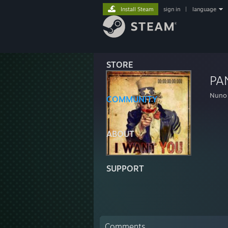
Install Steam
sign in
|
language
STORE
PA
Nuno
COMMUNITY
ABOUT
SUPPORT
Comments