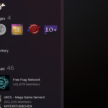
4
ges
entory
46
ups
Free Frag Network
141,679 Members
UKCS - Mega Game Servers!
202,225 Members
KiFFERSTUEBCHEN