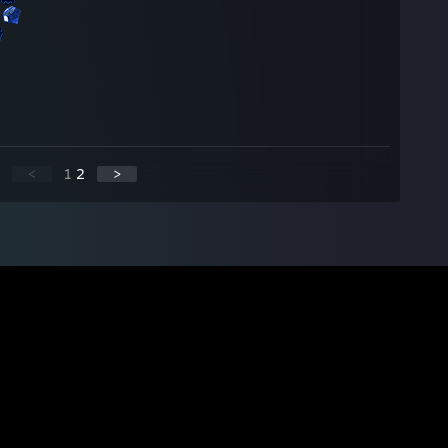
<
1
2
>