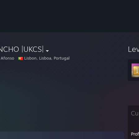
NCHO |UKCS|
Le
 Afonso
Lisbon, Lisboa, Portugal
Cu
Pro