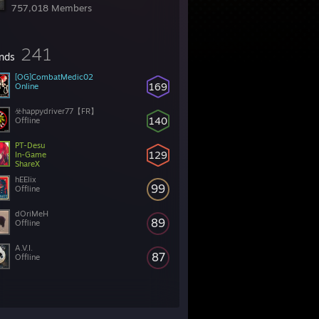
757,018 Members
241
ends
[OG]CombatMedic02
169
Online
☣️happydriver77【FR】
140
Offline
PT-Desu
129
In-Game
ShareX
hEElix
99
Offline
dOriMeH
89
Offline
A.V.I.
87
Offline