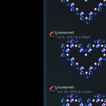
⠀⠀⠀⠀⠀⠀
⠀⠀⠀⠀⠀⠀
⠀⠀
⠀⠀⠀⠀⠀⠀⠀⠀⠀⠀
⠀⠀⠀⠀
⠀⠀⠀⠀⠀⠀
⠀⠀⠀⠀⠀⠀
⠀⠀
⠀⠀⠀⠀⠀⠀⠀⠀
⠀⠀⠀⠀⠀⠀⠀⠀⠀⠀
HunterHell
Jul 8, 2022 @ 2:06pm
⠀⠀
⠀⠀⠀⠀⠀⠀
⠀⠀
⠀⠀⠀⠀
⠀⠀⠀⠀
⠀⠀⠀⠀⠀⠀
⠀⠀⠀⠀⠀⠀
⠀⠀
⠀⠀⠀⠀⠀⠀⠀⠀⠀⠀
⠀⠀⠀⠀
⠀⠀⠀⠀⠀⠀
⠀⠀⠀⠀⠀⠀
⠀⠀
⠀⠀⠀⠀⠀⠀⠀⠀
⠀⠀⠀⠀⠀⠀⠀⠀⠀⠀
HunterHell
Jun 26, 2022 @ 1:11pm
⠀⠀
⠀⠀⠀⠀⠀⠀
⠀⠀
⠀⠀⠀⠀
⠀⠀⠀⠀