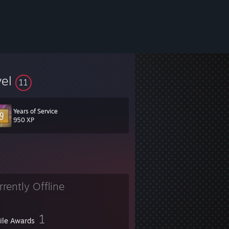
vel
11
Years of Service
950 XP
rrently Offline
1
file Awards