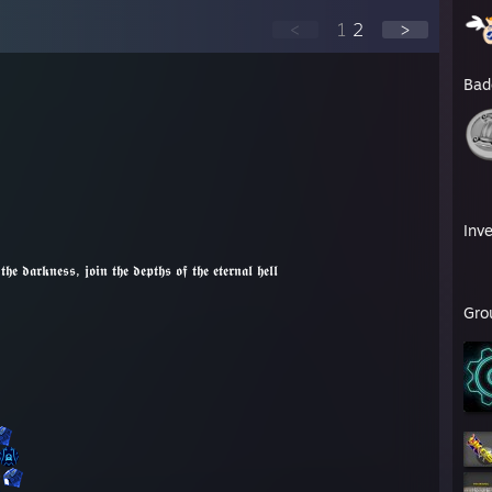
<
1
2
>
Bad
Inv
𝖓 𝖙𝖍𝖊 𝖉𝖊𝖕𝖙𝖍𝖘 𝖔𝖋 𝖙𝖍𝖊 𝖊𝖙𝖊𝖗𝖓𝖆𝖑 𝖍𝖊𝖑𝖑
Gro