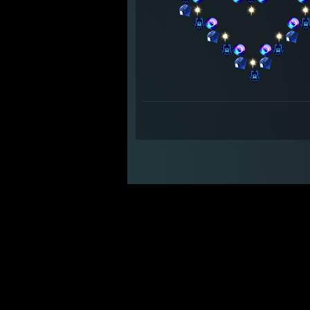
⠀⠀⠀⠀⠀⠀
⠀⠀⠀⠀⠀⠀
⠀⠀
⠀⠀⠀⠀⠀⠀⠀⠀⠀⠀
⠀⠀⠀⠀
⠀⠀⠀⠀⠀⠀
⠀⠀⠀⠀⠀⠀
⠀⠀
⠀⠀⠀⠀⠀⠀⠀⠀
⠀⠀⠀⠀⠀⠀⠀⠀⠀⠀