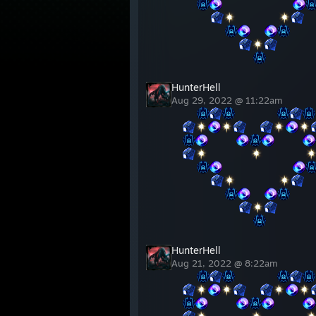
⠀⠀
⠀⠀⠀⠀⠀⠀⠀⠀⠀⠀
⠀⠀⠀⠀
⠀⠀⠀⠀⠀⠀
⠀⠀⠀⠀⠀⠀
⠀⠀
⠀⠀⠀⠀⠀⠀⠀⠀
⠀⠀⠀⠀⠀⠀⠀⠀⠀⠀
HunterHell
Aug 29, 2022 @ 11:22am
⠀⠀
⠀⠀⠀⠀⠀⠀
⠀⠀
⠀⠀⠀⠀
⠀⠀⠀⠀
⠀⠀⠀⠀⠀⠀
⠀⠀⠀⠀⠀⠀
⠀⠀
⠀⠀⠀⠀⠀⠀⠀⠀⠀⠀
⠀⠀⠀⠀
⠀⠀⠀⠀⠀⠀
⠀⠀⠀⠀⠀⠀
⠀⠀
⠀⠀⠀⠀⠀⠀⠀⠀
⠀⠀⠀⠀⠀⠀⠀⠀⠀⠀
HunterHell
Aug 21, 2022 @ 8:22am
⠀⠀
⠀⠀⠀⠀⠀⠀
⠀⠀
⠀⠀⠀⠀
⠀⠀⠀⠀