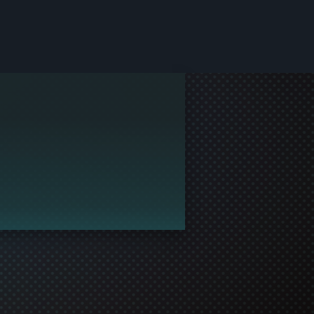
le and join in the gaming!