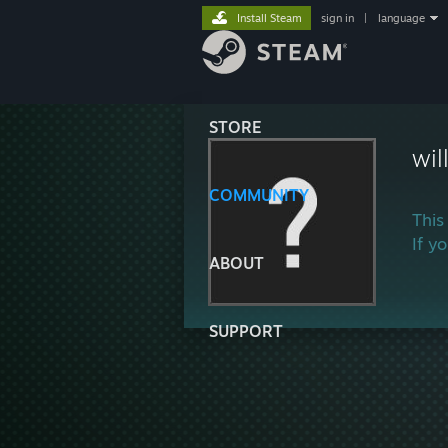
Install Steam
sign in
|
language
STORE
wi
COMMUNITY
This
If y
ABOUT
SUPPORT