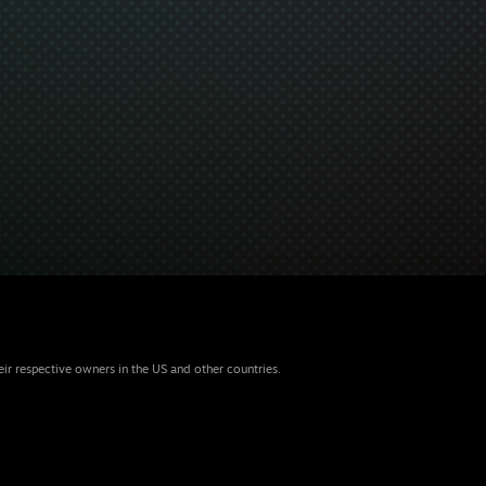
eir respective owners in the US and other countries.