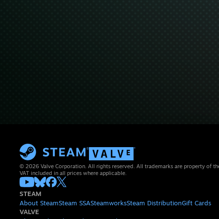
© 2026 Valve Corporation. All rights reserved. All trademarks are property of th
VAT included in all prices where applicable.
STEAM
About Steam
Steam SSA
Steamworks
Steam Distribution
Gift Cards
VALVE