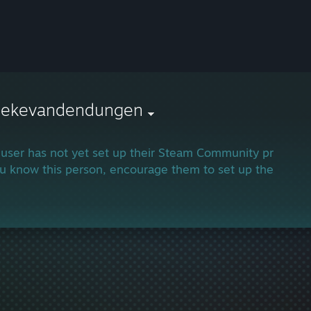
llekevandendungen
 user has not yet set up their Steam Community profile.
ou know this person, encourage them to set up their profi