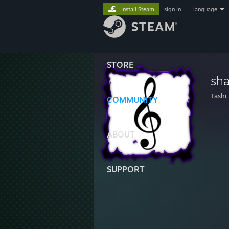
Install Steam
sign in
|
language
STORE
sh
Tashi
COMMUNITY
ABOUT
SUPPORT