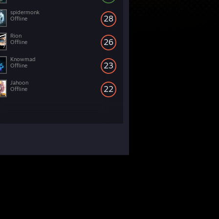
spidermonk
28
Offline
Rion
26
Offline
Knowmad
23
Offline
Jahoon
22
Offline