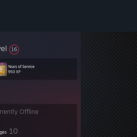
vel
16
Years of Service
950 XP
rrently Offline
10
ges