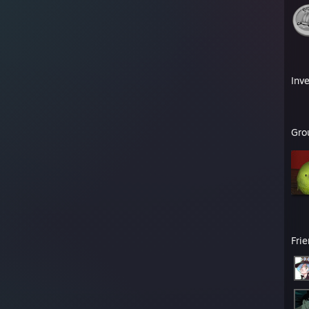
Inv
Gro
Fri