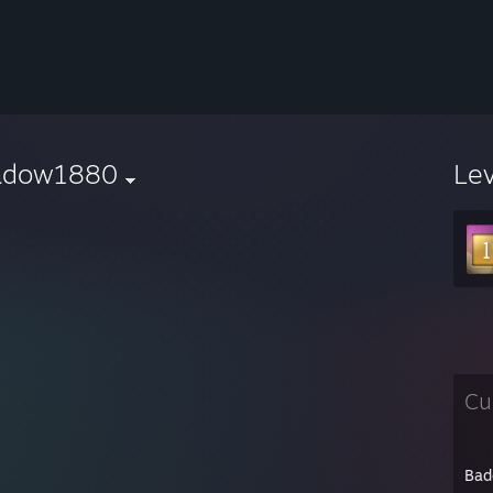
adow1880
Le
Cu
Bad