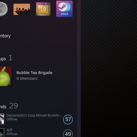
entory
1
ups
Bubble Tea Brigade
6 Members
29
ends
Gameraddict Zasp Minuet Boredomz
57
Offline
Jeff
49
Offline