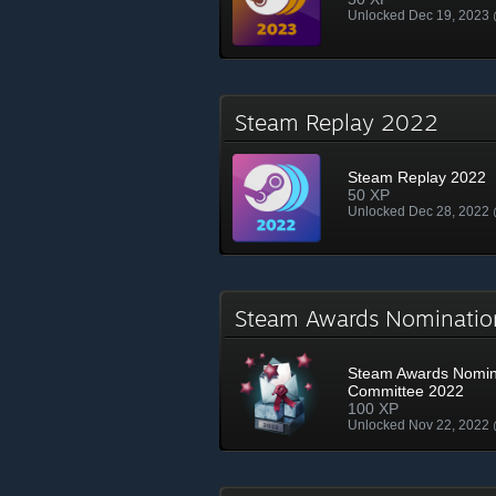
Unlocked Dec 19, 2023
Steam Replay 2022
Steam Replay 2022
50 XP
Unlocked Dec 28, 2022
Steam Awards Nominati
Steam Awards Nomin
Committee 2022
100 XP
Unlocked Nov 22, 2022