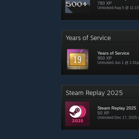
780 XP
Unlocked Aug 5 @ 11:1
Years of Service
Years of Service
950 XP
Unlocked Jun 1 @ 1:31
Steam Replay 2025
Steam Replay 2025
50 XP
Unlocked Dec 17, 2025