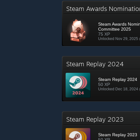
Steam Awards Nominati
Steam Awards Nomin
Committee 2025
75 XP
Unlocked Nov 29, 2025
Steam Replay 2024
Steam Replay 2024
50 XP
Unlocked Dec 18, 2024
Steam Replay 2023
Steam Replay 2023
50 XP