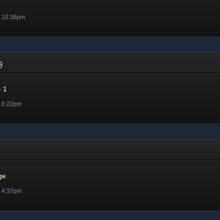
@ 10:36pm
19
 1
@ 6:22pm
ge
@ 4:37pm