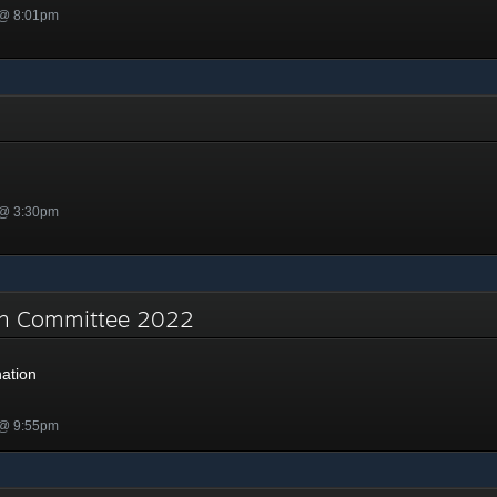
 @ 8:01pm
 @ 3:30pm
on Committee 2022
ation
 @ 9:55pm