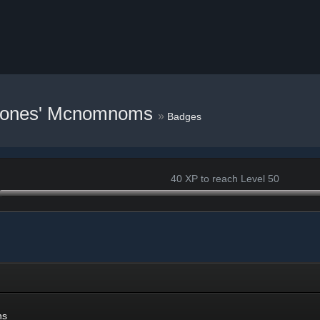
Cones' Mcnomnoms
»
Badges
40 XP to reach Level 50
ns