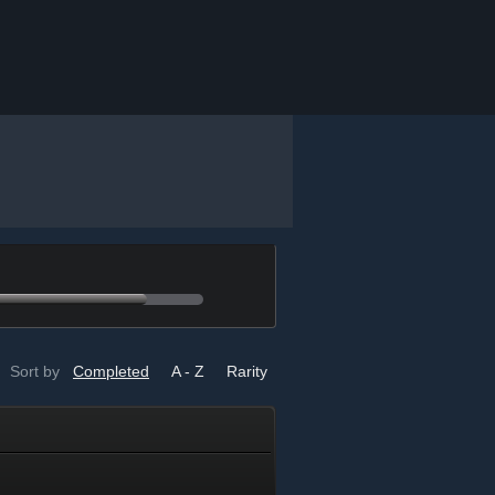
Sort by
Completed
A - Z
Rarity