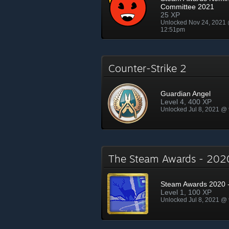
Committee 2021
25 XP
Unlocked Nov 24, 2021
12:51pm
Counter-Strike 2
Guardian Angel
Level 4, 400 XP
Unlocked Jul 8, 2021 @
The Steam Awards - 20
Steam Awards 2020 -
Level 1, 100 XP
Unlocked Jul 8, 2021 @