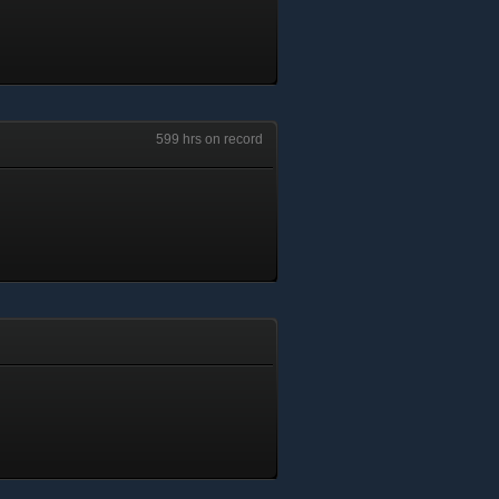
599 hrs on record