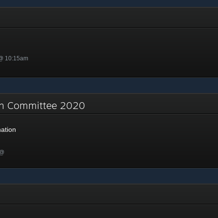
 @ 10:15am
on Committee 2020
ation
 @