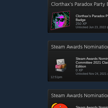
Clorthax's Paradox Part
Clorthax's Paradox P
Badge
250 XP
Unlocked Jun 23, 2022
Steam Awards Nominatio
Steam Awards Nomin
Committee 2021 Clas
Edition
0 XP
Unlocked Nov 24, 2021
12:51pm
Steam Awards Nominati
Steam Awards Nomin