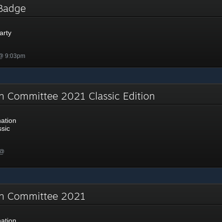
y Badge
arty
 @ 9:03pm
n Committee 2021 Classic Edition
ation
sic
 @
on Committee 2021
ation