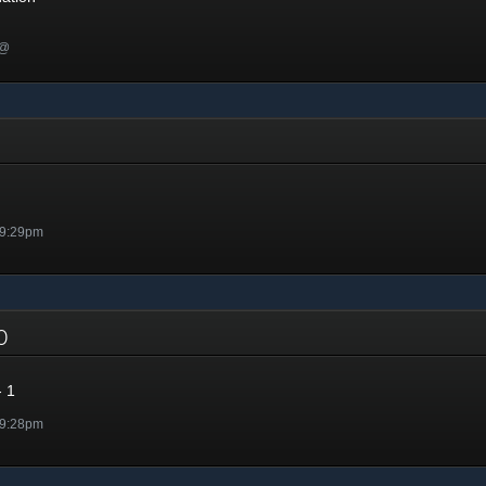
 @
 9:29pm
20
 1
 9:28pm