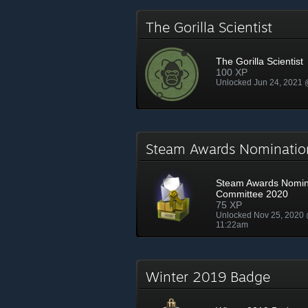
The Gorilla Scientist
The Gorilla Scientist
100 XP
Unlocked Jun 24, 2021
Steam Awards Nominati
Steam Awards Nomin
Committee 2020
75 XP
Unlocked Nov 25, 2020
11:22am
Winter 2019 Badge