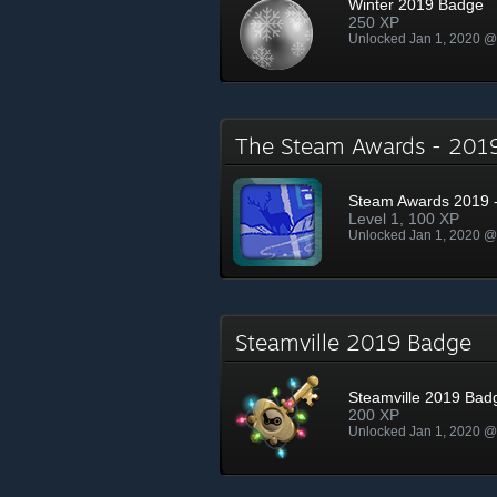
Winter 2019 Badge
250 XP
Unlocked Jan 1, 2020 
The Steam Awards - 20
Steam Awards 2019 -
Level 1, 100 XP
Unlocked Jan 1, 2020 
Steamville 2019 Badge
Steamville 2019 Bad
200 XP
Unlocked Jan 1, 2020 