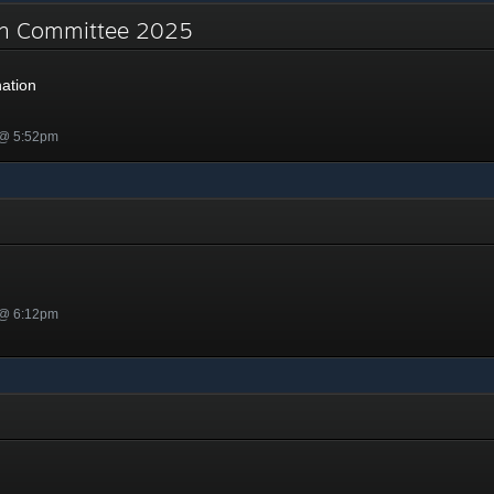
on Committee 2025
ation
 @ 5:52pm
 @ 6:12pm