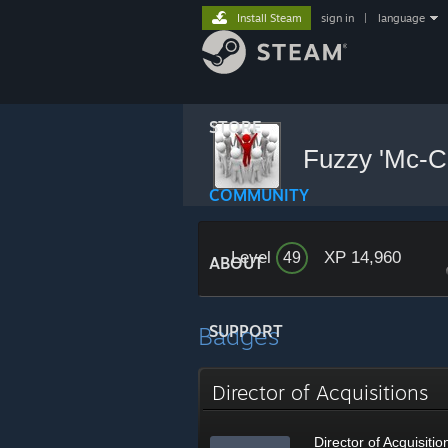
Install Steam
sign in
|
language
STORE
Fuzzy 'Mc-
COMMUNITY
Level
XP 14,960
49
ABOUT
Badges
SUPPORT
Director of Acquisitions
Director of Acquisitio