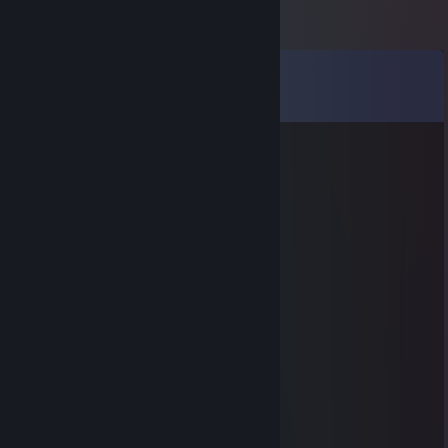
Comments
View all
31
comments
Aero
Oct 14, 2021 @ 8:25pm
____🐸🐸🐸🐸____🐸🐸🐸
___🐸🐸🐸🐸🐸🐸🐸🐸🐸
🐸🐸🐸🐸🐸🐸🐸🐸🐸🐸🐸
🐸🐸🐸🐸🐸🐸🐸🐸🐸🐸🐸🐸🐸
🐸🐸⚪️⚫️⚫️⚪️🐸🐸🐸⚪️⚫️⚫️⚪️
🐸⚪️⚫️⚫️⚪️⚫️⚪️🐸⚪️⚫️⚫️⚪️⚫️⚪️
🐸⚪️⚫️⚪️⚫️⚫️⚪️🐸⚪️⚫️⚪️⚫️⚫️⚪️
🐸🐸⚪️⚫️⚪️⚪️🐸🐸🐸⚪️⚫️⚪️⚪️
🐸🐸🐸🐸🐸🐸🐸🐸🐸🐸🐸🐸🐸
🔴🔴🐸🐸🐸🐸🐸🐸🐸🐸🐸🐸🐸
🐸🔴🔴🐸🐸🐸🐸🐸🐸🐸🐸🐸
🐸🐸🔴🔴🔴🔴🔴🔴🔴🔴🔴🔴🔴
🐸🐸🐸🔴🔴🔴🔴🔴🔴🔴🔴🔴🔴
🐸🐸🐸🐸🐸🐸🐸🐸🐸🐸🐸