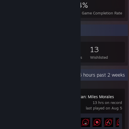
6,676
14
34%
Achievements
Perfect Games
Avg. Game Completion Rate
Game Collector
530
552
5
13
Games Owned
DLC Owned
Reviews
Wishlisted
Recent Activity
48.6 hours past 2 weeks
Marvel's Spider-Man: Miles Morales
13 hrs on record
last played on Aug 5
Achievement Progress
24 of 50