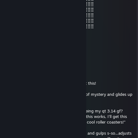
⣿⣿⣿⣿⣿⡇⠄⣰⣿⡿⠟⠃⠄⣿⣿⣿⣿⣿⡛⠿⢿⣿⣷⣾⣿⣿⣿⣿⣿
⣿⣿⣿⣿⣿⣿⡄⠈⠁⠄⠄⠄⠄⠻⠿⢛⣿⣿⠿⠂⠄⢹⢹⣿⣿⣿⣿⣿⣿
⣿⣿⣿⣿⣿⣿⣿⡐⠐⠄⠄⣠⣀⣀⣚⣯⣵⣶⠆⣰⠄⠞⣾⣿⣿⣿⣿⣿⣿
⣿⣿⣿⣿⣿⣿⣿⣷⡄⠄⠄⠈⠛⠿⠿⠿⣻⡏⢠⣿⣎⣾⣿⣿⣿⣿⣿⣿⣿
⣿⣿⣿⣿⣿⣿⡿⠟⠛⠄⠄⠄⠄⠙⣛⣿⣿⣵⣿⡿⢹⡟⣿⣿⣿⣿⣿⣿⣿
Trapstar Cocaine Jesus
Mar 10, 2021 @ 10:51am
https://www.youtube.com/watch?v=r6Q-
zJAQOTU&ab_channel=ptacek2100
Trapstar Cocaine Jesus
Jan 14, 2021 @ 6:49pm
A female, on le Reddit? Hang on fellas I got this!
Tips fedora brim over eyes to give an aura of mystery and glides up
to you on my light up heelies
H-hi m'lady, would you perhaps consider being my qt 3.14 gf?
snickers nefariously /thinks to self/ "man if this works, I'll get this
cute girl to be my girlfriend and I'll ride the cool roller coasters!"
c'mon, luck be a lady tonight! cross fingers and gulps s-so...adjusts