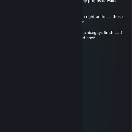
collar and looks firmly what do you say to my proposal? waits
patiently :3
Plzrespond, I'm a nice guy who will treat you right unlike all those
other ♥♥♥♥♥♥♥♥ who only care about looks!
Don't ignore me you rancid swine, I knew it #niceguys finish last!
You're probably out having dinner with Chad now!
REEEEEEEEEEEEEEEEEEEEEEEEEEEEEEEE
Aero
Jan 14, 2021 @ 5:26pm
_____?Sexy?_
____?Sexy?Sexy
___?Sexy?Sexy?R
___?Sexy?Sexy?R
__?Sexy?Sexy?Se
_?Sexy?Sexy?Se
_?Sexy?Sexy?Se
_?Sexy?Sexy?Sexy?
?Sexy?Sexy?Sexy?Sexy
?Sexy?Sexy?Sexy?Sexy?Se
?Sexy?Sexy?Sexy?Sexy?Sex
_?Sexy?__?Sexy?Sexy?Sex