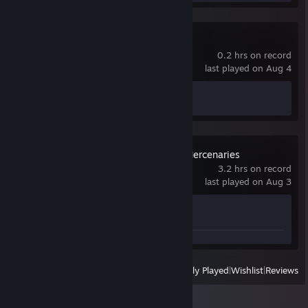
Crimson Desert
0.2 hrs on record
last played on Aug 4
Achievement Progress
0 of 34
MechWarrior 5: Mercenaries
3.2 hrs on record
last played on Aug 3
Achievement Progress
0 of 19
View
All Recently Played
|
Wishlist
|
Reviews