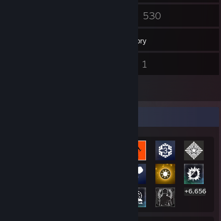
190
530
Friends
Games
Inventory
49
1
Screenshots
Videos
5
Reviews
Rarest Achievement Showcase
+6,656