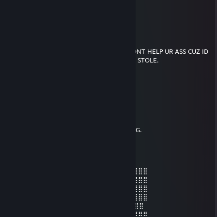
🐸🐸🐸🐸🐸🐸🐸🐸🐸🐸
🐸🐸🐸🐸🐸🐸🐸🐸🐸
Aero
Sep 20, 2021 @ 10:31am
IF U WERE ROBBED TOMORROW, I WOULDNT HELP UR ASS CUZ ID
B ON THE BLOCK ROBBIN BACK WAT THEY STOLE.
[̲̅$̲̅(̲̅5̲̅)̲̅$̲̅] [̲̅$̲̅(̲̅5̲̅)̲̅$̲̅] [̲̅$̲̅(̲̅5̲̅)̲̅$̲̅] [̲̅$̲̅(̲̅5̲̅)̲̅$̲̅] [̲̅$̲̅(̲̅5̲̅)̲̅$̲̅] [̲̅$̲̅(̲̅5̲̅)̲̅$̲̅]
[̲̅$̲̅(̲̅5̲̅)̲̅$̲̅] [̲̅$̲̅(̲̅5̲̅)̲̅$̲̅] [̲̅$̲̅(̲̅5̲̅)̲̅$̲̅] [̲̅$̲̅(̲̅5̲̅)̲̅$̲̅] [̲̅$̲̅(̲̅5̲̅)̲̅$̲̅] [̲̅$̲̅(̲̅5̲̅)̲̅$̲̅]
WE TRUE HUSTLAS
WE ROLL TOGETHER
WE FOLD TOGETHER
I GUESS WE'RE TRUE HUSTLAS NOW, DAWG.
Aero
Apr 4, 2021 @ 5:54pm
⣿⣿⣿⣿⣿⣿⡟⠁⠄⠄⠄⠄⣠⣤⣴⣶⣶⣶⣶⣤⡀⠈⠙⢿⣿⣿⣿⣿⣿
⣿⣿⣿⣿⣿⡟⠄⠄⠄⠄⠄⣸⣿⣿⣿⣿⣿⣿⣿⣿⣿⣆⠄⠈⣿⣿⣿⣿⣿
⣿⣿⣿⣿⣿⠁⠄⠄⠄⢀⣴⣿⣿⣿⣿⣿⣿⣿⣿⣿⣿⣿⠄⠄⢺⣿⣿⣿⣿
⣿⣿⣿⣿⣿⡄⠄⠄⠄⠙⠻⠿⣿⣿⣿⣿⠿⠿⠛⠛⠻⣿⡄⠄⣾⣿⣿⣿⣿
⣿⣿⣿⣿⣿⡇⠄⠄⠁ 👁️ ⠄⢹⣿⡗⠄ 👁️ ⢄⡀⣾⢀⣿⣿⣿⣿⣿⣿
⣿⣿⣿⣿⣿⡇⠘⠄⠄⠄⢀⡀⠄⣿⣿⣷⣤⣤⣾⣿⣿⣿⣧⢸⣿⣿⣿⣿⣿