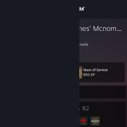
Sign in
Store
Fuzzy 'Mc-Cones' Mcnomnoms
Alex
Community
Hamilton, Ontario, Canada
About
Years of Service
Level
Support
49
950 XP
Change language
Currently Offline
Get the Steam Mobile App
39
82
Badges
Groups
View desktop website