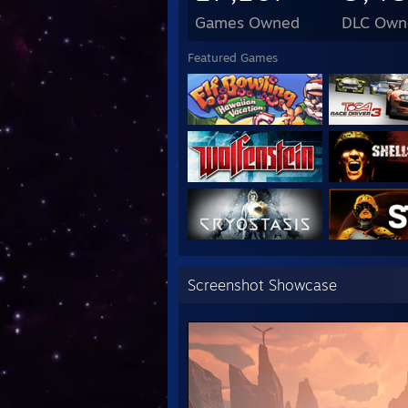
I Lov
Games Owned
DLC Own
If yo
Featured Games
Screenshot Showcase