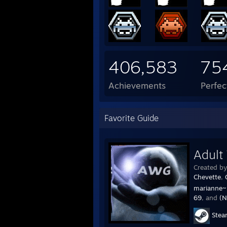
406,583
75
Achievements
Perfe
Favorite Guide
Adult
Created b
Chevette
,
marianne~
69
, and
(N
Ste