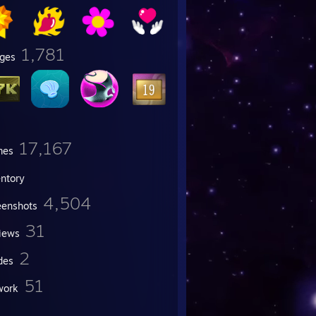
1,781
ges
17,167
mes
entory
4,504
eenshots
31
iews
2
des
51
work