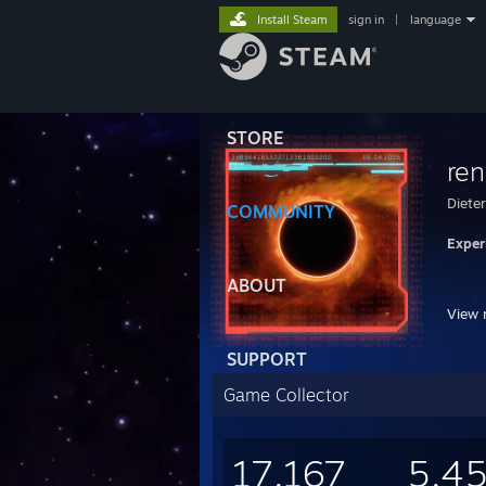
Install Steam
sign in
|
language
STORE
ren
Dieter
COMMUNITY
Exper
ABOUT
View 
SUPPORT
Game Collector
YOU 
I SA
Fortu
17,167
5,4