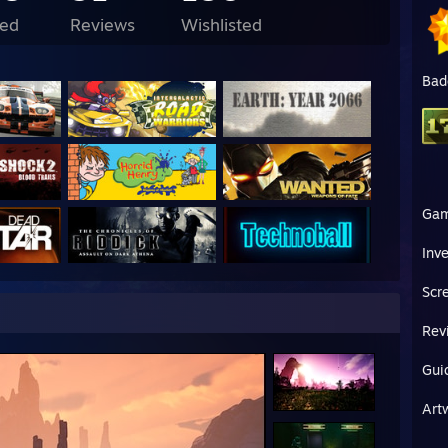
e Monday`s
ed
Reviews
Wishlisted
u don’t level up, nothing changes
Bad
Ga
Inv
Scr
Rev
Gui
Art