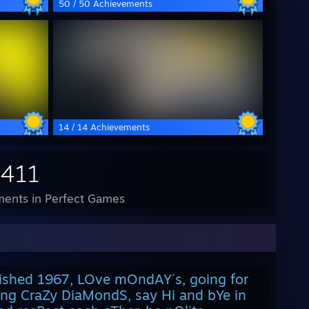
50 / 50 Achievements
14 / 14 Achievements
,411
ents in Perfect Games
lished 1967, LOve mOndAY´s, going for
ing CraZy DiaMondS, say Hi and bYe in