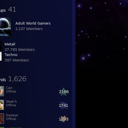
41
ups
Adult World Gamers
1,137 Members
Metal!
27,785 Members
Techno
397 Members
1,626
ends
Cain
2166
Offline
Steph S.
1741
Offline
Darkeye
1193
Offline