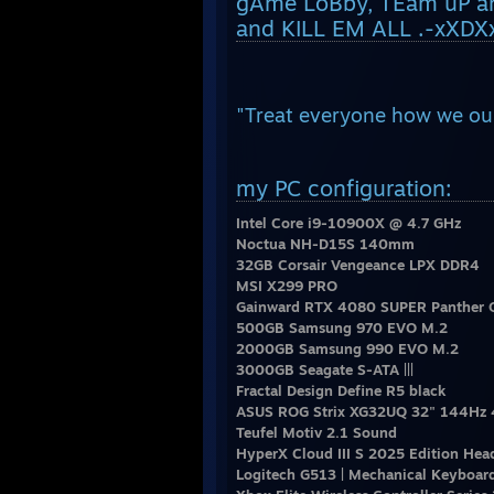
gAme LoBby, TEam uP and
and KILL EM ALL .-xXDXx
"Treat everyone how we our
my PC configuration:
Intel Core i9-10900X @ 4.7 GHz
Noctua NH-D15S 140mm
32GB Corsair Vengeance LPX DDR4
MSI X299 PRO
Gainward RTX 4080 SUPER Panther 
500GB Samsung 970 EVO M.2
2000GB Samsung 990 EVO M.2
3000GB Seagate S-ATA |||
Fractal Design Define R5 black
ASUS ROG Strix XG32UQ 32" 144Hz 
Teufel Motiv 2.1 Sound
HyperX Cloud III S 2025 Edition Hea
Logitech G513 | Mechanical Keyboar