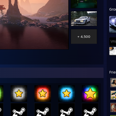
Gro
+ 4,500
Fri