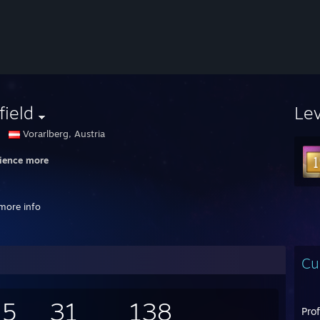
field
Le
Vorarlberg, Austria
ience more
more info
Cu
SAY I DREAM TOO BIG
Y YOU THINK TOO SMALL
ne favors the bold
55
31
138
Pro