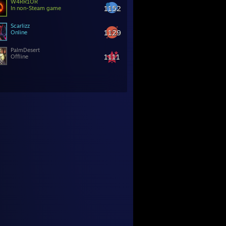
W4RR1OR
1152
In non-Steam game
Scarlizz
1129
Online
PalmDesert
1111
Offline