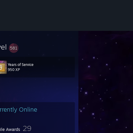
vel
581
Years of Service
950 XP
rrently Online
29
file Awards