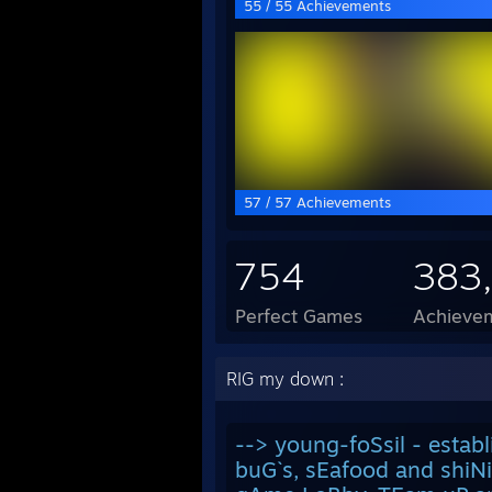
55 / 55 Achievements
57 / 57 Achievements
754
383
Perfect Games
Achievem
RIG my down :
--> young-foSsil - estab
buG`s, sEafood and shiN