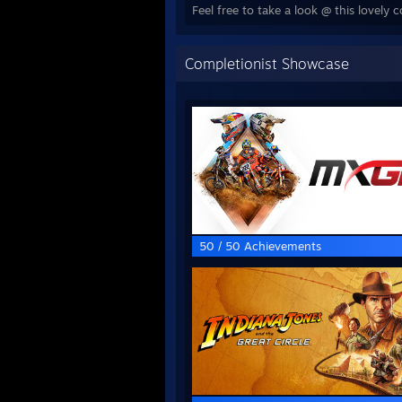
Feel free to take a look @ this lovel
Completionist Showcase
50 / 50 Achievements