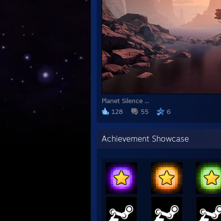
Planet Silence ...
128
55
6
Achievement Showcase