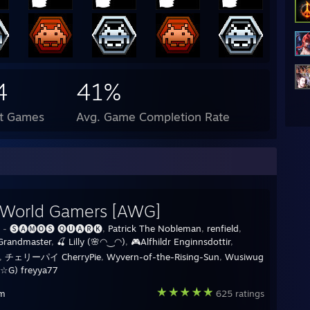
4
41%
ct Games
Avg. Game Completion Rate
 World Gamers [AWG]
y -
🅢🅐🅜🅞🅢 🅠🅤🅐🅡🅚
,
Patrick The Nobleman
,
renfield
,
Grandmaster
,
🍒 Lilly (🌸◠‿◠)
,
🎮Alfhildr Enginnsdottir
,
,
チェリーパイ CherryPie
,
Wyvern-of-the-Rising-Sun
,
Wusiwug
☆G) freyya77
am
625 ratings