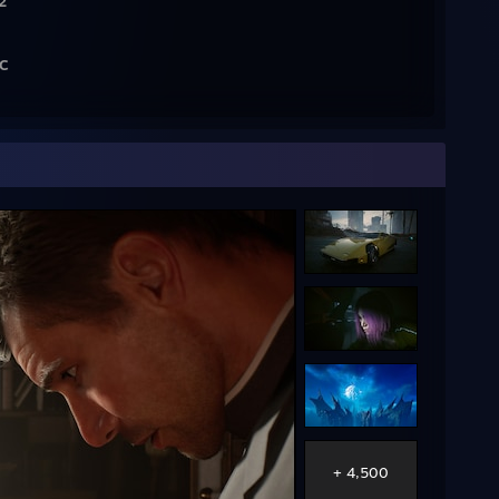
2
RC
]
l
R6
MD B450
+ 4,500