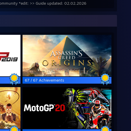
y community *edit: >> Guide updated: 02.02.2026
67 / 67 Achievements