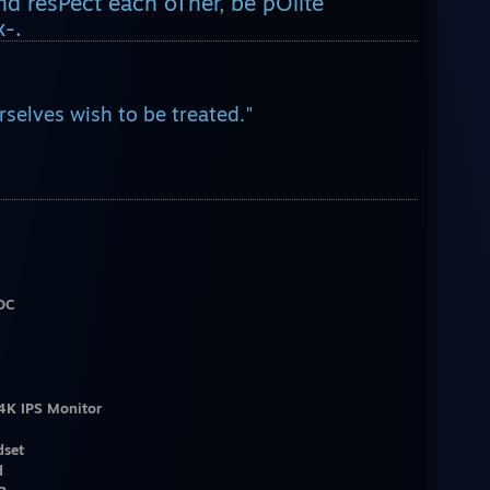
 resPect each oTher, be pOlite
-.
selves wish to be treated."
OC
4K IPS Monitor
dset
d