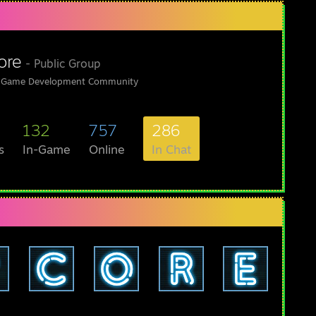
ore
- Public Group
 Game Development Community
132
757
286
s
In-Game
Online
In Chat