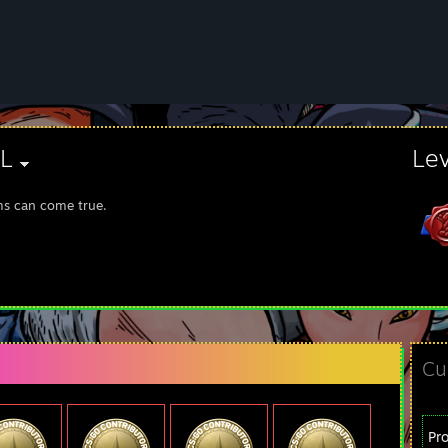
ZL
Le
s can come true.
Cu
Pr