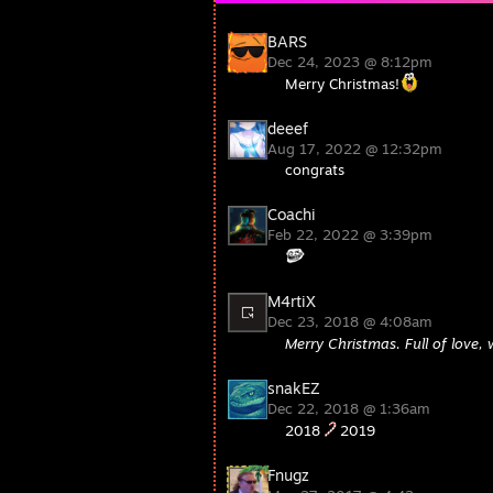
BARS
Dec 24, 2023 @ 8:12pm
Merry Christmas!
deeef
Aug 17, 2022 @ 12:32pm
congrats
Coachi
Feb 22, 2022 @ 3:39pm
M4rtiX
Dec 23, 2018 @ 4:08am
Merry Christmas. Full of love, 
snakEZ
Dec 22, 2018 @ 1:36am
2018
2019
Fnugz