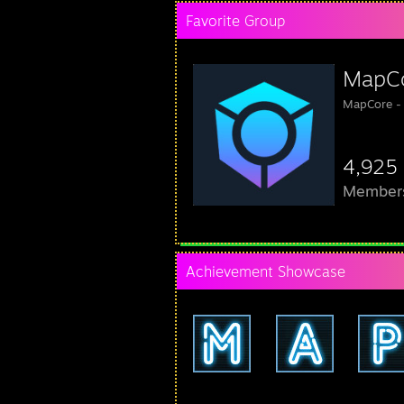
Favorite Group
MapC
MapCore -
4,925
Member
Achievement Showcase