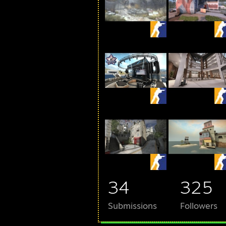
34
325
Submissions
Followers