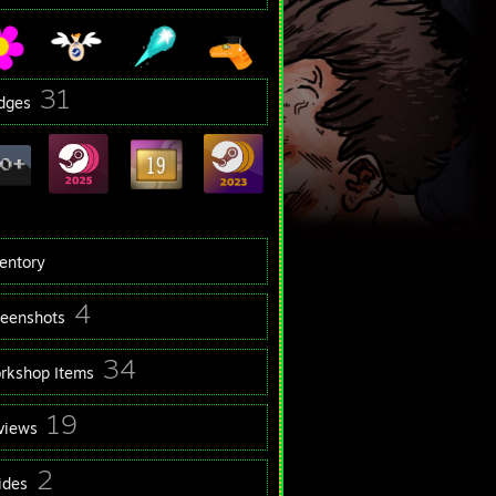
31
dges
ventory
4
reenshots
34
rkshop Items
19
views
2
ides