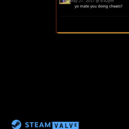
May 27, 2017 @ 4:42pm
yo mate you doing cheats?