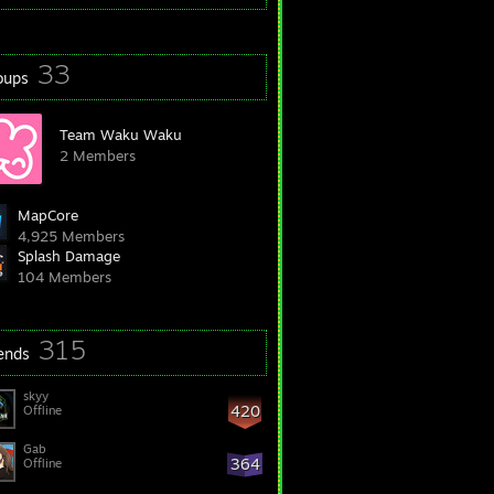
33
oups
Team Waku Waku
2 Members
MapCore
4,925 Members
Splash Damage
104 Members
315
iends
skyy
420
Offline
Gab
364
Offline