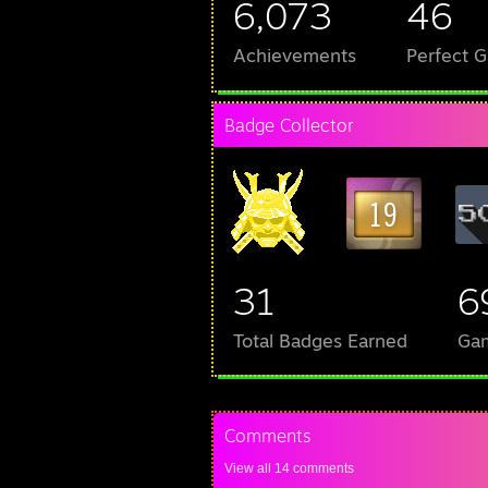
6,073
46
Achievements
Perfect 
Badge Collector
31
6
Total Badges Earned
Ga
Comments
View all
14
comments