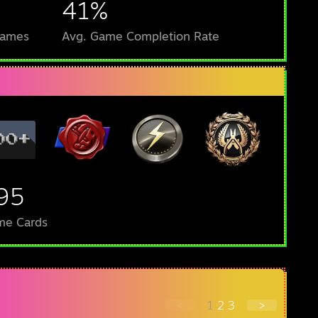
41%
Games
Avg. Game Completion Rate
95
me Cards
<
1
2
3
>