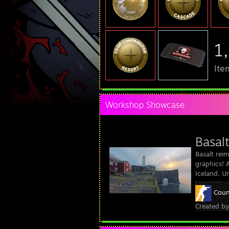
1
Ite
Workshop Showcase
Basalt
Basalt rei
graphics! 
Iceland. Un
terrorists
Coun
Created b