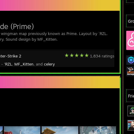
Gr
de (Prime)
 wingman map previously known as Prime. Layout by `RZL.
ery. Sound design by MF_Kitten.
ter-Strike 2
1,834 ratings
y -
'RZL
,
MF_Kitten
, and
celery
Fr