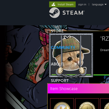
Install Steam
sign in
|
language
STORE
'R
COMMUNITY
Dream
ABOUT
SUPPORT
Item Showcase