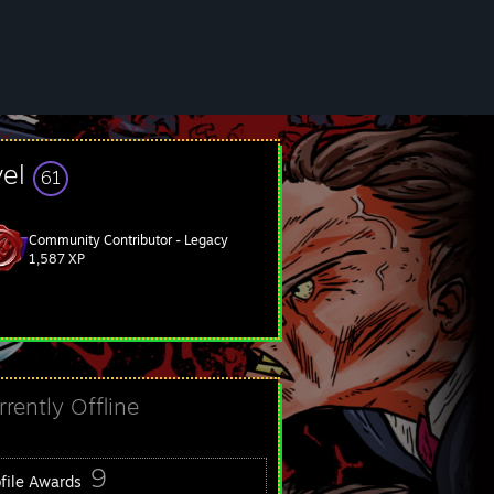
vel
61
Community Contributor - Legacy
1,587 XP
rrently Offline
9
ofile Awards