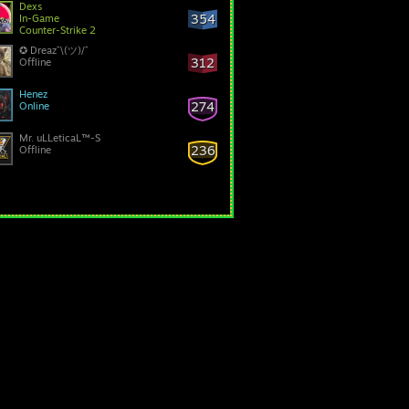
Dexs
354
In-Game
Counter-Strike 2
✪ Dreaz¯\(ツ)/¯
312
Offline
Henez
274
Online
Mr. uLLeticaL™-S
236
Offline