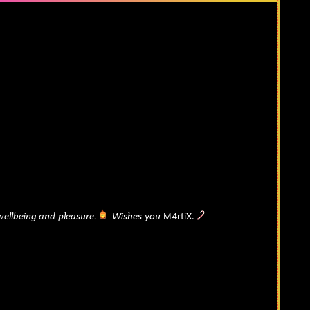
wellbeing and pleasure.
Wishes you
M4rtiX.