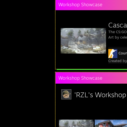
Workshop Showcase
Casca
The CS:GO
Art by cel
Coun
Created b
Workshop Showcase
'RZL's Workshop