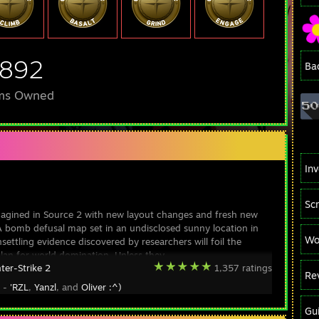
,892
Ba
ms Owned
In
Sc
magined in Source 2 with new layout changes and fresh new
A bomb defusal map set in an undisclosed sunny location in
Wo
settling evidence discovered by researchers will foil the
 plan for world domination. Unless they
ter-Strike 2
1,357 ratings
Re
y -
'RZL
,
Yanzl
, and
Oliver :^)
Gu