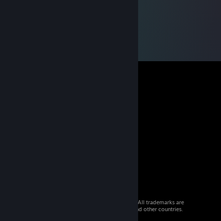
© 2026 Valve Corporation. All rights reserved. All trademarks are
property of their respective owners in the US and other countries.
VAT included in all prices where applicable.