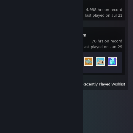
Dota 2
4,998 hrs on record
last played on Jul 21
Two Point Museum
78 hrs on record
last played on Jun 29
Achievement Progress
33 of 49
View
All Recently Played
|
Wishlist