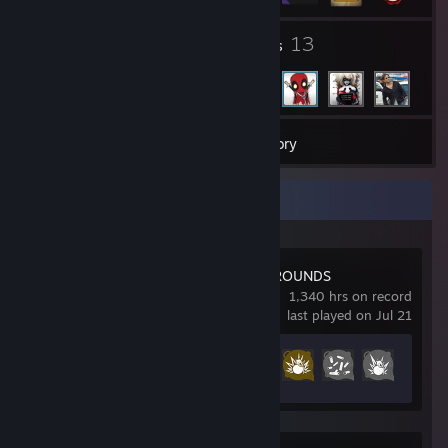
1
13
Groups
Friends
22
Games
Inventory
Recent Activity
PUBG: BATTLEGROUNDS
1,340 hrs on record
last played on Jul 21
Achievement Progress
37 of 37