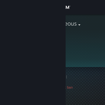
Sign in
Store
based & gorgeous
Community
About
Support
Change language
1 game ban on record
|
Get the Steam Mobile App
Info
1391 day(s) since last ban
View desktop website