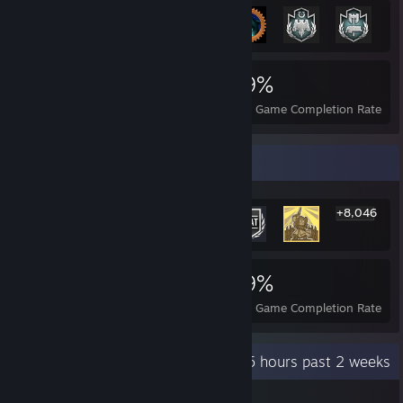
8,052
31
39%
Achievements
Perfect Games
Avg. Game Completion Rate
Rarest Achievement Showcase
+8,046
8,052
31
39%
Achievements
Perfect Games
Avg. Game Completion Rate
Recent Activity
68.5 hours past 2 weeks