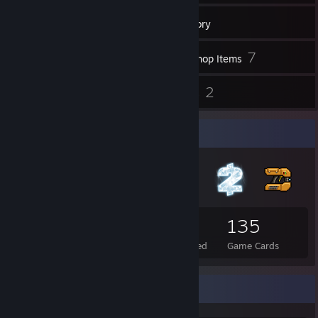
801
Games
Inventory
26
7
Screenshots
Workshop Items
3
2
Reviews
Guides
Badge Collector
142
3
135
Total Badges Earned
Foil Badges Earned
Game Cards
Achievement Showcase