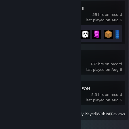
The Perfect Tower II
35 hrs on record
last played on Aug 6
Achievement Progress
24 of 74
Mahjong Soul
187 hrs on record
last played on Aug 6
MECCHA CHAMELEON
8.3 hrs on record
last played on Aug 6
View
All Recently Played
|
Wishlist
|
Reviews