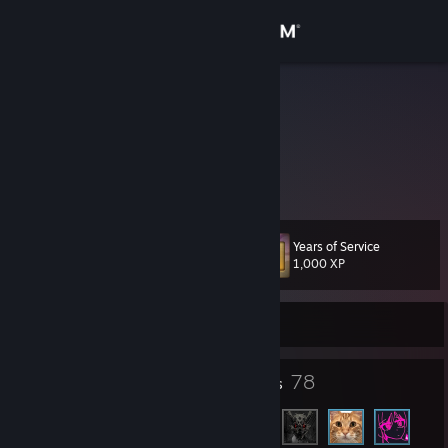
Sign in
Store
LordWolke
Community
About
Years of Service
Level
Support
60
1,000 XP
Change language
Currently Offline
Get the Steam Mobile App
142
78
Badges
Friends
View desktop website