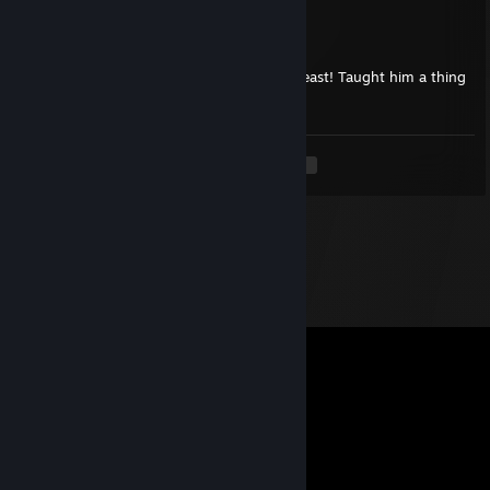
Stjernerev
Feb 12 @ 2:38pm
Very professional gather player, absolute beast! Taught him a thing
or too, but i got knifed back :(
<
>