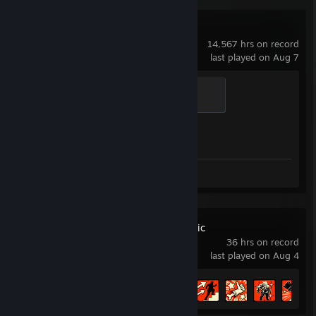
Counter-Strike 2
14,567 hrs on record
last played on Aug 7
Global Sentinel
500 XP
Achievement Progress
1 of 1
Screenshots 7
Deep Rock Galactic
36 hrs on record
last played on Aug 4
Achievement Progress
14 of 69