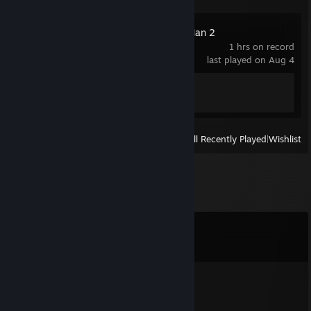
Marvel's Spider-Man 2
1 hrs on record
last played on Aug 4
Achievement Progress
1 of 43
View
All Recently Played
|
Wishlist
Comments
View all
1,357
comments
Tavian
Aug 6 @ 8:04am