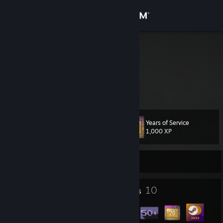
Sign in
Store
cro
Norway
Community
About
Years of Service
Level
Support
17
1,000 XP
Change language
Currently Offline
Get the Steam Mobile App
5
10
Profile Awards
Badges
View desktop website