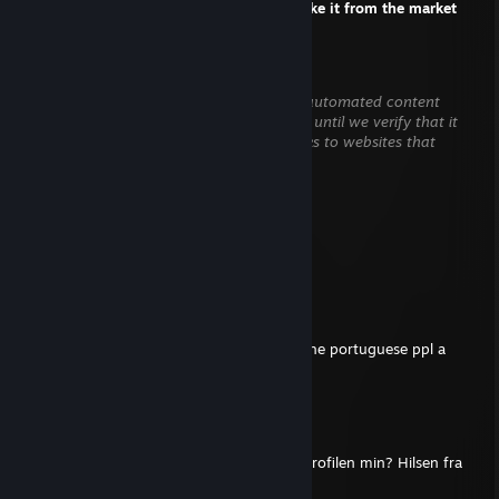
+rep one question about the skin? I will take it from the market
HENRY WINCHESTER
Aug 5 @ 7:29pm
This comment is awaiting analysis by our automated content
check system. It will be temporarily hidden until we verify that it
does not contain harmful content (e.g. links to websites that
attempt to steal information).
N 1 K E N
Jul 21 @ 8:24am
Can you sign my profile, legend?
MARINHEIRO
Jun 7 @ 4:45am
sign my profile pls and btw thx for giving the portuguese ppl a
good cs moment back at dignitas
LAELE
May 14 @ 8:36pm
Hei, kan du legge igjen en kommentar på profilen min? Hilsen fra
Brasil.