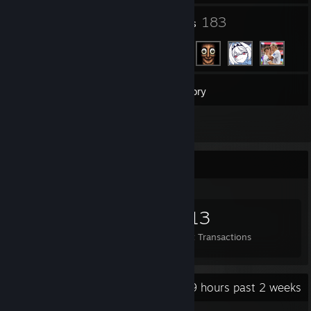
33
183
Groups
Friends
98
Games
Inventory
7
Screenshots
Items Up For Trade
887
732
1,113
Items Owned
Trades Made
Market Transactions
Recent Activity
8.9 hours past 2 weeks