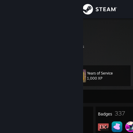
Sign in
Store
Dante
It's A Secret
Community
Virginia, United States
About
Years of Service
Level
Support
154
1,000 XP
Change language
Currently Online
Get the Steam Mobile App
3
337
Profile Awards
Badges
View desktop website