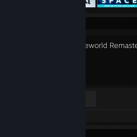
Favorite Game
Homeworld Remaster
35
Hours played
Sa of Sas
300 XP
Review 1
Guide Showcase