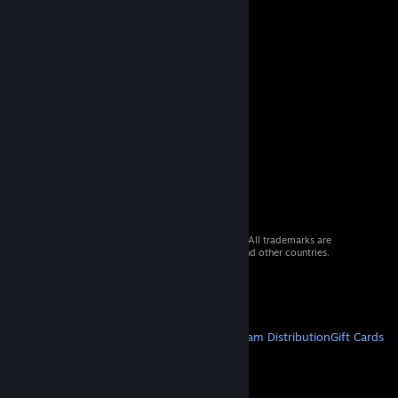
© 2026 Valve Corporation. All rights reserved. All trademarks are
property of their respective owners in the US and other countries.
VAT included in all prices where applicable.
Get Mobile Apps
STEAM
About Steam
Steam SSA
Steamworks
Steam Distribution
Gift Cards
VALVE
About Valve
Jobs
Hardware
Recycling
LEGAL