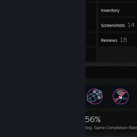
15
Groups
Inventory
14
Screenshots
40
18
Workshop Items
Reviews
4
Guides
Rarest Achievement Showcase
10,058
44
56%
Achievements
Perfect Games
Avg. Game Completion Rate