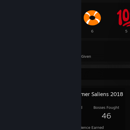
19
6
6
5
239
2
Awards Received
Awards Given
Salien Stats
Steam Summer Saliens 2018
Level Reached
Bosses Fought
25
46
Experience Earned