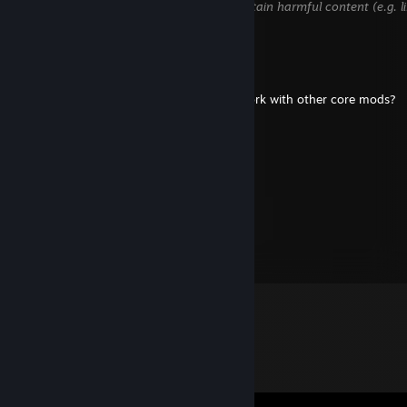
hidden until we verify that it does not contain harmful content (e.g. l
attempt to steal information).
Dela_spring
Oct 26, 2024 @ 6:01am
out of curiousity does the infinite cores work with other core mods?
Gape Horn
Apr 8, 2021 @ 5:39pm
Wow
Biff Tannen
Nov 16, 2013 @ 9:53am
Test