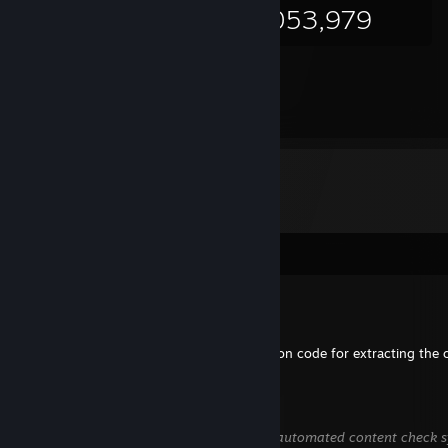
58,053,979
Comments
CMDR ali07saad
Jul 5 @ 12:03am
Hey man, thank you so much for the python code for extracting the 
petromus22
May 25 @ 5:40am
This comment is awaiting analysis by our automated content check sys