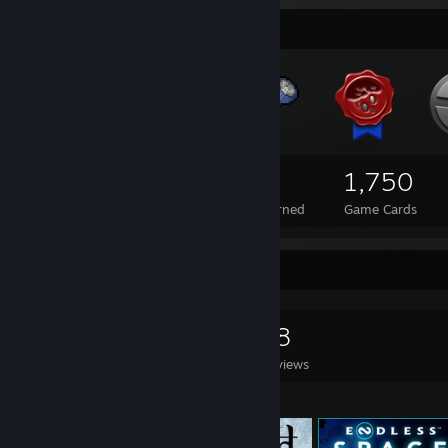
Badge Collector
337
1
1,750
Total Badges Earned
Foil Badges Earned
Game Cards
Game Collector
0
0
18
Games Owned
DLC Owned
Reviews
Featured Games