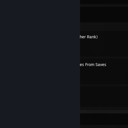
Dante's Guides
How to Get S+ (And Any Other Rank)
By Dante
Extracting Randomized Codes From Saves
By Dante
4
15
Guides
Followers
Awards Showcase