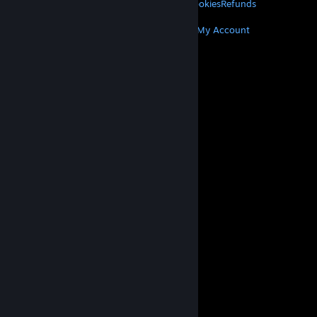
Privacy
Accessibility
Notices & Policies
Cookies
Refunds
MORE
Get Steam
Get Mobile Apps
Get Support
My Account