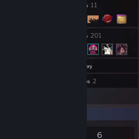
1
11
Profile Awards
Badges
5
201
Groups
Friends
234
Games
Inventory
6
2
Screenshots
Reviews
1
Guides
Game Collector
234
357
2
6