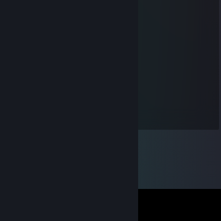
qchjjtk42980c83
Aug 15, 2025 @ 2:26am
❄️👨‍👧👩‍⚕️🚁
kio.302
Aug 11, 2025 @ 7:12pm
👩‍👩‍👦🔦🍱✋
DestructiveDave1979
May 3, 2021 @ 2:15am
chill gamer just gaming <3