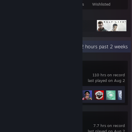
Games Owned
DLC Owned
Reviews
Wishlisted
Featured Games
Recent Activity
2 hours past 2 weeks
The Headliners
110 hrs on record
last played on Aug 2
Achievement Progress
18 of 20
PEAK
7.7 hrs on record
last played on Aug 2