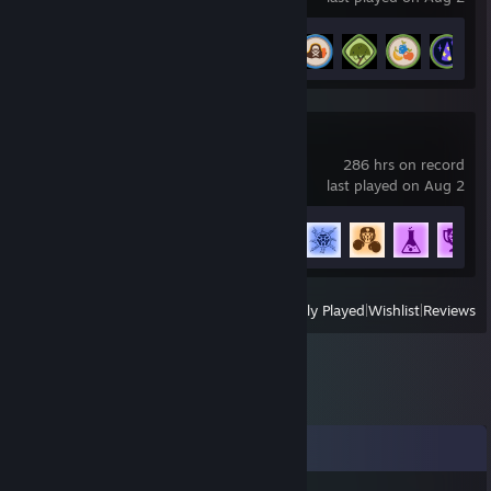
Achievement Progress
6 of 54
Rocket League
286 hrs on record
last played on Aug 2
Achievement Progress
61 of 88
View
All Recently Played
|
Wishlist
|
Reviews
Comments