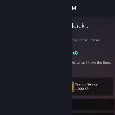
Sign in
Store
Capt. Ace Reddick
Brandon Reddick
Community
San Francisco, California, United States
About
Captain of the famous Cobalt-StarBlazer IRL!
I like to make art, games, and play with friends when I have the time.
Support
Hit me up and lets do this!
Change language
Years of Service
Level
15
1,000 XP
Get the Steam Mobile App
View desktop website
Currently Online