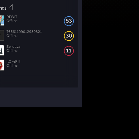
4
ends
DEWIT
53
Offline
76561199012989321
30
Offline
Zendaya
11
Offline
.tOkeR!!!
Offline