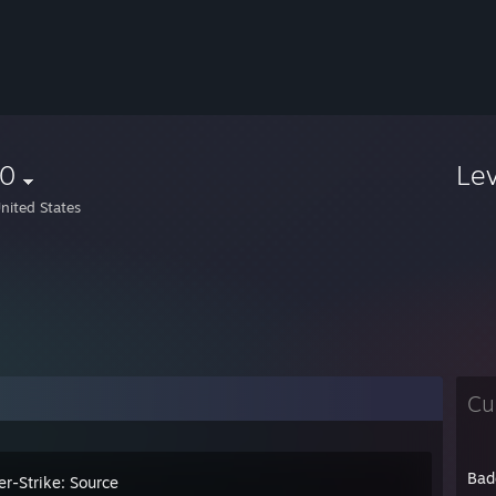
r0
Le
nited States
Cu
Bad
er-Strike: Source