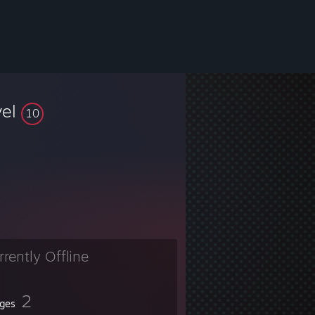
vel
10
rrently Offline
2
ges