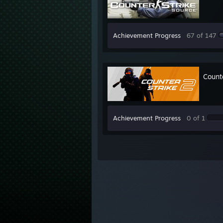
Achievement Progress
67 of 147
Count
Achievement Progress
0 of 1