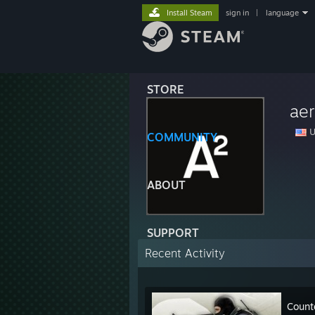
Install Steam
sign in
|
language
STORE
ae
U
COMMUNITY
ABOUT
SUPPORT
Recent Activity
Count