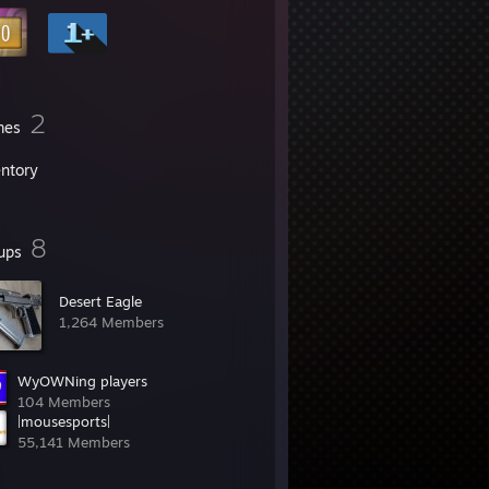
2
mes
entory
8
ups
Desert Eagle
1,264 Members
WyOWNing players
104 Members
|mousesports|
55,141 Members