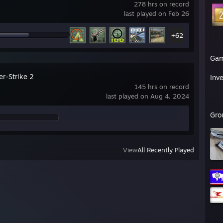
278 hrs on record
last played on Feb 26
+62
Ga
er-Strike 2
Inv
145 hrs on record
last played on Aug 4, 2024
Gro
View
All Recently Played