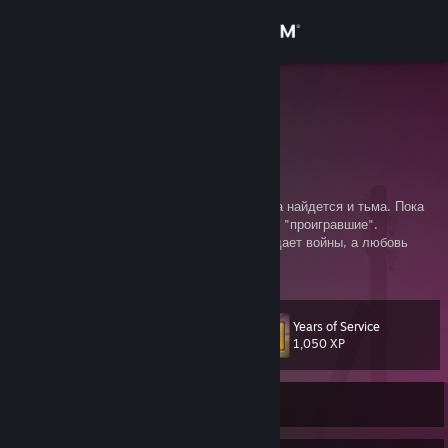
Sign in
Store
becks ت
痛みを感じろ
Community
About
Этот мир прогнил. Там, где есть свет, всегда найдется и тьма. Пока
существует понятие "победителей", будут и "проигравшие".
Эгоистичное желание сохранить мир порождает войны, а любовь
Support
порождает ненависть.
Change language
Years of Service
Level
20
1,050 XP
Get the Steam Mobile App
View desktop website
Currently Offline