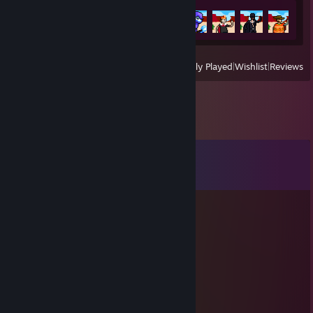
Achievement Progress
6 of 6
View
All Recently Played
|
Wishlist
|
Reviews
Comments
View all
106
comments
senexo
Aug 3 @ 5:32am
+rep +rep rly good
76561199419311795
Jul 1 @ 5:11am
accept me please:)