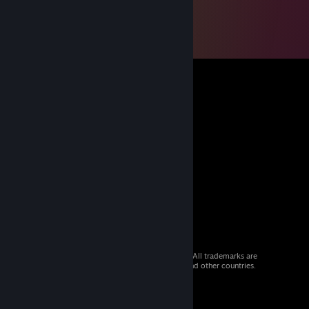
© 2026 Valve Corporation. All rights reserved. All trademarks are
property of their respective owners in the US and other countries.
VAT included in all prices where applicable.
Get Mobile Apps