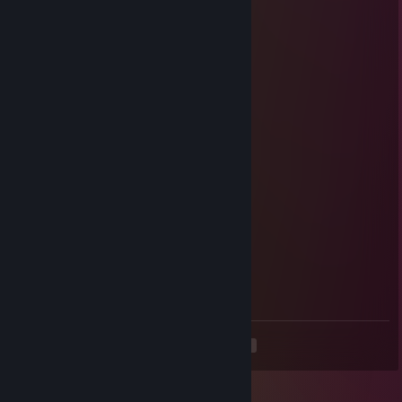
Red Velvet
Jun 16 @ 6:43am
+rep AWP GOD
Cadillac
Jun 16 @ 6:43am
+repka
Black Magic
Jun 16 @ 6:41am
+rep зверь
Black Widow
Jun 16 @ 6:41am
+rep so good
<
>