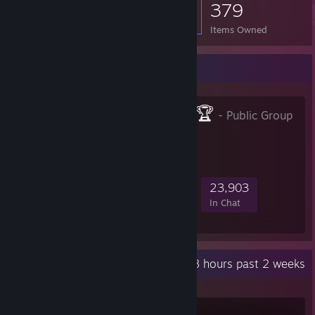
379
Items Owned
Favorite Group
CYBERSHOKE🏆
- Public Group
281,255
17,216
64,834
23,903
Members
In-Game
Online
In Chat
Recent Activity
499.8 hours past 2 weeks