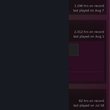
Counter-Strike
1,196 hrs on record
last played on Aug 7
Counter-Strike 2
2,312 hrs on record
last played on Aug 1
Global Sentinel
500 XP
Achievement Progress
1 of 1
Screenshot 1
Review 1
Gun Done
82 hrs on record
last played on Jul 18