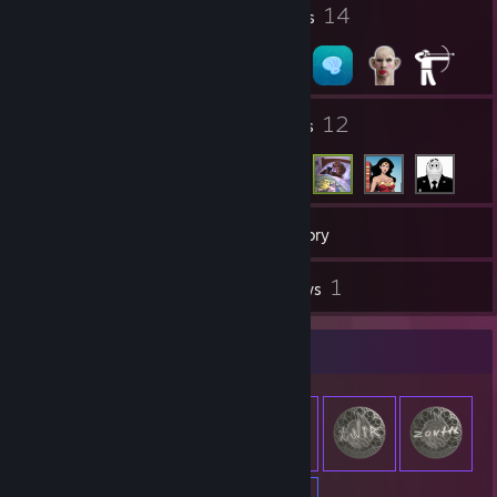
12
14
Profile Awards
Badges
4
12
Groups
Friends
47
Games
Inventory
1
1
Screenshots
Reviews
Item Showcase